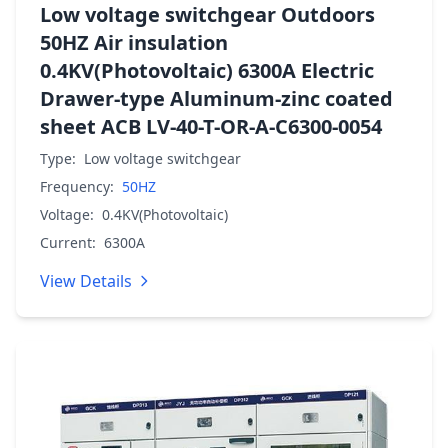
Low voltage switchgear Outdoors
50HZ Air insulation
0.4KV(Photovoltaic) 6300A Electric
Drawer-type Aluminum-zinc coated
sheet ACB LV-40-T-OR-A-C6300-0054
Type:
Low voltage switchgear
Frequency:
50HZ
Voltage:
0.4KV(Photovoltaic)
Current:
6300A
View Details