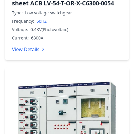
sheet ACB LV-54-T-OR-X-C6300-0054
Type:
Low voltage switchgear
Frequency:
50HZ
Voltage:
0.4KV(Photovoltaic)
Current:
6300A
View Details