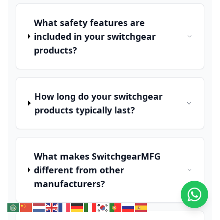
What safety features are
included in your switchgear
products?
How long do your switchgear
products typically last?
What makes SwitchgearMFG
different from other
manufacturers?