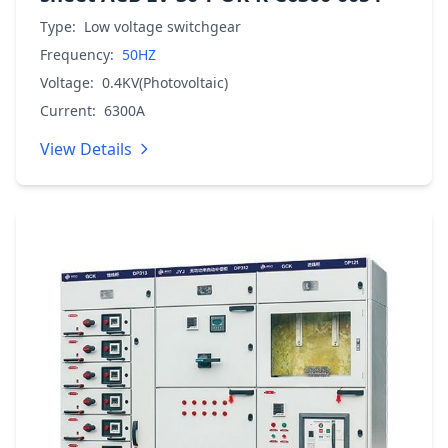
Type:
Low voltage switchgear
Frequency:
50HZ
Voltage:
0.4KV(Photovoltaic)
Current:
6300A
View Details