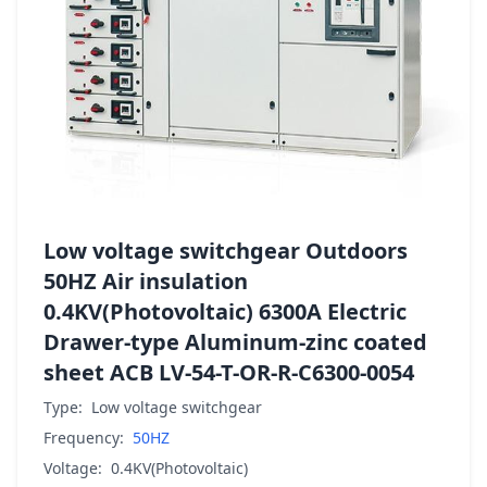
Low voltage switchgear Outdoors
50HZ Air insulation
0.4KV(Photovoltaic) 6300A Electric
Drawer-type Aluminum-zinc coated
sheet ACB LV-54-T-OR-R-C6300-0054
Type:
Low voltage switchgear
Frequency:
50HZ
Voltage:
0.4KV(Photovoltaic)