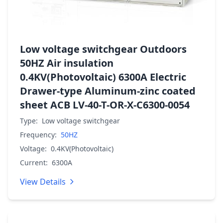
Low voltage switchgear Outdoors
50HZ Air insulation
0.4KV(Photovoltaic) 6300A Electric
Drawer-type Aluminum-zinc coated
sheet ACB LV-40-T-OR-X-C6300-0054
Type:
Low voltage switchgear
Frequency:
50HZ
Voltage:
0.4KV(Photovoltaic)
Current:
6300A
View Details