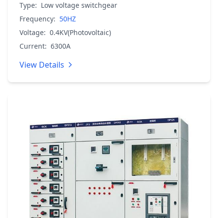
Type:
Low voltage switchgear
Frequency:
50HZ
Voltage:
0.4KV(Photovoltaic)
Current:
6300A
View Details