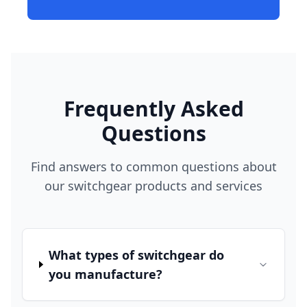
Frequently Asked
Questions
Find answers to common questions about
our switchgear products and services
What types of switchgear do
you manufacture?