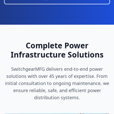
Complete Power
Infrastructure Solutions
SwitchgearMFG delivers end-to-end power
solutions with over 45 years of expertise. From
initial consultation to ongoing maintenance, we
ensure reliable, safe, and efficient power
distribution systems.