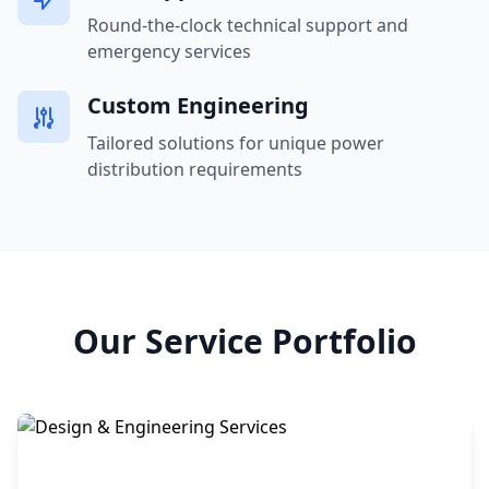
Round-the-clock technical support and
emergency services
Custom Engineering
Tailored solutions for unique power
distribution requirements
Our Service Portfolio