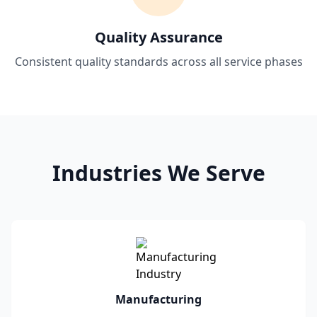
Quality Assurance
Consistent quality standards across all service phases
Industries We Serve
Manufacturing