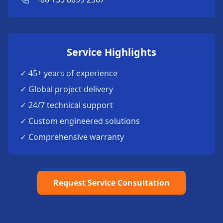
Service Highlights
✓ 45+ years of experience
✓ Global project delivery
✓ 24/7 technical support
✓ Custom engineered solutions
✓ Comprehensive warranty
Request Service Consultation