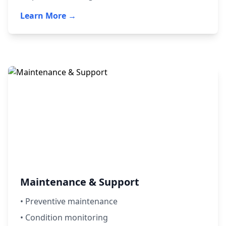
Learn More →
Maintenance & Support
• Preventive maintenance
• Condition monitoring