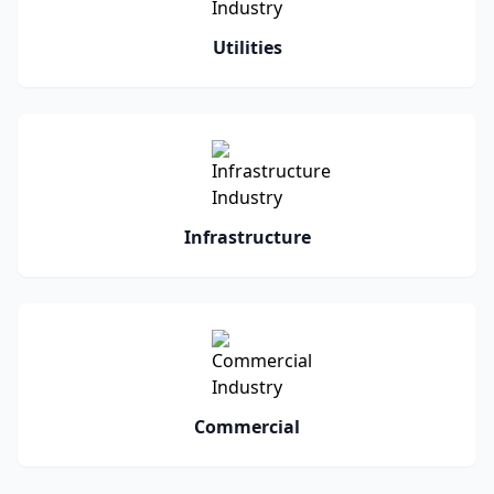
Utilities
Infrastructure
Commercial