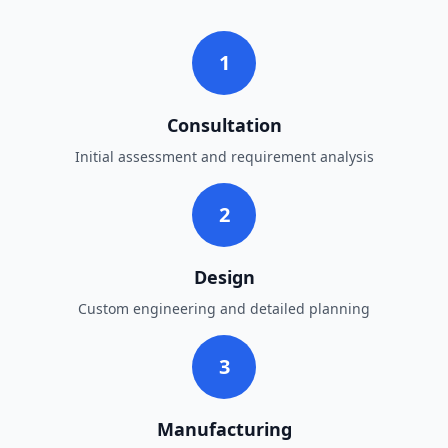
1
Consultation
Initial assessment and requirement analysis
2
Design
Custom engineering and detailed planning
3
Manufacturing