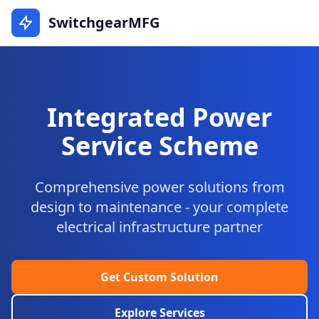
SwitchgearMFG
Integrated Power
Service Scheme
Comprehensive power solutions from
design to maintenance - your complete
electrical infrastructure partner
Get Custom Solution
Explore Services