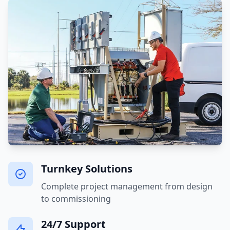
Turnkey Solutions
Complete project management from design
to commissioning
24/7 Support