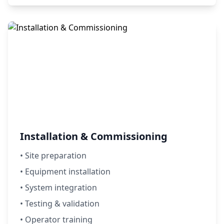
Installation & Commissioning
• Site preparation
• Equipment installation
• System integration
• Testing & validation
• Operator training