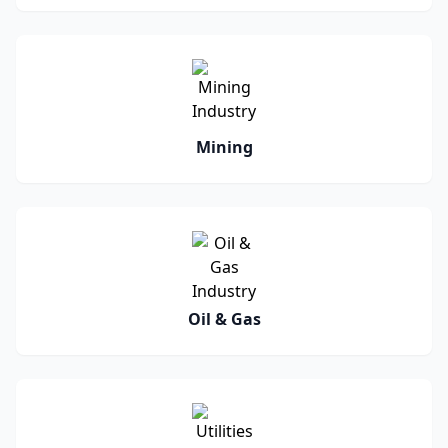
Mining
Oil & Gas