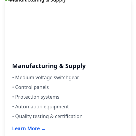
Manufacturing & Supply
•
Medium voltage switchgear
• Control panels
• Protection systems
• Automation equipment
• Quality testing & certification
Learn More →