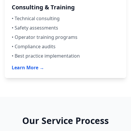
Consulting & Training
• Technical consulting
• Safety assessments
• Operator training programs
• Compliance audits
• Best practice implementation
Learn More →
Our Service Process