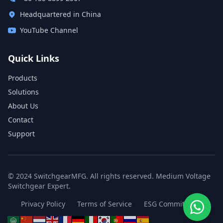
Headquartered in China
YouTube Channel
Quick Links
Products
Solutions
About Us
Contact
Support
© 2024 SwitchgearMFG. All rights reserved. Medium Voltage
Switchgear Expert.
Privacy Policy
Terms of Service
ESG Commitment