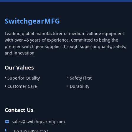
SwitchgearMFG
Leading global manufacturer of medium voltage equipment
with over 45 years of experience. Committed to being the
premier switchgear supplier through superior quality, safety,
and innovation.
Our Values
• Superior Quality
• Safety First
• Customer Care
• Durability
Contact Us
sales@switchgearmfg.com
+86 135 8899 2567