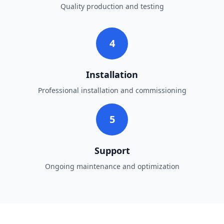
Quality production and testing
4
Installation
Professional installation and commissioning
5
Support
Ongoing maintenance and optimization