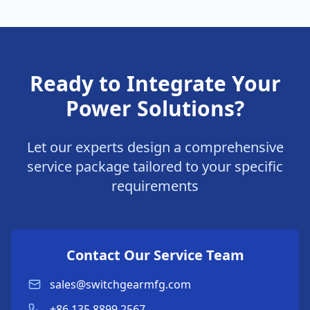
Ready to Integrate Your
Power Solutions?
Let our experts design a comprehensive
service package tailored to your specific
requirements
Contact Our Service Team
sales@switchgearmfg.com
+86 135 8899 2567