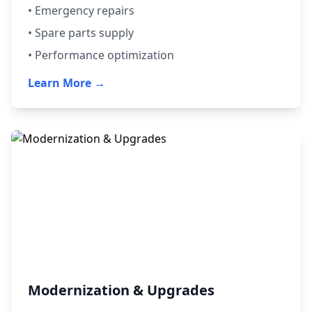
• Emergency repairs
• Spare parts supply
• Performance optimization
Learn More →
Modernization & Upgrades