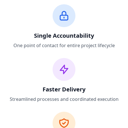
Single Accountability
One point of contact for entire project lifecycle
Faster Delivery
Streamlined processes and coordinated execution