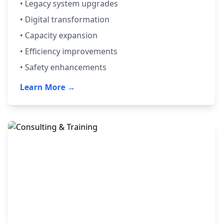
• Legacy system upgrades
• Digital transformation
• Capacity expansion
• Efficiency improvements
• Safety enhancements
Learn More →