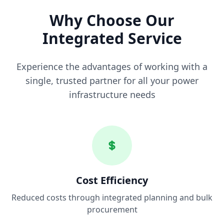
Why Choose Our
Integrated Service
Experience the advantages of working with a
single, trusted partner for all your power
infrastructure needs
Cost Efficiency
Reduced costs through integrated planning and bulk
procurement