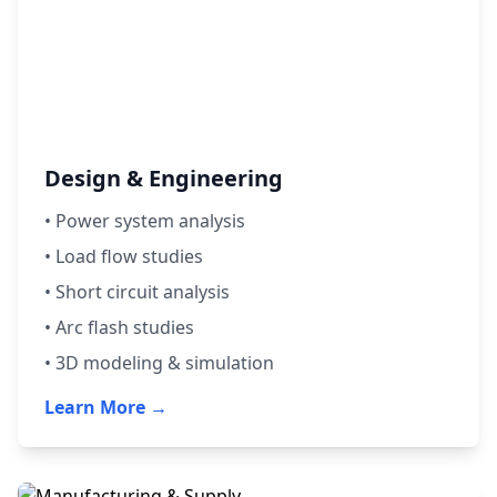
Design & Engineering
• Power system analysis
• Load flow studies
• Short circuit analysis
• Arc flash studies
• 3D modeling & simulation
Learn More →