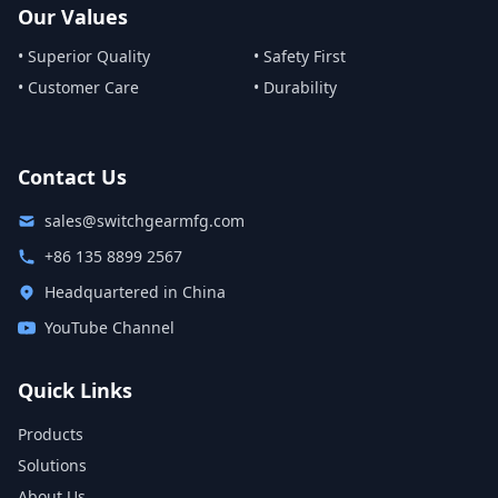
Our Values
• Superior Quality
• Safety First
• Customer Care
• Durability
Contact Us
sales@switchgearmfg.com
+86 135 8899 2567
Headquartered in China
YouTube Channel
Quick Links
Products
Solutions
About Us