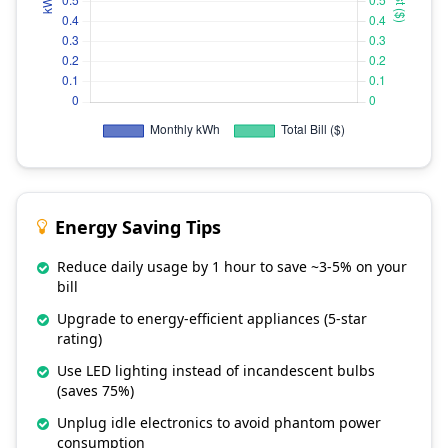
Energy Saving Tips
Reduce daily usage by 1 hour to save ~3-5% on your
bill
Upgrade to energy-efficient appliances (5-star
rating)
Use LED lighting instead of incandescent bulbs
(saves 75%)
Unplug idle electronics to avoid phantom power
consumption