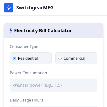
SwitchgearMFG
Electricity Bill Calculator
Consumer Type
Residential
Commercial
Power Consumption
kW
Daily Usage Hours