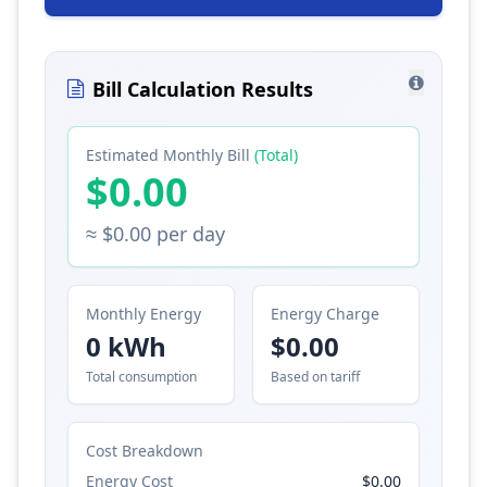
Bill Calculation Results
Estimated Monthly Bill
(Total)
$0.00
≈ $0.00 per day
Monthly Energy
Energy Charge
0 kWh
$0.00
Total consumption
Based on tariff
Cost Breakdown
Energy Cost
$0.00