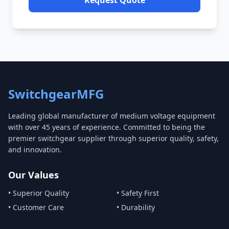
Request Quote
SwitchgearMFG
Leading global manufacturer of medium voltage equipment
with over 45 years of experience. Committed to being the
premier switchgear supplier through superior quality, safety,
and innovation.
Our Values
• Superior Quality
• Safety First
• Customer Care
• Durability