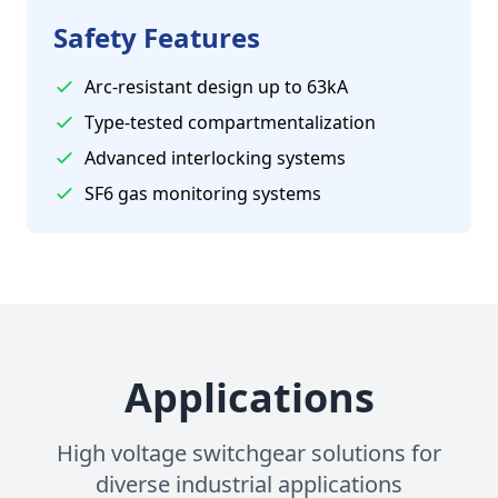
Safety Features
Arc-resistant design up to 63kA
Type-tested compartmentalization
Advanced interlocking systems
SF6 gas monitoring systems
Applications
High voltage switchgear solutions for
diverse industrial applications