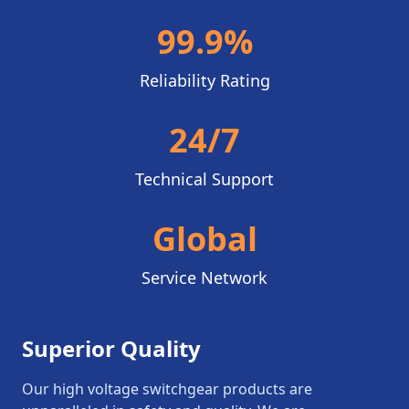
99.9%
Reliability Rating
24/7
Technical Support
Global
Service Network
Superior Quality
Our high voltage switchgear products are