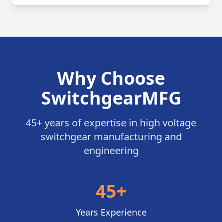
Why Choose
SwitchgearMFG
45+ years of expertise in high voltage
switchgear manufacturing and
engineering
45+
Years Experience