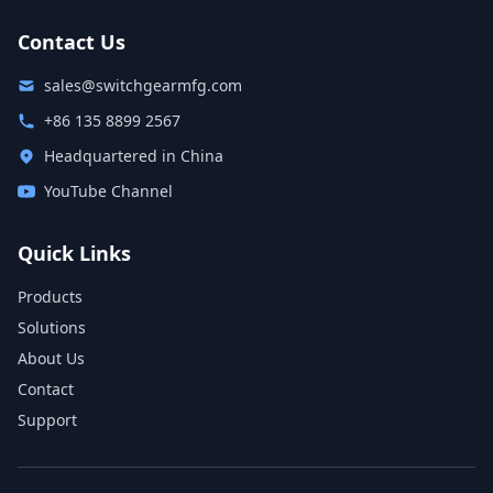
Contact Us
sales@switchgearmfg.com
+86 135 8899 2567
Headquartered in China
YouTube Channel
Quick Links
Products
Solutions
About Us
Contact
Support