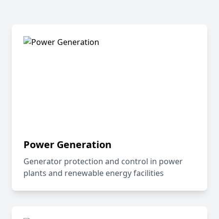
Power Generation
Generator protection and control in power
plants and renewable energy facilities