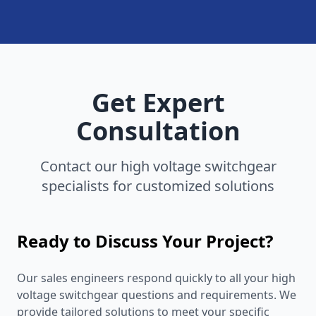
Get Expert
Consultation
Contact our high voltage switchgear
specialists for customized solutions
Ready to Discuss Your Project?
Our sales engineers respond quickly to all your high
voltage switchgear questions and requirements. We
provide tailored solutions to meet your specific