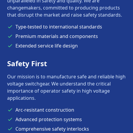
unparalleled in safety and quality. We are
changemakers, committed to producing products
that disrupt the market and raise safety standards.
Type-tested to international standards
Premium materials and components
Extended service life design
Safety First
Our mission is to manufacture safe and reliable high
voltage switchgear. We understand the critical
importance of operator safety in high voltage
applications.
Arc-resistant construction
Advanced protection systems
Comprehensive safety interlocks