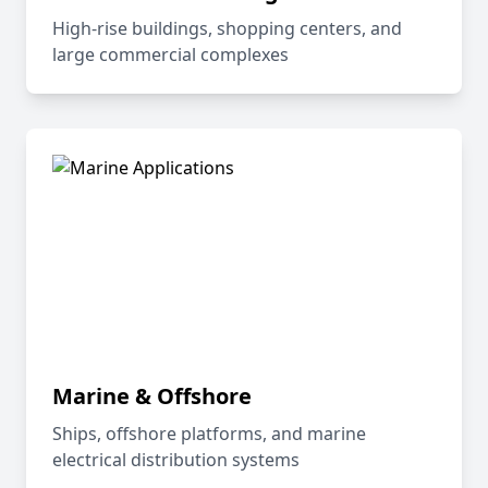
High-rise buildings, shopping centers, and
large commercial complexes
Marine & Offshore
Ships, offshore platforms, and marine
electrical distribution systems