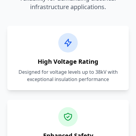
infrastructure applications.
High Voltage Rating
Designed for voltage levels up to 38kV with
exceptional insulation performance
Enhanced Safety