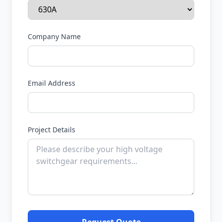
Company Name
Email Address
Project Details