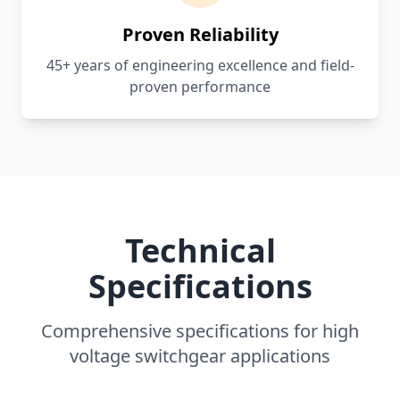
Proven Reliability
45+ years of engineering excellence and field-
proven performance
Technical
Specifications
Comprehensive specifications for high
voltage switchgear applications