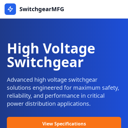
SwitchgearMFG
High Voltage
Switchgear
Advanced high voltage switchgear
solutions engineered for maximum safety,
reliability, and performance in critical
power distribution applications.
View Specifications