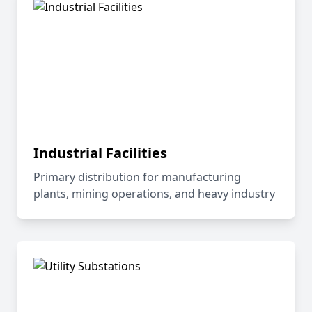
Industrial Facilities
Primary distribution for manufacturing
plants, mining operations, and heavy industry