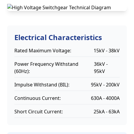
Electrical Characteristics
Rated Maximum Voltage:
15kV - 38kV
Power Frequency Withstand
36kV -
(60Hz):
95kV
Impulse Withstand (BIL):
95kV - 200kV
Continuous Current:
630A - 4000A
Short Circuit Current:
25kA - 63kA