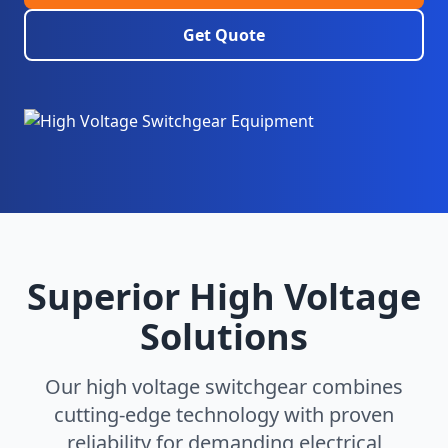
Get Quote
Superior High Voltage
Solutions
Our high voltage switchgear combines
cutting-edge technology with proven
reliability for demanding electrical