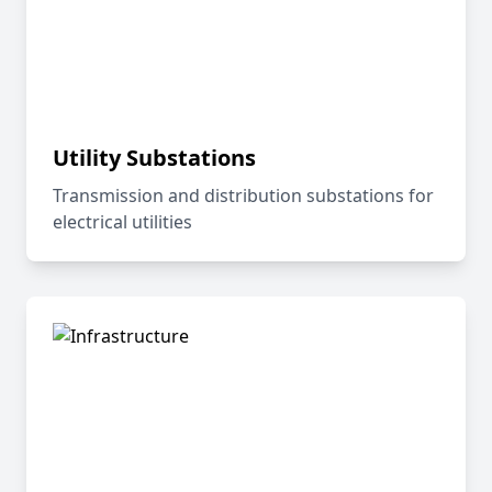
Utility Substations
Transmission and distribution substations for
electrical utilities