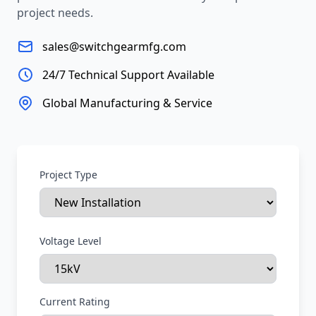
project needs.
sales@switchgearmfg.com
24/7 Technical Support Available
Global Manufacturing & Service
Project Type
Voltage Level
Current Rating