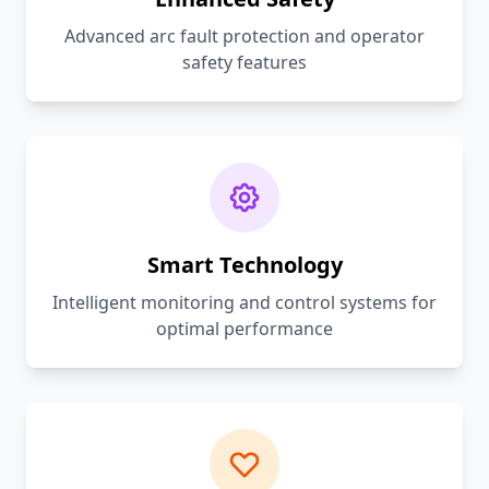
Advanced arc fault protection and operator
safety features
Smart Technology
Intelligent monitoring and control systems for
optimal performance