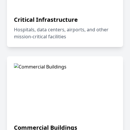
Critical Infrastructure
Hospitals, data centers, airports, and other
mission-critical facilities
Commercial Buildings