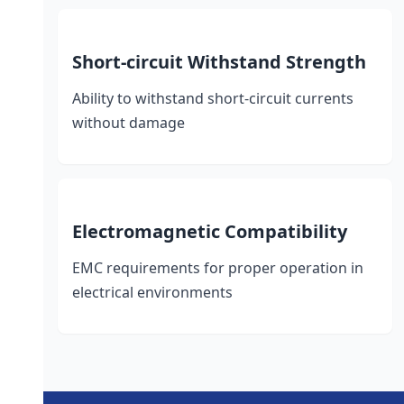
Short-circuit Withstand Strength
Ability to withstand short-circuit currents
without damage
Electromagnetic Compatibility
EMC requirements for proper operation in
electrical environments