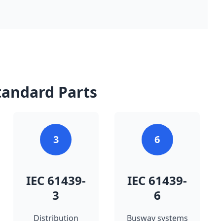
tandard Parts
3
6
IEC 61439-
IEC 61439-
3
6
Distribution
Busway systems