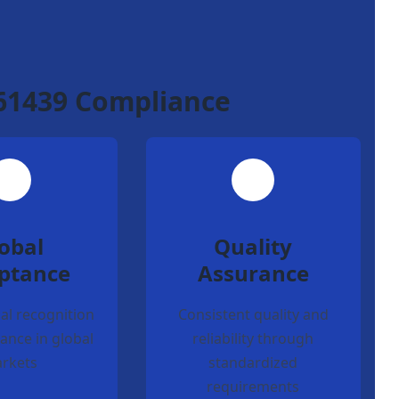
 61439 Compliance
obal
Quality
ptance
Assurance
al recognition
Consistent quality and
ance in global
reliability through
rkets
standardized
requirements