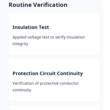
Routine Verification
Insulation Test
Applied voltage test to verify insulation
integrity
Protection Circuit Continuity
Verification of protective conductor
continuity