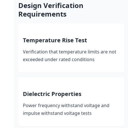
Design Verification
Requirements
Temperature Rise Test
Verification that temperature limits are not
exceeded under rated conditions
Dielectric Properties
Power frequency withstand voltage and
impulse withstand voltage tests