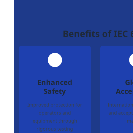
Benefits of IEC
Enhanced
Gl
Safety
Acce
Improved protection for
Internation
operators and
and accept
equipment through
ma
rigorous testing