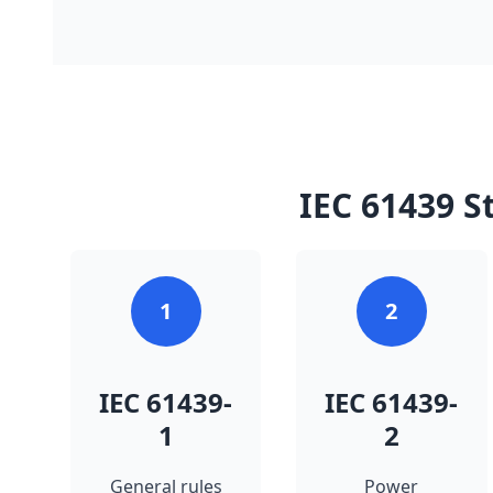
IEC 61439 S
1
2
IEC 61439-
IEC 61439-
1
2
General rules
Power