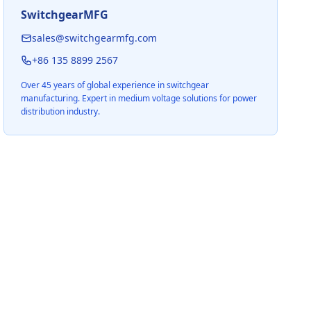
SwitchgearMFG
sales@switchgearmfg.com
+86 135 8899 2567
Over 45 years of global experience in switchgear
manufacturing. Expert in medium voltage solutions for power
distribution industry.