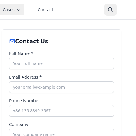
Cases
Contact
Contact Us
Full Name *
Email Address *
Phone Number
Company