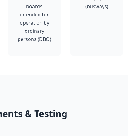
boards
(busways)
intended for
operation by
ordinary
persons (DBO)
ents & Testing