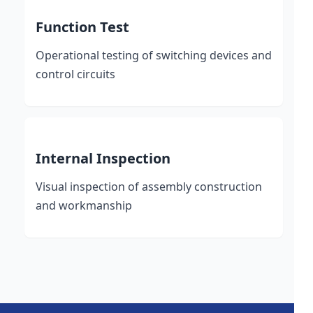
Function Test
Operational testing of switching devices and
control circuits
Internal Inspection
Visual inspection of assembly construction
and workmanship