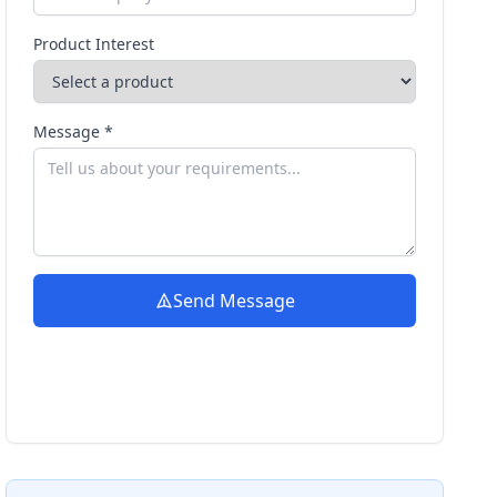
Product Interest
Message *
Send Message