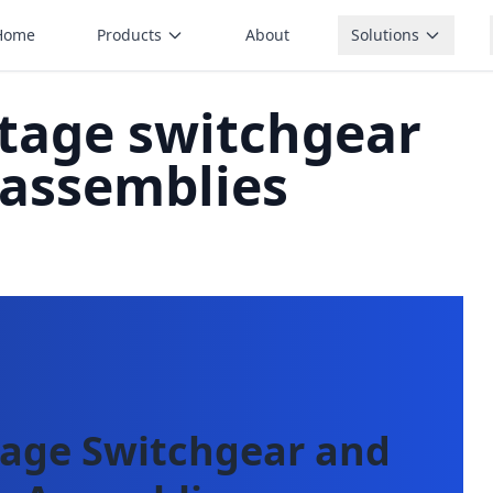
Home
Products
About
Solutions
ltage switchgear
 assemblies
tage Switchgear and