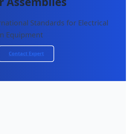
r Assemblies
ational Standards for Electrical
on Equipment
Contact Expert