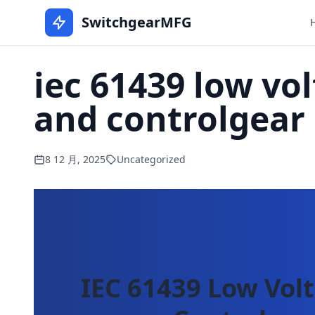
SwitchgearMFG
iec 61439 low vo
and controlgear
8 12 月, 2025
Uncategorized
IEC 61439 Low Vol