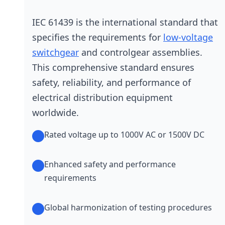
IEC 61439 is the international standard that
specifies the requirements for
low-voltage
switchgear
and controlgear assemblies.
This comprehensive standard ensures
safety, reliability, and performance of
electrical distribution equipment
worldwide.
Rated voltage up to 1000V AC or 1500V DC
Enhanced safety and performance
requirements
Global harmonization of testing procedures