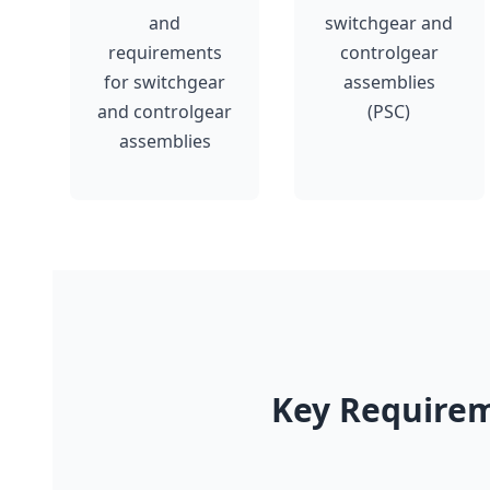
and
switchgear and
requirements
controlgear
for switchgear
assemblies
and controlgear
(PSC)
assemblies
Key Requirem