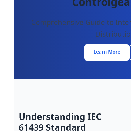
Controlgea
Comprehensive Guide to Intern
Distributi
Learn More
Understanding IEC
61439 Standard