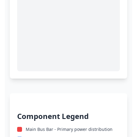
Component Legend
Main Bus Bar - Primary power distribution