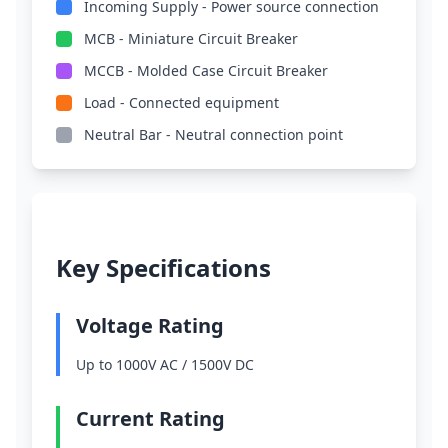
Incoming Supply - Power source connection
MCB - Miniature Circuit Breaker
MCCB - Molded Case Circuit Breaker
Load - Connected equipment
Neutral Bar - Neutral connection point
Key Specifications
Voltage Rating
Up to 1000V AC / 1500V DC
Current Rating