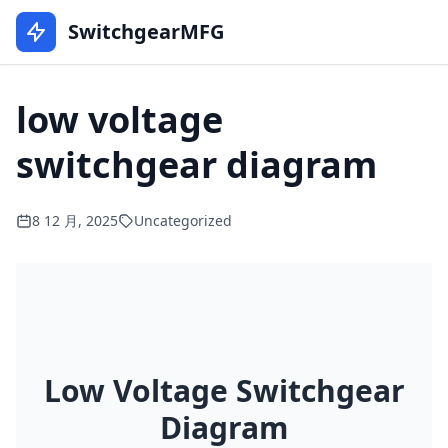
SwitchgearMFG
low voltage
switchgear diagram
8 12 月, 2025
Uncategorized
Low Voltage Switchgear
Diagram