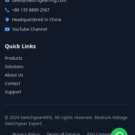
sales@switchgearmfg.com
+86 135 8899 2567
Headquartered in China
YouTube Channel
Quick Links
Products
Solutions
About Us
Contact
Support
© 2024 SwitchgearMFG. All rights reserved. Medium Voltage
Switchgear Expert.
Privacy Policy
Terms of Service
ESG Commitment