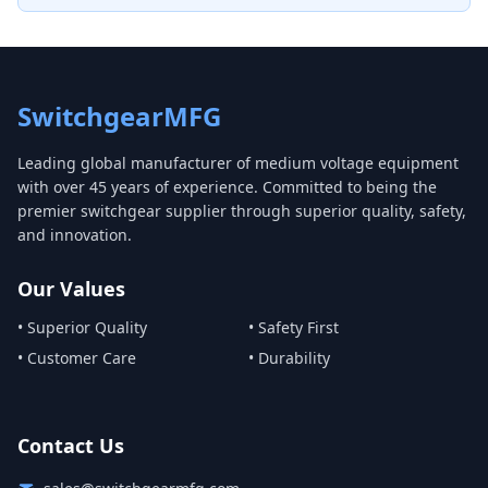
SwitchgearMFG
Leading global manufacturer of medium voltage equipment
with over 45 years of experience. Committed to being the
premier switchgear supplier through superior quality, safety,
and innovation.
Our Values
• Superior Quality
• Safety First
• Customer Care
• Durability
Contact Us