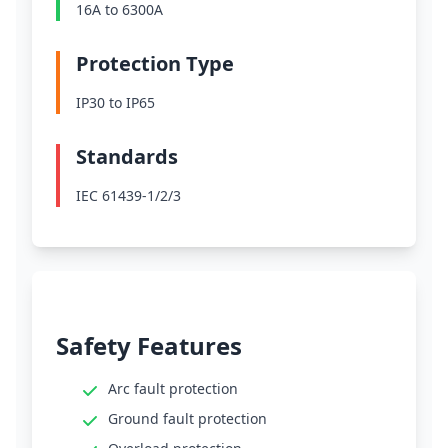
16A to 6300A
Protection Type
IP30 to IP65
Standards
IEC 61439-1/2/3
Safety Features
Arc fault protection
Ground fault protection