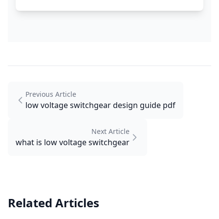
Previous Article
low voltage switchgear design guide pdf
Next Article
what is low voltage switchgear
Related Articles