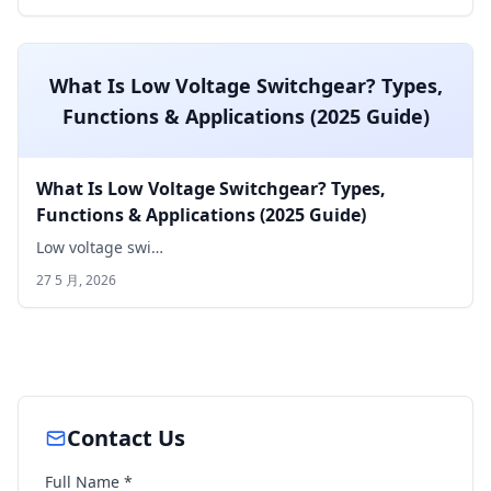
What Is Low Voltage Switchgear? Types,
Functions & Applications (2025 Guide)
What Is Low Voltage Switchgear? Types,
Functions & Applications (2025 Guide)
Low voltage swi…
27 5 月, 2026
Contact Us
Full Name *