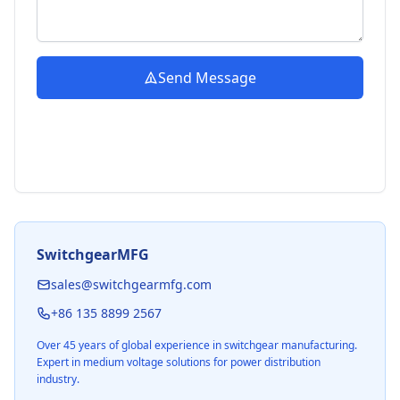
Send Message
SwitchgearMFG
sales@switchgearmfg.com
+86 135 8899 2567
Over 45 years of global experience in switchgear manufacturing.
Expert in medium voltage solutions for power distribution
industry.