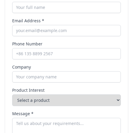
Email Address *
Phone Number
Company
Product Interest
Message *