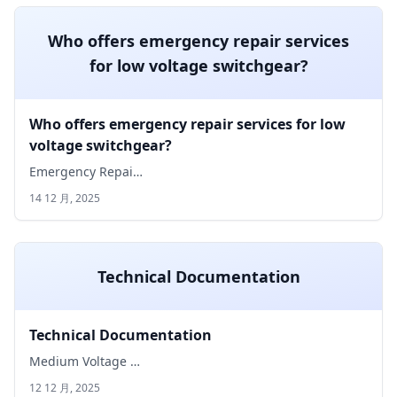
Who offers emergency repair services
for low voltage switchgear?
Who offers emergency repair services for low
voltage switchgear?
Emergency Repai…
14 12 月, 2025
Technical Documentation
Technical Documentation
Medium Voltage …
12 12 月, 2025