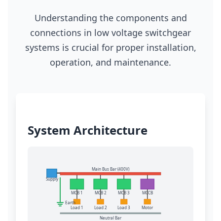
Understanding the components and
connections in low voltage switchgear
systems is crucial for proper installation,
operation, and maintenance.
System Architecture
Main Bus Bar (400V)
Supply
MCB 1
MCB 2
MCB 3
MCCB
Earth
Load 1
Load 2
Load 3
Motor
Neutral Bar