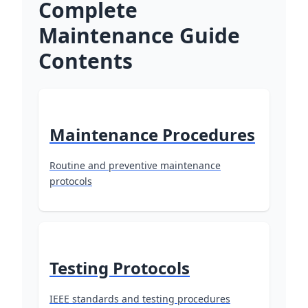
Complete
Maintenance Guide
Contents
Maintenance Procedures
Routine and preventive maintenance
protocols
Testing Protocols
IEEE standards and testing procedures