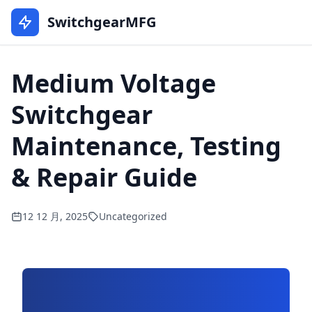
SwitchgearMFG
Medium Voltage
Switchgear
Maintenance, Testing
& Repair Guide
12 12 月, 2025
Uncategorized