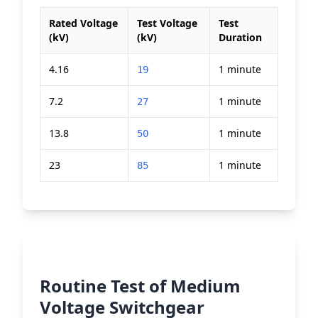
Rated Voltage
Test Voltage
Test
(kV)
(kV)
Duration
4.16
1 minute
19
7.2
1 minute
27
13.8
1 minute
50
23
1 minute
85
Routine Test of Medium
Voltage Switchgear