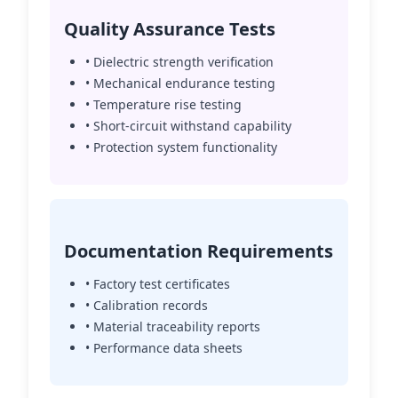
Quality Assurance Tests
• Dielectric strength verification
• Mechanical endurance testing
• Temperature rise testing
• Short-circuit withstand capability
• Protection system functionality
Documentation Requirements
• Factory test certificates
• Calibration records
• Material traceability reports
• Performance data sheets