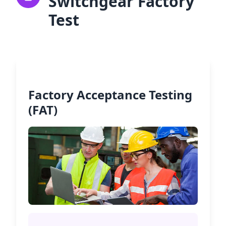
Switchgear Factory
Test
Factory Acceptance Testing
(FAT)