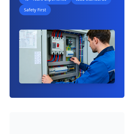
Safety First