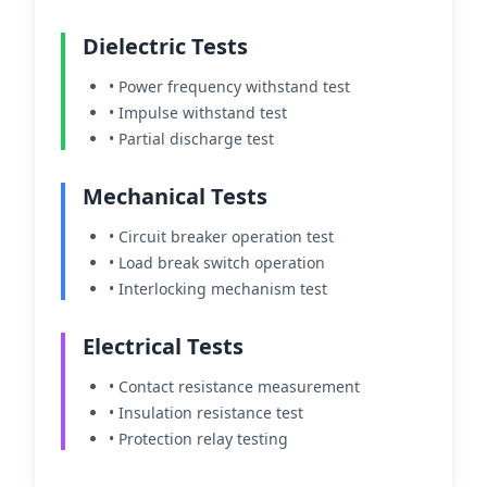
Dielectric Tests
• Power frequency withstand test
• Impulse withstand test
• Partial discharge test
Mechanical Tests
• Circuit breaker operation test
• Load break switch operation
• Interlocking mechanism test
Electrical Tests
• Contact resistance measurement
• Insulation resistance test
• Protection relay testing