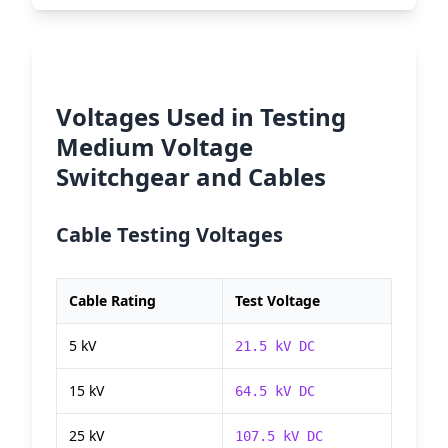
Voltages Used in Testing
Medium Voltage
Switchgear and Cables
Cable Testing Voltages
Cable Rating
Test Voltage
5 kV
21.5 kV DC
15 kV
64.5 kV DC
25 kV
107.5 kV DC