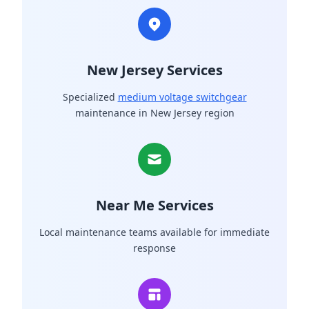
New Jersey Services
Specialized
medium voltage switchgear
maintenance in New Jersey region
Near Me Services
Local maintenance teams available for immediate
response