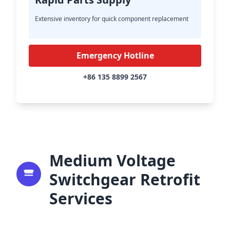
Extensive inventory for quick component replacement
Emergency Hotline
+86 135 8899 2567
Medium Voltage
Switchgear Retrofit
Services