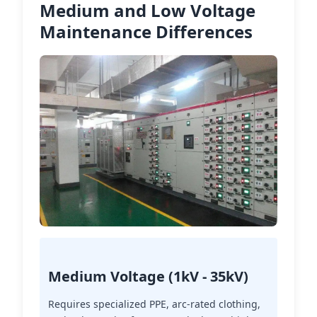
Medium and Low Voltage
Maintenance Differences
Medium Voltage (1kV - 35kV)
Requires specialized PPE, arc-rated clothing,