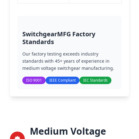
SwitchgearMFG Factory
Standards
Our factory testing exceeds industry
standards with 45+ years of experience in
medium voltage switchgear manufacturing.
ISO 9001
IEEE Compliant
IEC Standards
Medium Voltage