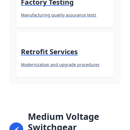
Factory Testing
Manufacturing quality assurance tests
Retrofit Services
Modernization and upgrade procedures
Medium Voltage
Switchgear