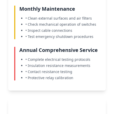
Monthly Maintenance
• Clean external surfaces and air filters
• Check mechanical operation of switches
• Inspect cable connections
• Test emergency shutdown procedures
Annual Comprehensive Service
• Complete electrical testing protocols
• Insulation resistance measurements
• Contact resistance testing
• Protective relay calibration