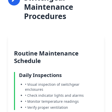
Maintenance
Procedures
Routine Maintenance
Schedule
Daily Inspections
• Visual inspection of switchgear
enclosures
• Check indicator lights and alarms
• Monitor temperature readings
• Verify proper ventilation