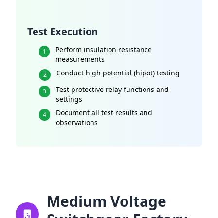
Test Execution
Perform insulation resistance
1
measurements
Conduct high potential (hipot) testing
2
Test protective relay functions and
3
settings
Document all test results and
4
observations
Medium Voltage