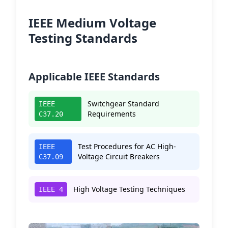
IEEE Medium Voltage
Testing Standards
Applicable IEEE Standards
Switchgear Standard
IEEE
Requirements
C37.20
Test Procedures for AC High-
IEEE
Voltage Circuit Breakers
C37.09
High Voltage Testing Techniques
IEEE 4