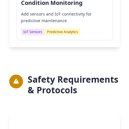
Condition Monitoring
Add sensors and IoT connectivity for
predictive maintenance
IoT Sensors
Predictive Analytics
Safety Requirements
& Protocols