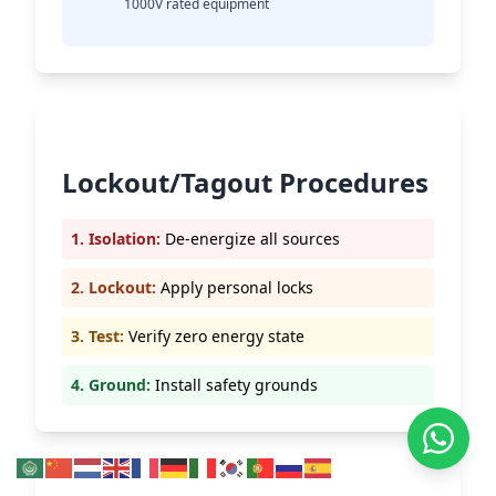
1000V rated equipment
Lockout/Tagout Procedures
1. Isolation:
De-energize all sources
2. Lockout:
Apply personal locks
3. Test:
Verify zero energy state
4. Ground:
Install safety grounds