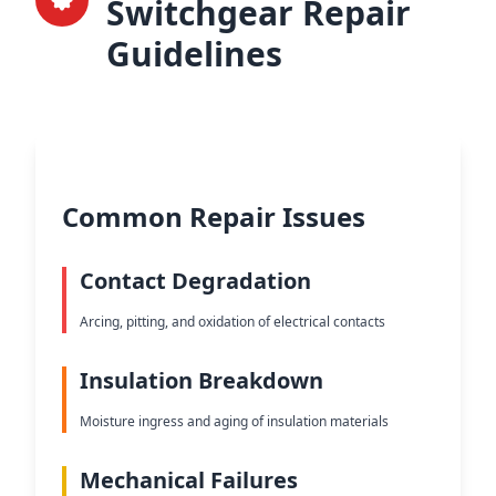
Switchgear Repair
Guidelines
Common Repair Issues
Contact Degradation
Arcing, pitting, and oxidation of electrical contacts
Insulation Breakdown
Moisture ingress and aging of insulation materials
Mechanical Failures