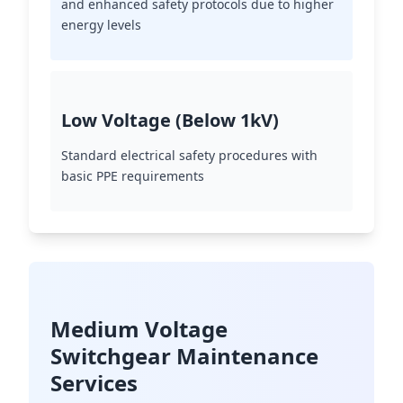
and enhanced safety protocols due to higher
energy levels
Low Voltage (Below 1kV)
Standard electrical safety procedures with
basic PPE requirements
Medium Voltage
Switchgear Maintenance
Services