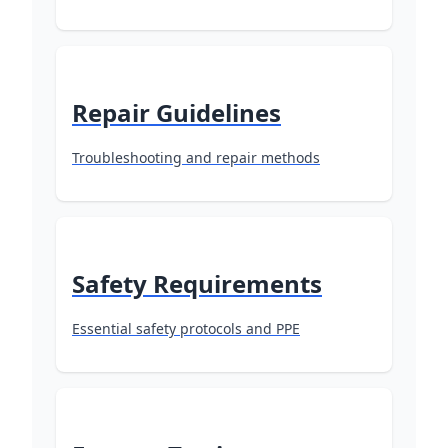
Repair Guidelines
Troubleshooting and repair methods
Safety Requirements
Essential safety protocols and PPE