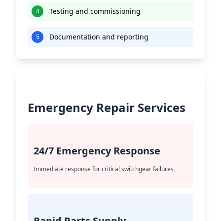
Testing and commissioning
4
Documentation and reporting
5
Emergency Repair Services
24/7 Emergency Response
Immediate response for critical switchgear failures
Rapid Parts Supply