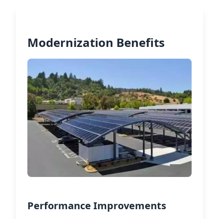
Modernization Benefits
Performance Improvements