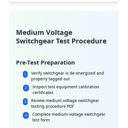
Medium Voltage
Switchgear Test Procedure
Pre-Test Preparation
Verify switchgear is de-energized and
1
properly tagged out
Inspect test equipment calibration
2
certificates
Review medium voltage switchgear
3
testing procedure PDF
Complete medium-voltage switchgear
4
test form