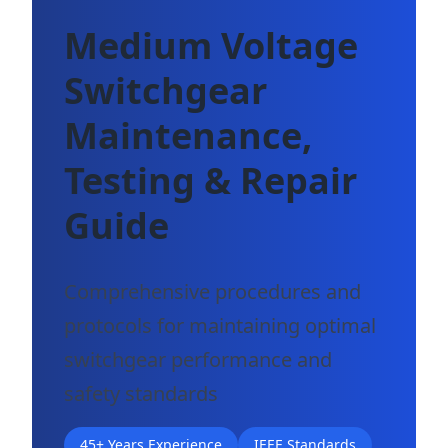
Medium Voltage
Switchgear
Maintenance,
Testing & Repair
Guide
Comprehensive procedures and
protocols for maintaining optimal
switchgear performance and
safety standards
45+ Years Experience
IEEE Standards