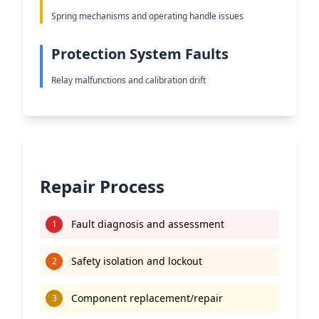
Spring mechanisms and operating handle issues
Protection System Faults
Relay malfunctions and calibration drift
Repair Process
Fault diagnosis and assessment
1
Safety isolation and lockout
2
Component replacement/repair
3