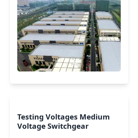
Testing Voltages Medium
Voltage Switchgear