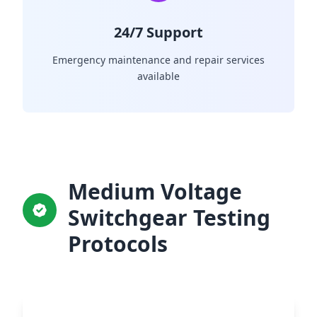
24/7 Support
Emergency maintenance and repair services
available
Medium Voltage
Switchgear Testing
Protocols