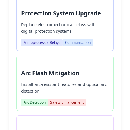
Protection System Upgrade
Replace electromechanical relays with
digital protection systems
Microprocessor Relays
Communication
Arc Flash Mitigation
Install arc-resistant features and optical arc
detection
Arc Detection
Safety Enhancement