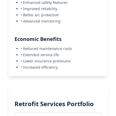
• Enhanced safety features
• Improved reliability
• Better arc protection
• Advanced monitoring
Economic Benefits
• Reduced maintenance costs
• Extended service life
• Lower insurance premiums
• Increased efficiency
Retrofit Services Portfolio