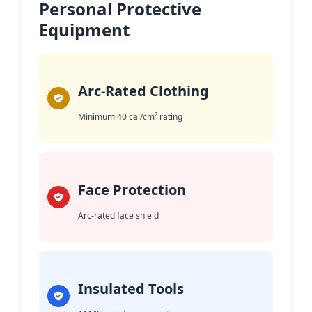
Personal Protective
Equipment
Arc-Rated Clothing
Minimum 40 cal/cm² rating
Face Protection
Arc-rated face shield
Insulated Tools