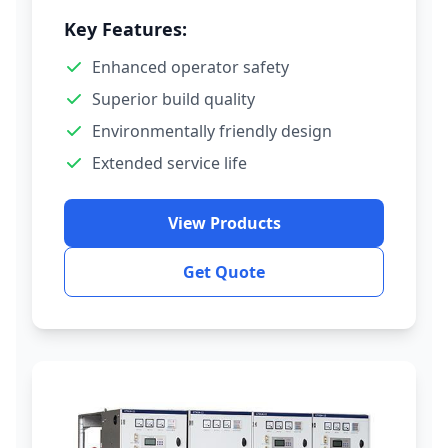
Key Features:
Enhanced operator safety
Superior build quality
Environmentally friendly design
Extended service life
View Products
Get Quote