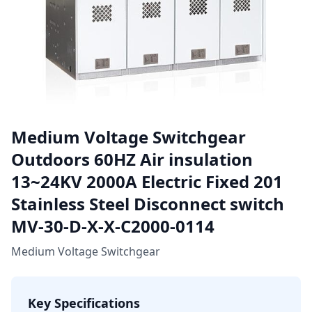
Medium Voltage Switchgear
Outdoors 60HZ Air insulation
13~24KV 2000A Electric Fixed 201
Stainless Steel Disconnect switch
MV-30-D-X-X-C2000-0114
Medium Voltage Switchgear
Key Specifications