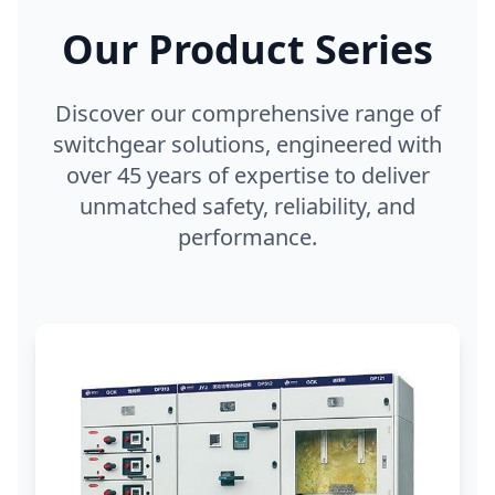
Our Product Series
Discover our comprehensive range of
switchgear solutions, engineered with
over 45 years of expertise to deliver
unmatched safety, reliability, and
performance.