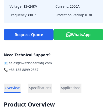
Voltage:
13~24KV
Current:
2000A
Frequency:
60HZ
Protection Rating:
IP30
Request Quote
WhatsApp
Need Technical Support?
📧
sales@switchgearmfg.com
📞 +86 135 8899 2567
Overview
Specifications
Applications
Product Overview