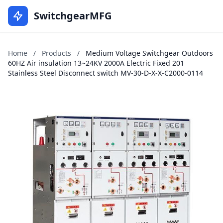
SwitchgearMFG
Home
/
Products
/
Medium Voltage Switchgear Outdoors
60HZ Air insulation 13~24KV 2000A Electric Fixed 201
Stainless Steel Disconnect switch MV-30-D-X-X-C2000-0114