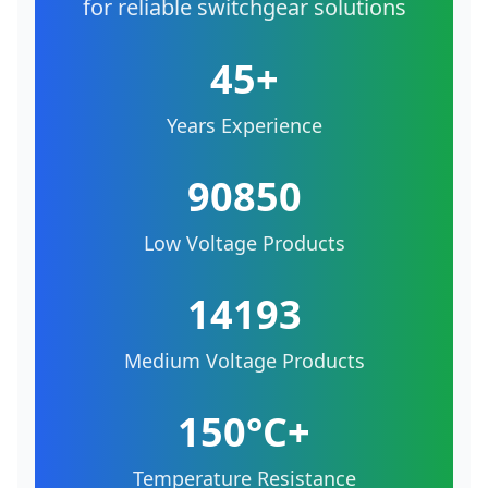
for reliable switchgear solutions
45+
Years Experience
90850
Low Voltage Products
14193
Medium Voltage Products
150°C+
Temperature Resistance