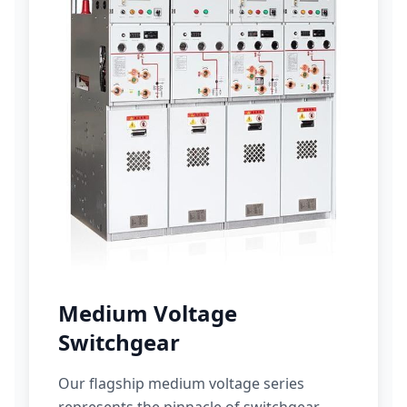
Medium Voltage
Switchgear
Our flagship medium voltage series