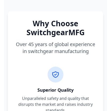
Why Choose
SwitchgearMFG
Over 45 years of global experience
in switchgear manufacturing
Superior Quality
Unparalleled safety and quality that
disrupts the market and raises industry
standards.