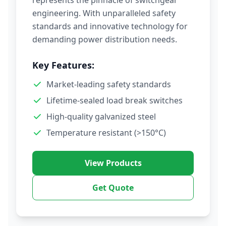
represents the pinnacle of switchgear
engineering. With unparalleled safety
standards and innovative technology for
demanding power distribution needs.
Key Features:
Market-leading safety standards
Lifetime-sealed load break switches
High-quality galvanized steel
Temperature resistant (>150°C)
View Products
Get Quote