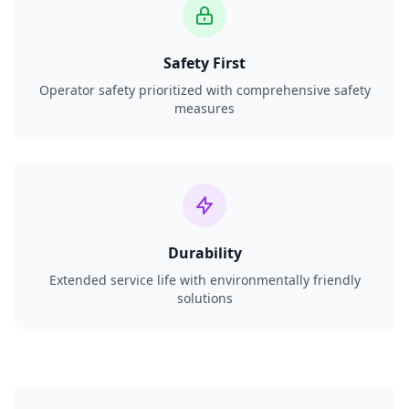
Safety First
Operator safety prioritized with comprehensive safety
measures
Durability
Extended service life with environmentally friendly
solutions