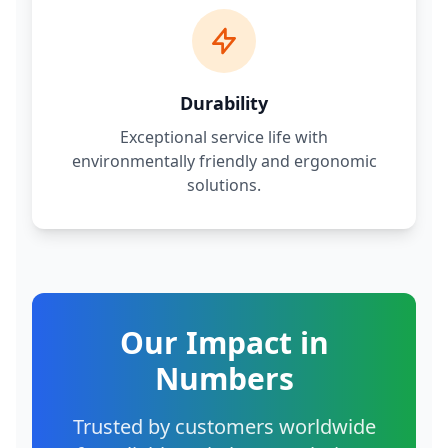
Durability
Exceptional service life with
environmentally friendly and ergonomic
solutions.
Our Impact in
Numbers
Trusted by customers worldwide