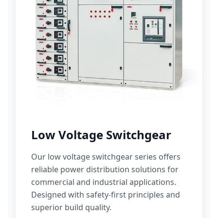
Low Voltage Switchgear
Our low voltage switchgear series offers
reliable power distribution solutions for
commercial and industrial applications.
Designed with safety-first principles and
superior build quality.