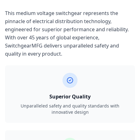
This medium voltage switchgear represents the
pinnacle of electrical distribution technology,
engineered for superior performance and reliability.
With over 45 years of global experience,
SwitchgearMFG delivers unparalleled safety and
quality in every product.
Superior Quality
Unparalleled safety and quality standards with
innovative design