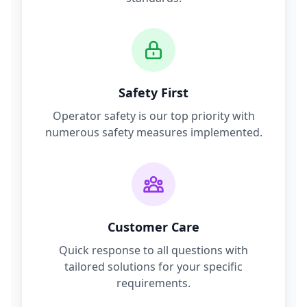
Safety First
Operator safety is our top priority with
numerous safety measures implemented.
Customer Care
Quick response to all questions with
tailored solutions for your specific
requirements.