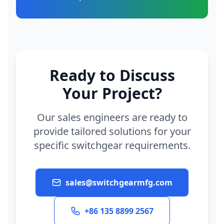
Ready to Discuss
Your Project?
Our sales engineers are ready to
provide tailored solutions for your
specific switchgear requirements.
sales@switchgearmfg.com
+86 135 8899 2567