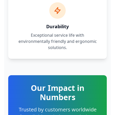
Durability
Exceptional service life with
environmentally friendly and ergonomic
solutions.
Our Impact in
Numbers
Trusted by customers worldwide