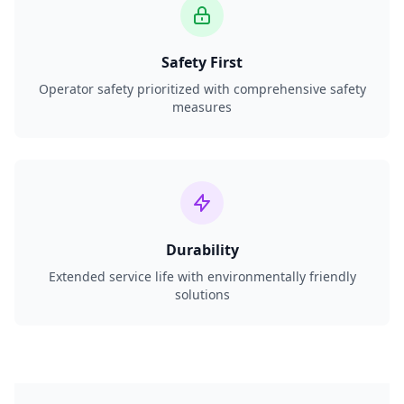
Safety First
Operator safety prioritized with comprehensive safety
measures
Durability
Extended service life with environmentally friendly
solutions