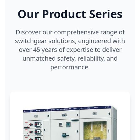
Our Product Series
Discover our comprehensive range of
switchgear solutions, engineered with
over 45 years of expertise to deliver
unmatched safety, reliability, and
performance.