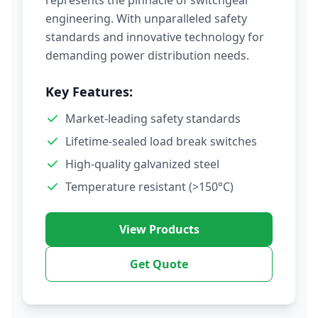
represents the pinnacle of switchgear
engineering. With unparalleled safety
standards and innovative technology for
demanding power distribution needs.
Key Features:
Market-leading safety standards
Lifetime-sealed load break switches
High-quality galvanized steel
Temperature resistant (>150°C)
View Products
Get Quote