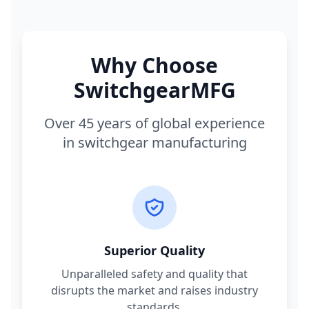
Why Choose
SwitchgearMFG
Over 45 years of global experience
in switchgear manufacturing
Superior Quality
Unparalleled safety and quality that
disrupts the market and raises industry
standards.