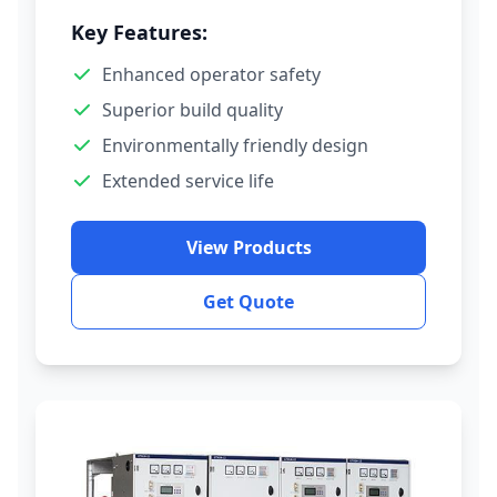
Key Features:
Enhanced operator safety
Superior build quality
Environmentally friendly design
Extended service life
View Products
Get Quote