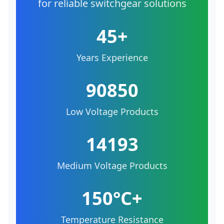
for reliable switchgear solutions
45+
Years Experience
90850
Low Voltage Products
14193
Medium Voltage Products
150°C+
Temperature Resistance