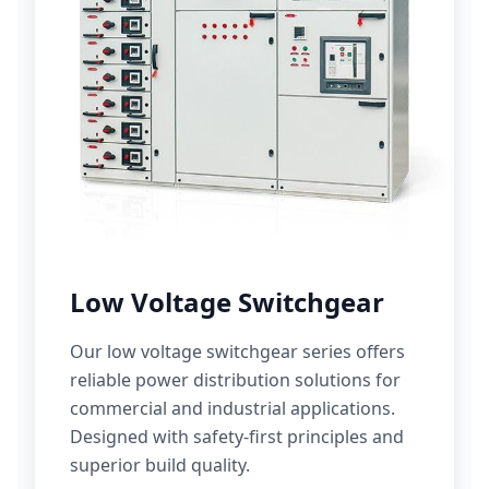
Low Voltage Switchgear
Our low voltage switchgear series offers
reliable power distribution solutions for
commercial and industrial applications.
Designed with safety-first principles and
superior build quality.