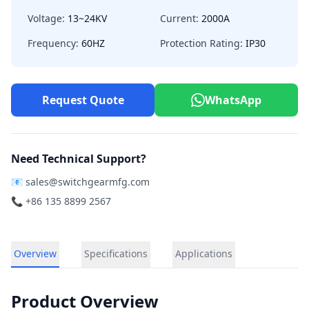
Voltage:
13~24KV
Current:
2000A
Frequency:
60HZ
Protection Rating:
IP30
Request Quote
WhatsApp
Need Technical Support?
📧
sales@switchgearmfg.com
📞 +86 135 8899 2567
Overview
Specifications
Applications
Product Overview