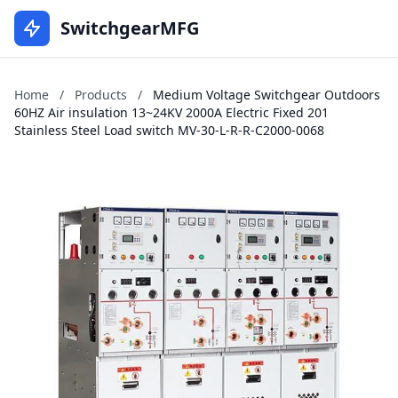
SwitchgearMFG
Home
/
Products
/
Medium Voltage Switchgear Outdoors
60HZ Air insulation 13~24KV 2000A Electric Fixed 201
Stainless Steel Load switch MV-30-L-R-R-C2000-0068