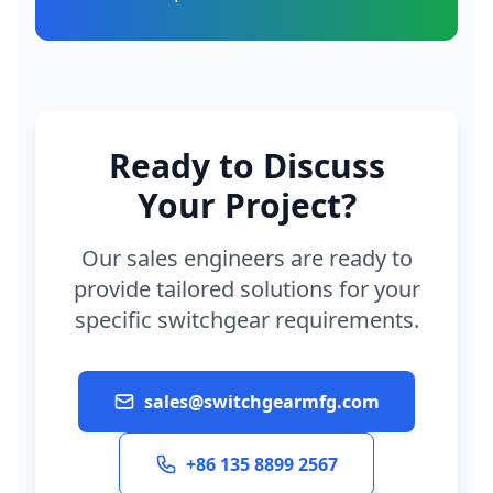
Ready to Discuss
Your Project?
Our sales engineers are ready to
provide tailored solutions for your
specific switchgear requirements.
sales@switchgearmfg.com
+86 135 8899 2567