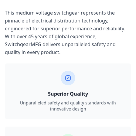
This medium voltage switchgear represents the
pinnacle of electrical distribution technology,
engineered for superior performance and reliability.
With over 45 years of global experience,
SwitchgearMFG delivers unparalleled safety and
quality in every product.
Superior Quality
Unparalleled safety and quality standards with
innovative design