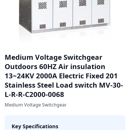
Medium Voltage Switchgear
Outdoors 60HZ Air insulation
13~24KV 2000A Electric Fixed 201
Stainless Steel Load switch MV-30-
L-R-R-C2000-0068
Medium Voltage Switchgear
Key Specifications