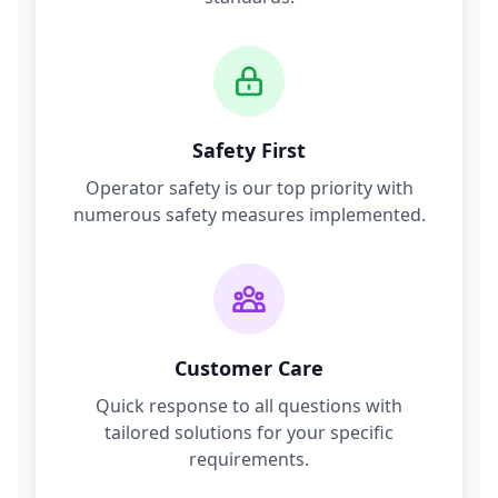
Safety First
Operator safety is our top priority with
numerous safety measures implemented.
Customer Care
Quick response to all questions with
tailored solutions for your specific
requirements.