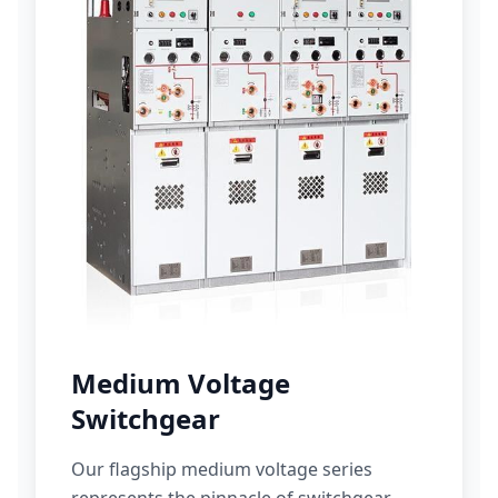
Medium Voltage
Switchgear
Our flagship medium voltage series