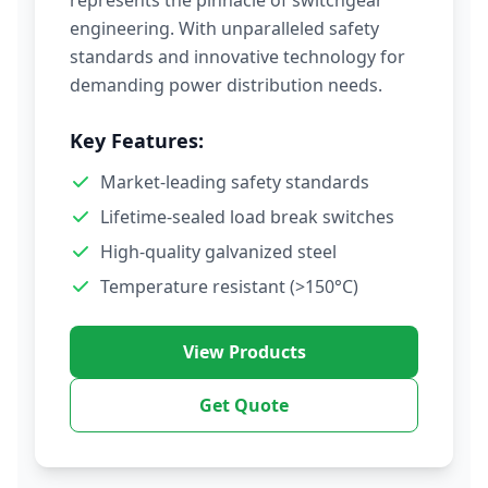
represents the pinnacle of switchgear
engineering. With unparalleled safety
standards and innovative technology for
demanding power distribution needs.
Key Features:
Market-leading safety standards
Lifetime-sealed load break switches
High-quality galvanized steel
Temperature resistant (>150°C)
View Products
Get Quote