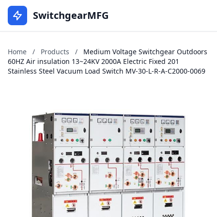
SwitchgearMFG
Home
/
Products
/
Medium Voltage Switchgear Outdoors
60HZ Air insulation 13~24KV 2000A Electric Fixed 201
Stainless Steel Vacuum Load Switch MV-30-L-R-A-C2000-0069