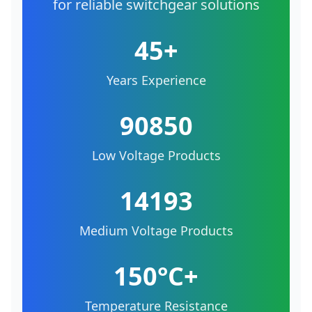
for reliable switchgear solutions
45+
Years Experience
90850
Low Voltage Products
14193
Medium Voltage Products
150°C+
Temperature Resistance