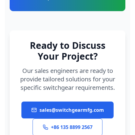
Ready to Discuss
Your Project?
Our sales engineers are ready to
provide tailored solutions for your
specific switchgear requirements.
sales@switchgearmfg.com
+86 135 8899 2567