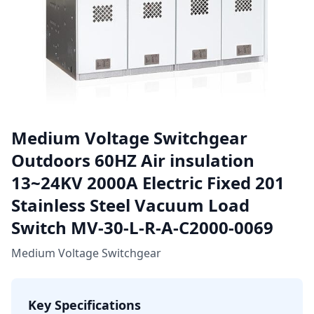
Medium Voltage Switchgear
Outdoors 60HZ Air insulation
13~24KV 2000A Electric Fixed 201
Stainless Steel Vacuum Load
Switch MV-30-L-R-A-C2000-0069
Medium Voltage Switchgear
Key Specifications