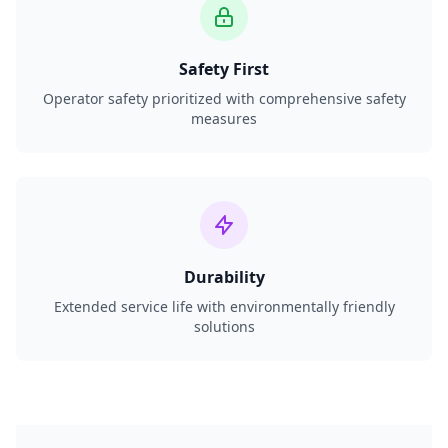
Safety First
Operator safety prioritized with comprehensive safety
measures
Durability
Extended service life with environmentally friendly
solutions