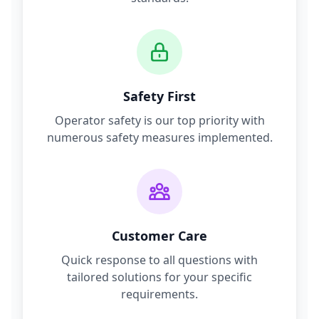
Safety First
Operator safety is our top priority with
numerous safety measures implemented.
Customer Care
Quick response to all questions with
tailored solutions for your specific
requirements.