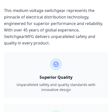
This medium voltage switchgear represents the
pinnacle of electrical distribution technology,
engineered for superior performance and reliability.
With over 45 years of global experience,
SwitchgearMFG delivers unparalleled safety and
quality in every product.
Superior Quality
Unparalleled safety and quality standards with
innovative design