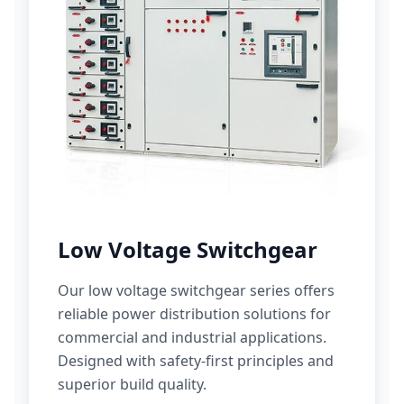
Low Voltage Switchgear
Our low voltage switchgear series offers
reliable power distribution solutions for
commercial and industrial applications.
Designed with safety-first principles and
superior build quality.