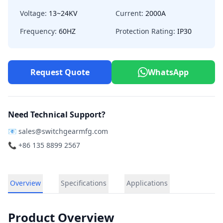
Voltage:
13~24KV
Current:
2000A
Frequency:
60HZ
Protection Rating:
IP30
Request Quote
WhatsApp
Need Technical Support?
📧
sales@switchgearmfg.com
📞 +86 135 8899 2567
Overview
Specifications
Applications
Product Overview