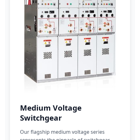
Medium Voltage
Switchgear
Our flagship medium voltage series