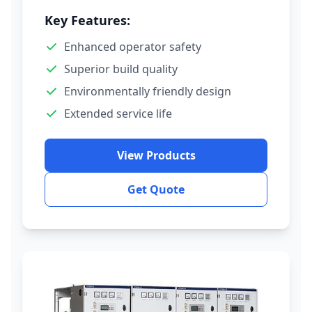
Key Features:
Enhanced operator safety
Superior build quality
Environmentally friendly design
Extended service life
View Products
Get Quote