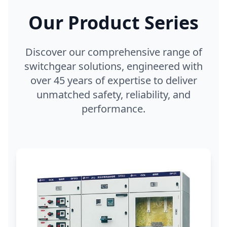
Our Product Series
Discover our comprehensive range of
switchgear solutions, engineered with
over 45 years of expertise to deliver
unmatched safety, reliability, and
performance.