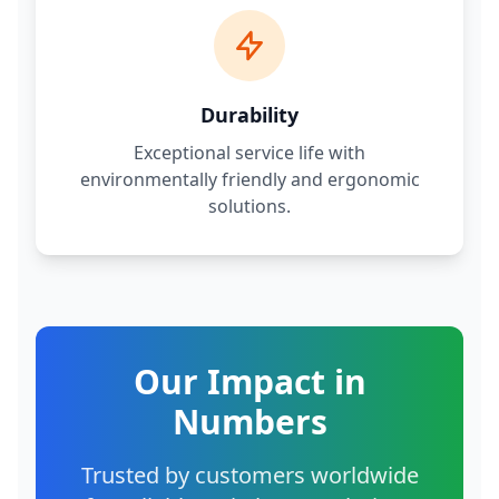
Durability
Exceptional service life with
environmentally friendly and ergonomic
solutions.
Our Impact in
Numbers
Trusted by customers worldwide