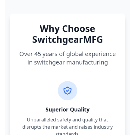
Why Choose
SwitchgearMFG
Over 45 years of global experience
in switchgear manufacturing
Superior Quality
Unparalleled safety and quality that
disrupts the market and raises industry
standards.