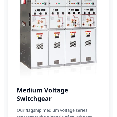
Medium Voltage
Switchgear
Our flagship medium voltage series