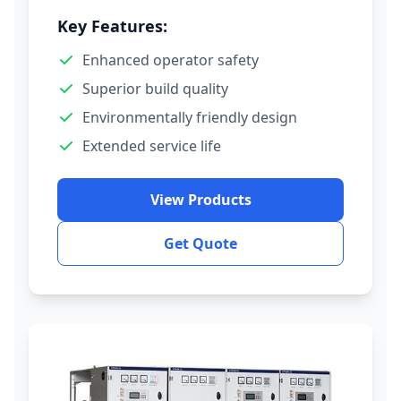
Key Features:
Enhanced operator safety
Superior build quality
Environmentally friendly design
Extended service life
View Products
Get Quote