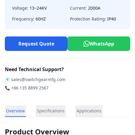
Voltage:
13~24KV
Current:
2000A
Frequency:
60HZ
Protection Rating:
IP40
Request Quote
WhatsApp
Need Technical Support?
📧
sales@switchgearmfg.com
📞 +86 135 8899 2567
Overview
Specifications
Applications
Product Overview