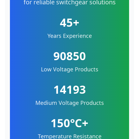
for reliable switchgear solutions
45+
Years Experience
90850
Low Voltage Products
14193
Medium Voltage Products
150°C+
Temperature Resistance