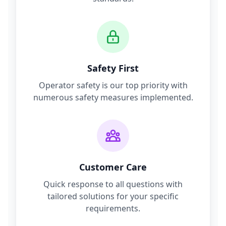
Safety First
Operator safety is our top priority with
numerous safety measures implemented.
Customer Care
Quick response to all questions with
tailored solutions for your specific
requirements.