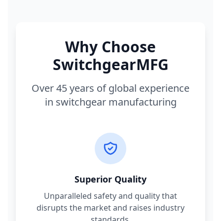
Why Choose
SwitchgearMFG
Over 45 years of global experience
in switchgear manufacturing
Superior Quality
Unparalleled safety and quality that
disrupts the market and raises industry
standards.