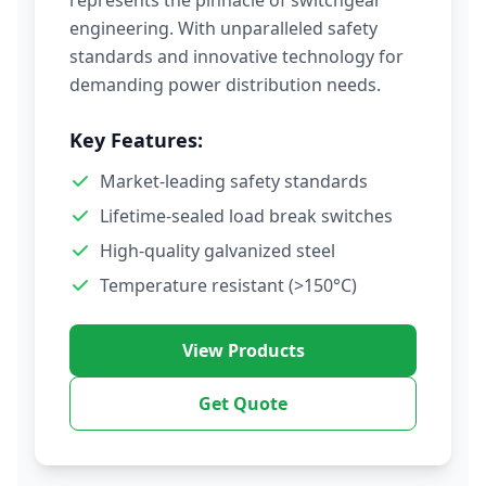
represents the pinnacle of switchgear
engineering. With unparalleled safety
standards and innovative technology for
demanding power distribution needs.
Key Features:
Market-leading safety standards
Lifetime-sealed load break switches
High-quality galvanized steel
Temperature resistant (>150°C)
View Products
Get Quote