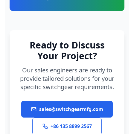
Ready to Discuss
Your Project?
Our sales engineers are ready to
provide tailored solutions for your
specific switchgear requirements.
sales@switchgearmfg.com
+86 135 8899 2567