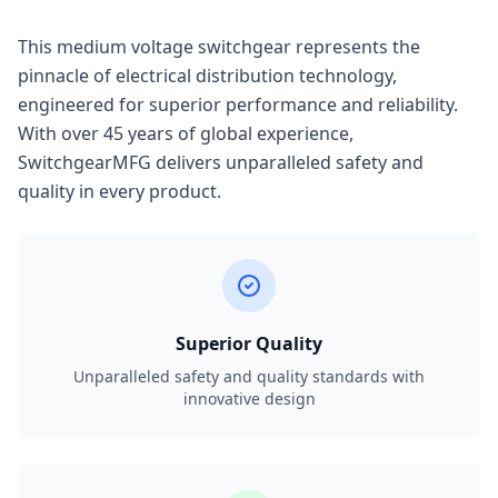
This medium voltage switchgear represents the
pinnacle of electrical distribution technology,
engineered for superior performance and reliability.
With over 45 years of global experience,
SwitchgearMFG delivers unparalleled safety and
quality in every product.
Superior Quality
Unparalleled safety and quality standards with
innovative design