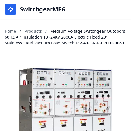
SwitchgearMFG
Home
/
Products
/
Medium Voltage Switchgear Outdoors
60HZ Air insulation 13~24KV 2000A Electric Fixed 201
Stainless Steel Vacuum Load Switch MV-40-L-R-R-C2000-0069