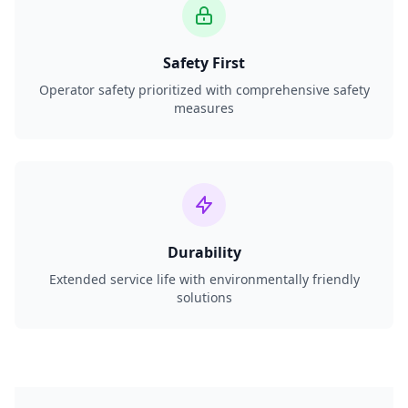
Safety First
Operator safety prioritized with comprehensive safety
measures
Durability
Extended service life with environmentally friendly
solutions