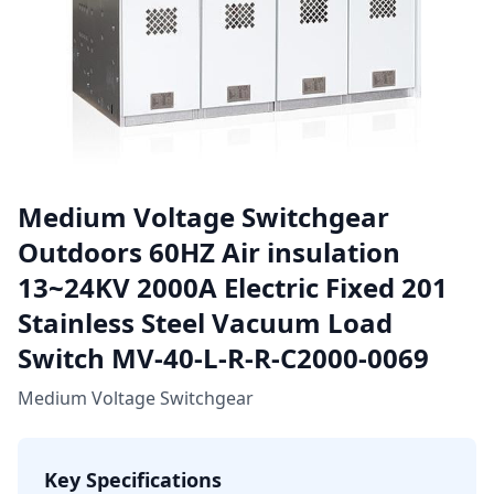
Medium Voltage Switchgear
Outdoors 60HZ Air insulation
13~24KV 2000A Electric Fixed 201
Stainless Steel Vacuum Load
Switch MV-40-L-R-R-C2000-0069
Medium Voltage Switchgear
Key Specifications