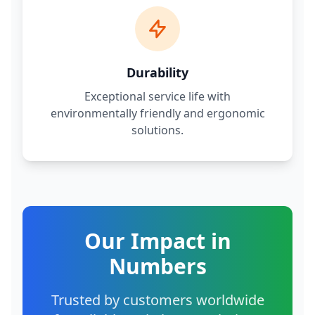
Durability
Exceptional service life with
environmentally friendly and ergonomic
solutions.
Our Impact in
Numbers
Trusted by customers worldwide