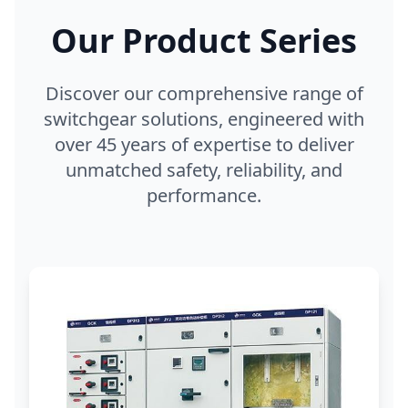
Our Product Series
Discover our comprehensive range of
switchgear solutions, engineered with
over 45 years of expertise to deliver
unmatched safety, reliability, and
performance.