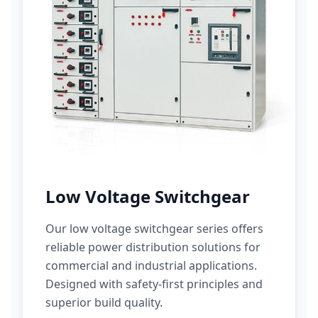
Low Voltage Switchgear
Our low voltage switchgear series offers
reliable power distribution solutions for
commercial and industrial applications.
Designed with safety-first principles and
superior build quality.