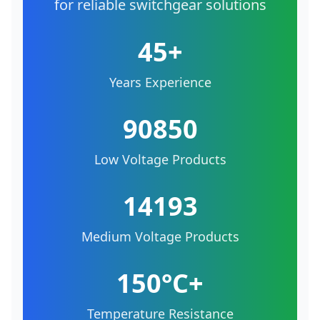
for reliable switchgear solutions
45+
Years Experience
90850
Low Voltage Products
14193
Medium Voltage Products
150°C+
Temperature Resistance