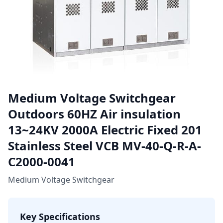
Medium Voltage Switchgear
Outdoors 60HZ Air insulation
13~24KV 2000A Electric Fixed 201
Stainless Steel VCB MV-40-Q-R-A-
C2000-0041
Medium Voltage Switchgear
Key Specifications