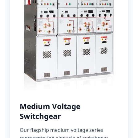
Medium Voltage
Switchgear
Our flagship medium voltage series