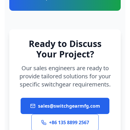
Ready to Discuss
Your Project?
Our sales engineers are ready to
provide tailored solutions for your
specific switchgear requirements.
sales@switchgearmfg.com
+86 135 8899 2567