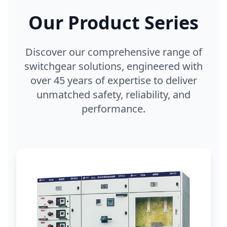
Our Product Series
Discover our comprehensive range of
switchgear solutions, engineered with
over 45 years of expertise to deliver
unmatched safety, reliability, and
performance.