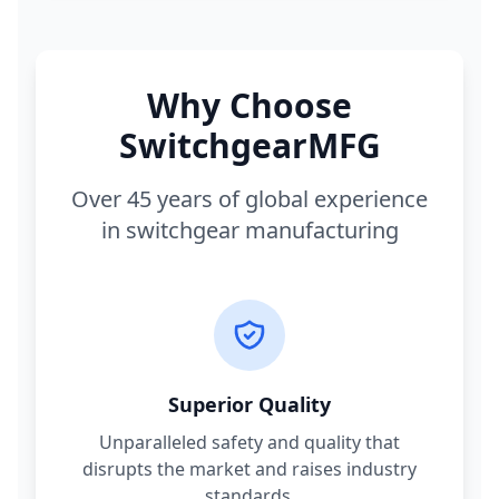
Why Choose
SwitchgearMFG
Over 45 years of global experience
in switchgear manufacturing
Superior Quality
Unparalleled safety and quality that
disrupts the market and raises industry
standards.