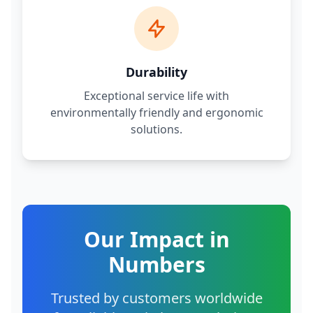
Durability
Exceptional service life with
environmentally friendly and ergonomic
solutions.
Our Impact in
Numbers
Trusted by customers worldwide