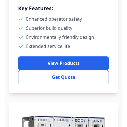
Key Features:
Enhanced operator safety
Superior build quality
Environmentally friendly design
Extended service life
View Products
Get Quote