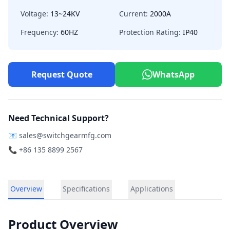
Voltage:
13~24KV
Current:
2000A
Frequency:
60HZ
Protection Rating:
IP40
Request Quote
WhatsApp
Need Technical Support?
📧
sales@switchgearmfg.com
📞 +86 135 8899 2567
Overview
Specifications
Applications
Product Overview