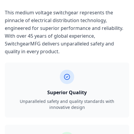
This medium voltage switchgear represents the
pinnacle of electrical distribution technology,
engineered for superior performance and reliability.
With over 45 years of global experience,
SwitchgearMFG delivers unparalleled safety and
quality in every product.
Superior Quality
Unparalleled safety and quality standards with
innovative design