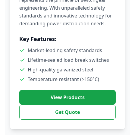
represents the pinnacle of switchgear
engineering. With unparalleled safety
standards and innovative technology for
demanding power distribution needs.
Key Features:
Market-leading safety standards
Lifetime-sealed load break switches
High-quality galvanized steel
Temperature resistant (>150°C)
View Products
Get Quote