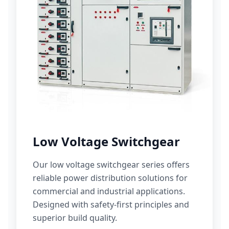
Low Voltage Switchgear
Our low voltage switchgear series offers
reliable power distribution solutions for
commercial and industrial applications.
Designed with safety-first principles and
superior build quality.