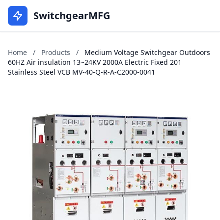
SwitchgearMFG
Home
/
Products
/
Medium Voltage Switchgear Outdoors
60HZ Air insulation 13~24KV 2000A Electric Fixed 201
Stainless Steel VCB MV-40-Q-R-A-C2000-0041