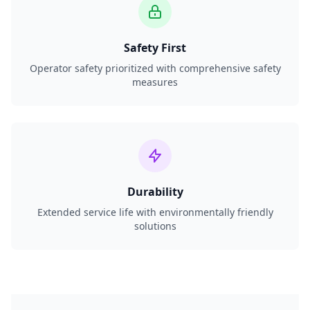
Safety First
Operator safety prioritized with comprehensive safety
measures
Durability
Extended service life with environmentally friendly
solutions