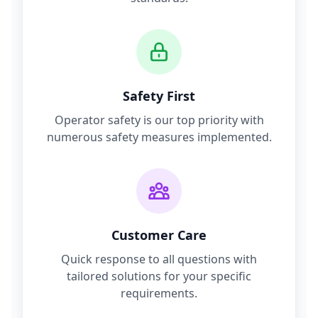
Safety First
Operator safety is our top priority with
numerous safety measures implemented.
Customer Care
Quick response to all questions with
tailored solutions for your specific
requirements.