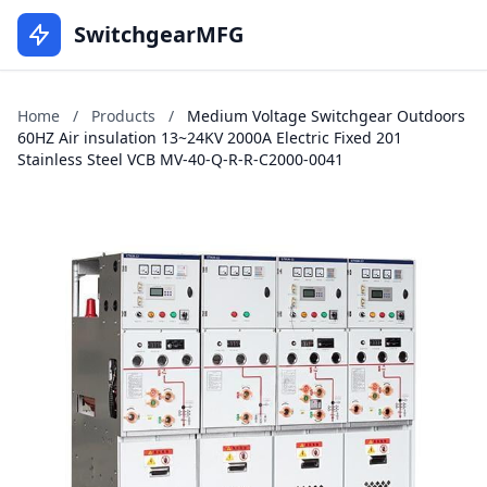
SwitchgearMFG
Home
/
Products
/
Medium Voltage Switchgear Outdoors
60HZ Air insulation 13~24KV 2000A Electric Fixed 201
Stainless Steel VCB MV-40-Q-R-R-C2000-0041