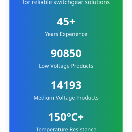
for reliable switchgear solutions
45+
Years Experience
90850
Low Voltage Products
14193
Medium Voltage Products
150°C+
Temperature Resistance