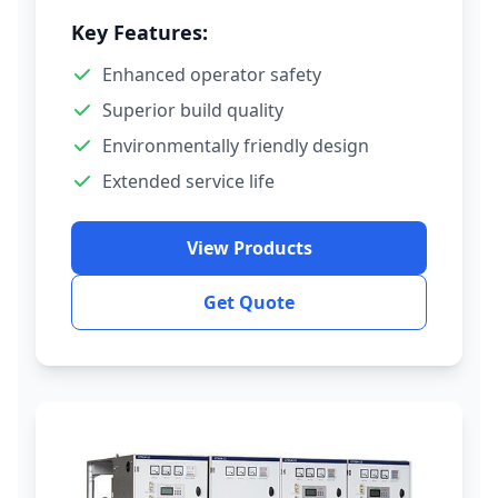
Key Features:
Enhanced operator safety
Superior build quality
Environmentally friendly design
Extended service life
View Products
Get Quote