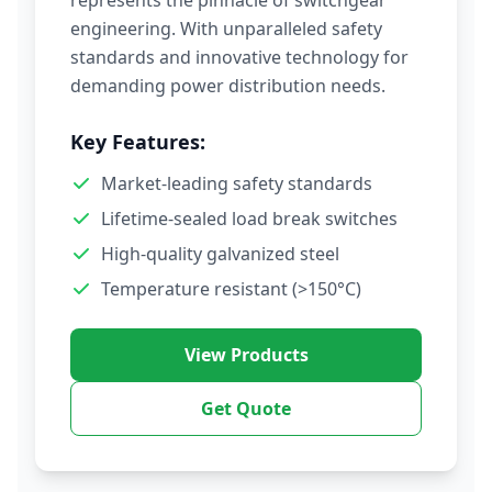
represents the pinnacle of switchgear
engineering. With unparalleled safety
standards and innovative technology for
demanding power distribution needs.
Key Features:
Market-leading safety standards
Lifetime-sealed load break switches
High-quality galvanized steel
Temperature resistant (>150°C)
View Products
Get Quote