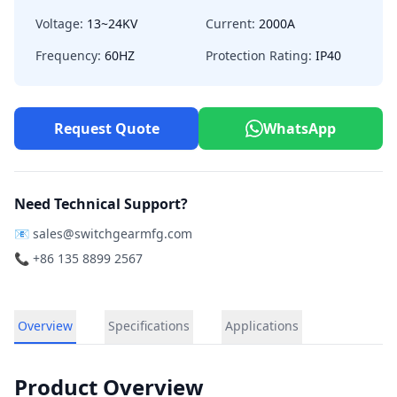
Voltage:
13~24KV
Current:
2000A
Frequency:
60HZ
Protection Rating:
IP40
Request Quote
WhatsApp
Need Technical Support?
📧
sales@switchgearmfg.com
📞 +86 135 8899 2567
Overview
Specifications
Applications
Product Overview