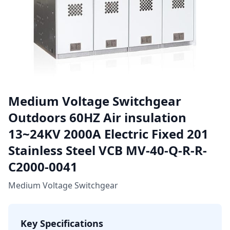
Medium Voltage Switchgear
Outdoors 60HZ Air insulation
13~24KV 2000A Electric Fixed 201
Stainless Steel VCB MV-40-Q-R-R-
C2000-0041
Medium Voltage Switchgear
Key Specifications