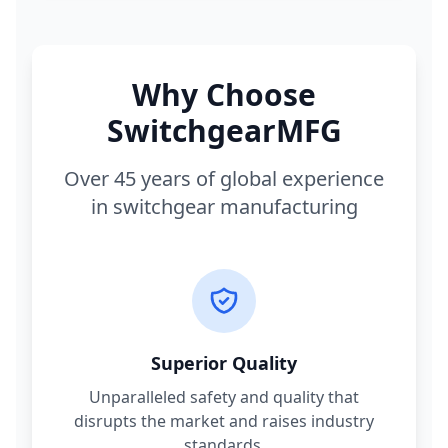
Why Choose
SwitchgearMFG
Over 45 years of global experience
in switchgear manufacturing
Superior Quality
Unparalleled safety and quality that
disrupts the market and raises industry
standards.