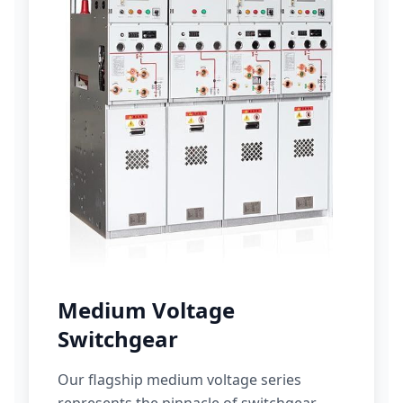
Medium Voltage
Switchgear
Our flagship medium voltage series