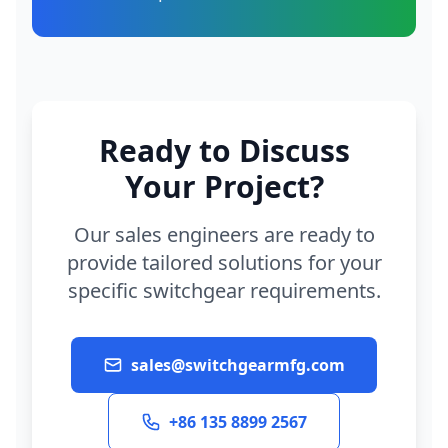
Ready to Discuss
Your Project?
Our sales engineers are ready to
provide tailored solutions for your
specific switchgear requirements.
sales@switchgearmfg.com
+86 135 8899 2567