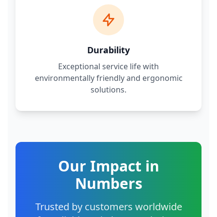
Durability
Exceptional service life with
environmentally friendly and ergonomic
solutions.
Our Impact in
Numbers
Trusted by customers worldwide