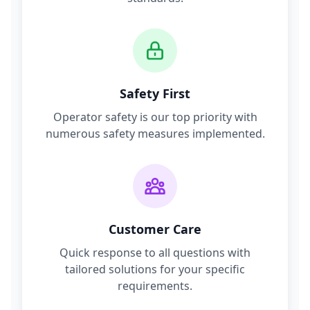
Safety First
Operator safety is our top priority with
numerous safety measures implemented.
Customer Care
Quick response to all questions with
tailored solutions for your specific
requirements.