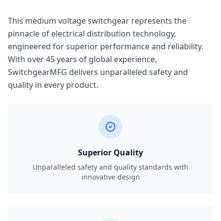
This medium voltage switchgear represents the
pinnacle of electrical distribution technology,
engineered for superior performance and reliability.
With over 45 years of global experience,
SwitchgearMFG delivers unparalleled safety and
quality in every product.
Superior Quality
Unparalleled safety and quality standards with
innovative design