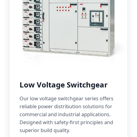
Low Voltage Switchgear
Our low voltage switchgear series offers
reliable power distribution solutions for
commercial and industrial applications.
Designed with safety-first principles and
superior build quality.