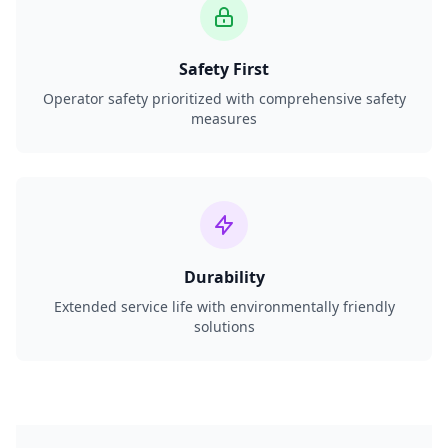
Safety First
Operator safety prioritized with comprehensive safety
measures
Durability
Extended service life with environmentally friendly
solutions