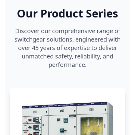
Our Product Series
Discover our comprehensive range of
switchgear solutions, engineered with
over 45 years of expertise to deliver
unmatched safety, reliability, and
performance.