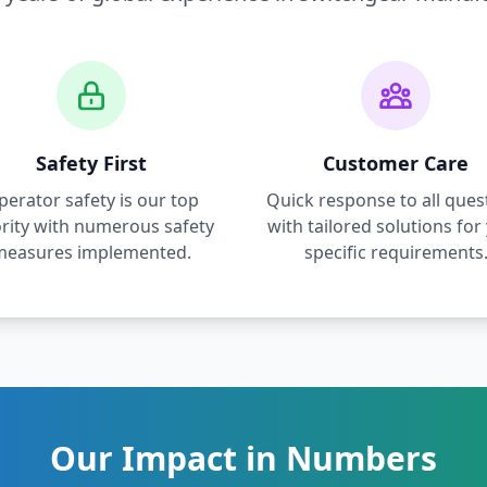
Safety First
Customer Care
perator safety is our top
Quick response to all ques
ority with numerous safety
with tailored solutions for
measures implemented.
specific requirements
Our Impact in Numbers