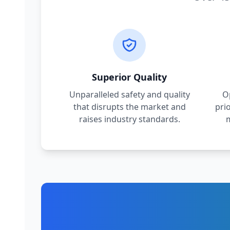
Superior Quality
Unparalleled safety and quality
O
that disrupts the market and
pri
raises industry standards.