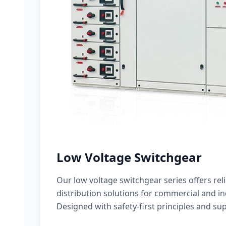
Low Voltage Switchgear
Our low voltage switchgear series offers rel
distribution solutions for commercial and ind
Designed with safety-first principles and sup