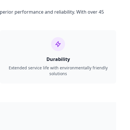
perior performance and reliability. With over 45
Durability
Extended service life with environmentally friendly
solutions