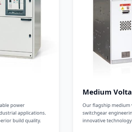
Medium Volta
iable power
Our flagship medium v
ustrial applications.
switchgear engineerin
erior build quality.
innovative technology