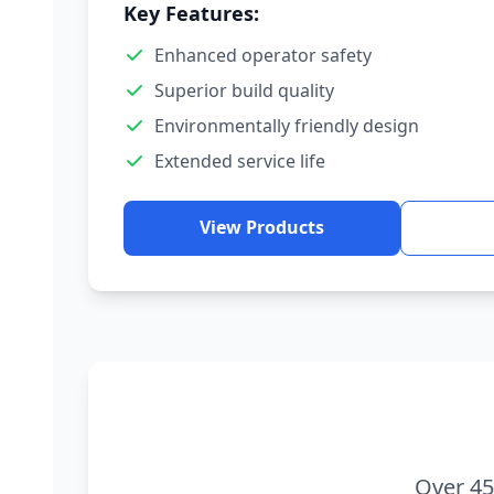
Key Features:
Enhanced operator safety
Superior build quality
Environmentally friendly design
Extended service life
View Products
Over 45