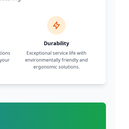
Durability
tions
Exceptional service life with
 your
environmentally friendly and
.
ergonomic solutions.