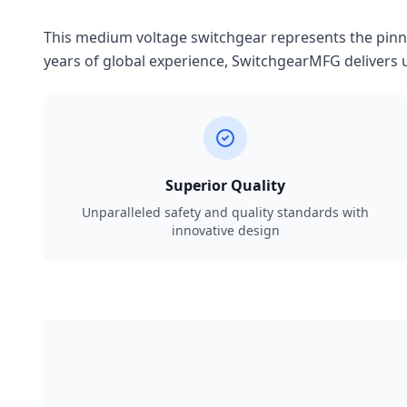
This medium voltage switchgear represents the pinnac
years of global experience, SwitchgearMFG delivers u
Superior Quality
Unparalleled safety and quality standards with
innovative design