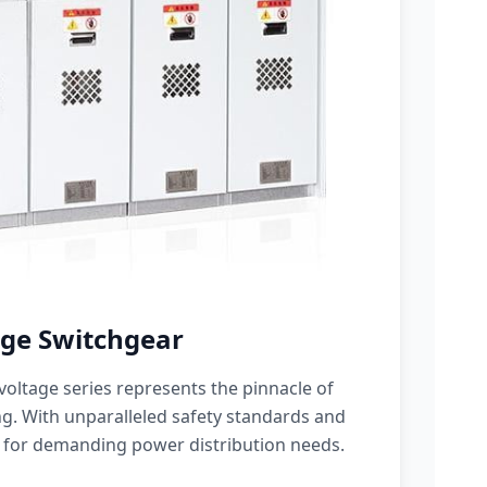
ge Switchgear
oltage series represents the pinnacle of
g. With unparalleled safety standards and
 for demanding power distribution needs.