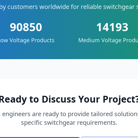
by customers worldwide for reliable switchgear 
90850
14193
Low Voltage Products
Medium Voltage Produ
Ready to Discuss Your Project
 engineers are ready to provide tailored solution
specific switchgear requirements.