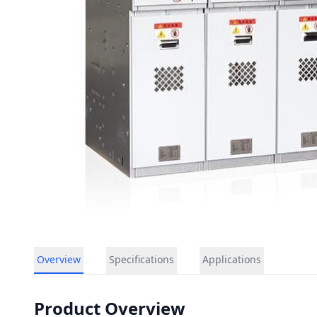
Overview
Specifications
Applications
Product Overview