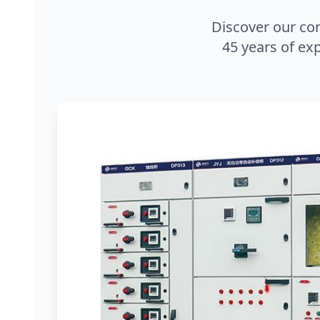
Discover our co
45 years of exp