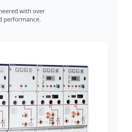
neered with over
and performance.