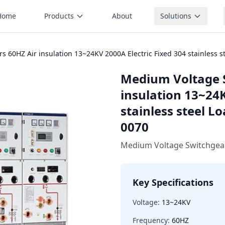
Home
Products
About
Solutions
 60HZ Air insulation 13~24KV 2000A Electric Fixed 304 stainless s
Medium Voltage 
insulation 13~24K
stainless steel L
0070
Medium Voltage Switchgea
Key Specifications
Voltage:
13~24KV
Frequency:
60HZ