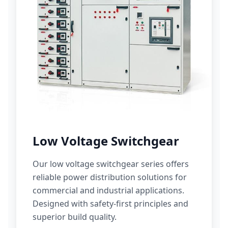
Low Voltage Switchgear
Our low voltage switchgear series offers
reliable power distribution solutions for
commercial and industrial applications.
Designed with safety-first principles and
superior build quality.