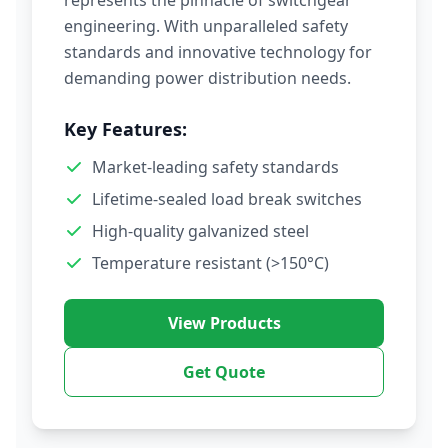
represents the pinnacle of switchgear
engineering. With unparalleled safety
standards and innovative technology for
demanding power distribution needs.
Key Features:
Market-leading safety standards
Lifetime-sealed load break switches
High-quality galvanized steel
Temperature resistant (>150°C)
View Products
Get Quote