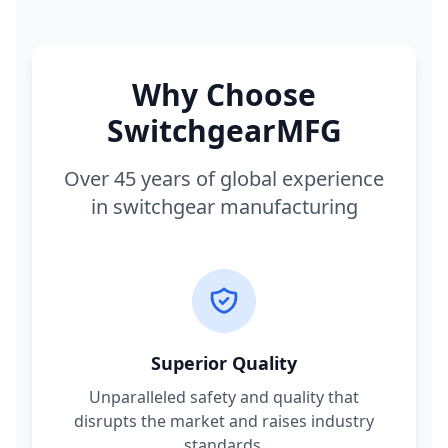
Why Choose
SwitchgearMFG
Over 45 years of global experience
in switchgear manufacturing
Superior Quality
Unparalleled safety and quality that
disrupts the market and raises industry
standards.