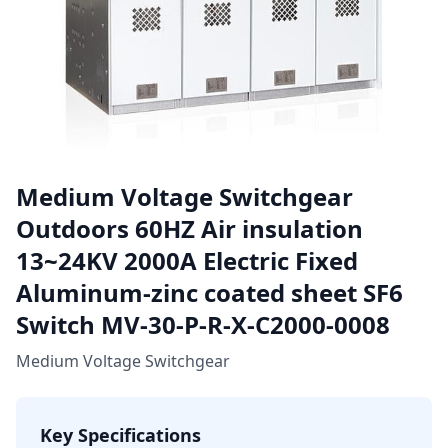
Medium Voltage Switchgear
Outdoors 60HZ Air insulation
13~24KV 2000A Electric Fixed
Aluminum-zinc coated sheet SF6
Switch MV-30-P-R-X-C2000-0008
Medium Voltage Switchgear
Key Specifications