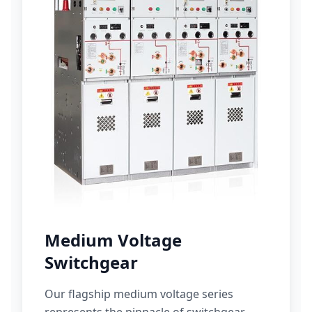
Medium Voltage
Switchgear
Our flagship medium voltage series