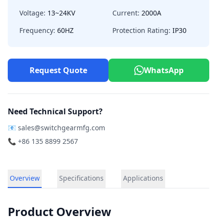
Voltage:
13~24KV
Current:
2000A
Frequency:
60HZ
Protection Rating:
IP30
Request Quote
WhatsApp
Need Technical Support?
📧
sales@switchgearmfg.com
📞 +86 135 8899 2567
Overview
Specifications
Applications
Product Overview