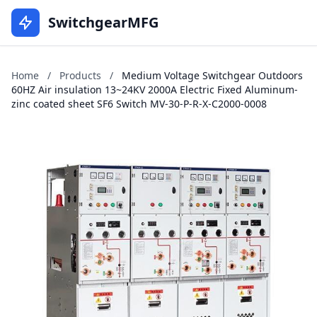
SwitchgearMFG
Home
/
Products
/
Medium Voltage Switchgear Outdoors
60HZ Air insulation 13~24KV 2000A Electric Fixed Aluminum-
zinc coated sheet SF6 Switch MV-30-P-R-X-C2000-0008