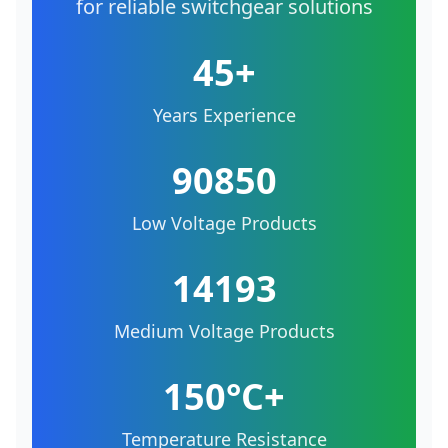
for reliable switchgear solutions
45+
Years Experience
90850
Low Voltage Products
14193
Medium Voltage Products
150°C+
Temperature Resistance