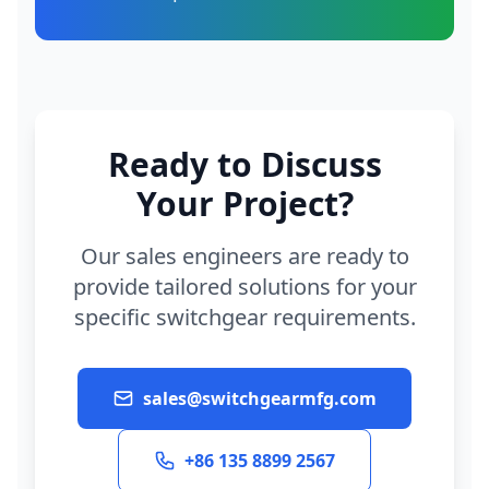
Ready to Discuss
Your Project?
Our sales engineers are ready to
provide tailored solutions for your
specific switchgear requirements.
sales@switchgearmfg.com
+86 135 8899 2567