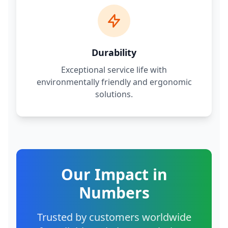
Durability
Exceptional service life with
environmentally friendly and ergonomic
solutions.
Our Impact in
Numbers
Trusted by customers worldwide