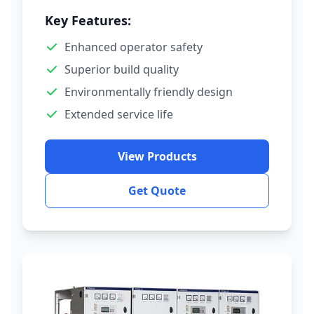
Key Features:
Enhanced operator safety
Superior build quality
Environmentally friendly design
Extended service life
View Products
Get Quote