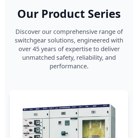
Our Product Series
Discover our comprehensive range of
switchgear solutions, engineered with
over 45 years of expertise to deliver
unmatched safety, reliability, and
performance.