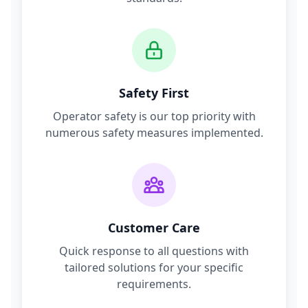
Safety First
Operator safety is our top priority with
numerous safety measures implemented.
Customer Care
Quick response to all questions with
tailored solutions for your specific
requirements.