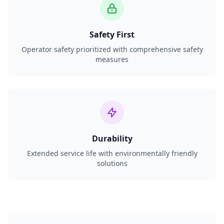
Safety First
Operator safety prioritized with comprehensive safety
measures
Durability
Extended service life with environmentally friendly
solutions