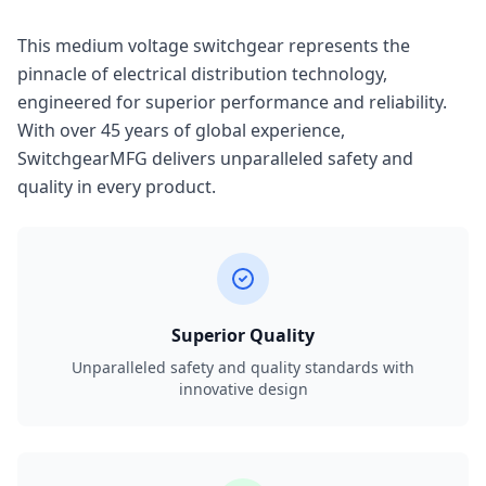
This medium voltage switchgear represents the
pinnacle of electrical distribution technology,
engineered for superior performance and reliability.
With over 45 years of global experience,
SwitchgearMFG delivers unparalleled safety and
quality in every product.
Superior Quality
Unparalleled safety and quality standards with
innovative design