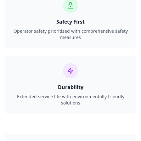
Safety First
Operator safety prioritized with comprehensive safety
measures
Durability
Extended service life with environmentally friendly
solutions