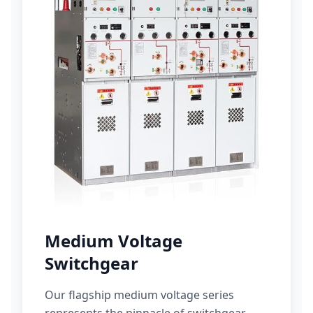
Medium Voltage
Switchgear
Our flagship medium voltage series