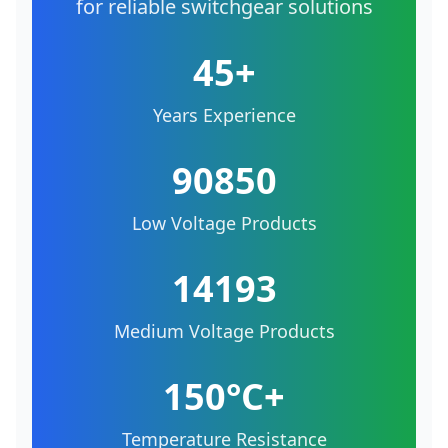
for reliable switchgear solutions
45+
Years Experience
90850
Low Voltage Products
14193
Medium Voltage Products
150°C+
Temperature Resistance