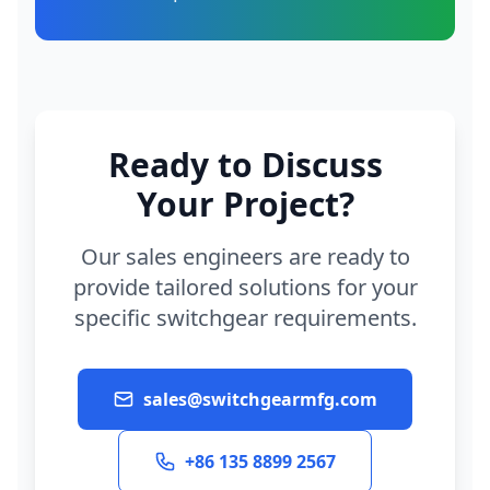
Ready to Discuss
Your Project?
Our sales engineers are ready to
provide tailored solutions for your
specific switchgear requirements.
sales@switchgearmfg.com
+86 135 8899 2567