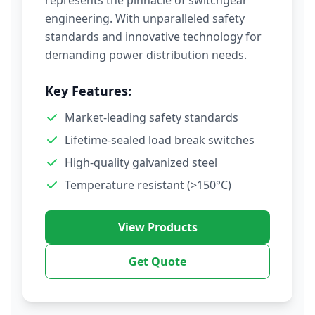
represents the pinnacle of switchgear
engineering. With unparalleled safety
standards and innovative technology for
demanding power distribution needs.
Key Features:
Market-leading safety standards
Lifetime-sealed load break switches
High-quality galvanized steel
Temperature resistant (>150°C)
View Products
Get Quote