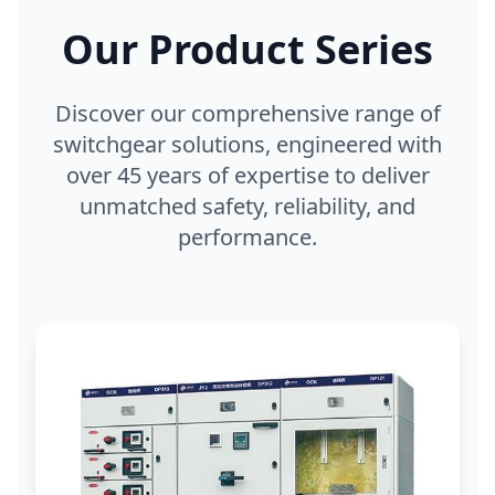
Our Product Series
Discover our comprehensive range of
switchgear solutions, engineered with
over 45 years of expertise to deliver
unmatched safety, reliability, and
performance.