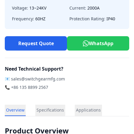
Voltage:
13~24KV
Current:
2000A
Frequency:
60HZ
Protection Rating:
IP40
Request Quote
WhatsApp
Need Technical Support?
📧
sales@switchgearmfg.com
📞 +86 135 8899 2567
Overview
Specifications
Applications
Product Overview