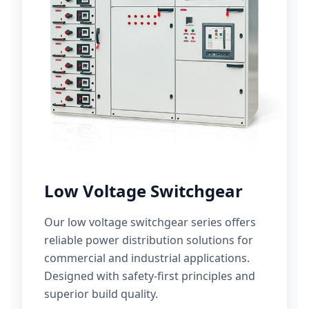
Low Voltage Switchgear
Our low voltage switchgear series offers
reliable power distribution solutions for
commercial and industrial applications.
Designed with safety-first principles and
superior build quality.