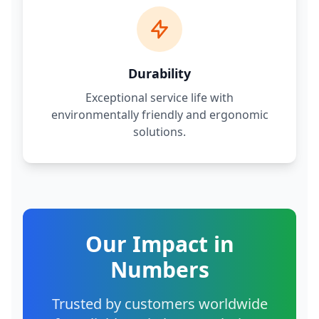
Durability
Exceptional service life with
environmentally friendly and ergonomic
solutions.
Our Impact in
Numbers
Trusted by customers worldwide