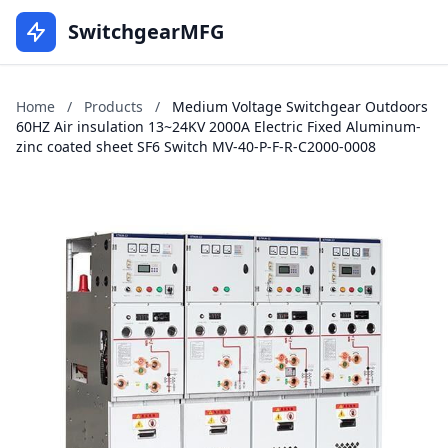
SwitchgearMFG
Home
/
Products
/
Medium Voltage Switchgear Outdoors
60HZ Air insulation 13~24KV 2000A Electric Fixed Aluminum-
zinc coated sheet SF6 Switch MV-40-P-F-R-C2000-0008