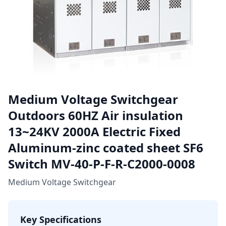
Medium Voltage Switchgear
Outdoors 60HZ Air insulation
13~24KV 2000A Electric Fixed
Aluminum-zinc coated sheet SF6
Switch MV-40-P-F-R-C2000-0008
Medium Voltage Switchgear
Key Specifications