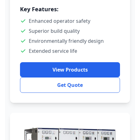
Key Features:
Enhanced operator safety
Superior build quality
Environmentally friendly design
Extended service life
View Products
Get Quote