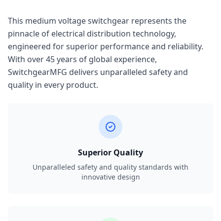
This medium voltage switchgear represents the
pinnacle of electrical distribution technology,
engineered for superior performance and reliability.
With over 45 years of global experience,
SwitchgearMFG delivers unparalleled safety and
quality in every product.
Superior Quality
Unparalleled safety and quality standards with
innovative design