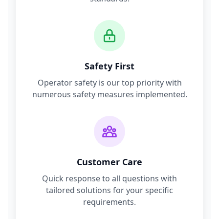
Safety First
Operator safety is our top priority with
numerous safety measures implemented.
Customer Care
Quick response to all questions with
tailored solutions for your specific
requirements.