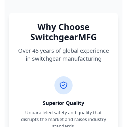
Why Choose
SwitchgearMFG
Over 45 years of global experience
in switchgear manufacturing
Superior Quality
Unparalleled safety and quality that
disrupts the market and raises industry
standards.