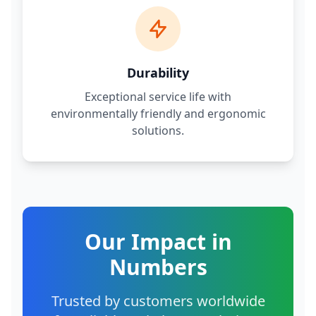
Durability
Exceptional service life with
environmentally friendly and ergonomic
solutions.
Our Impact in
Numbers
Trusted by customers worldwide