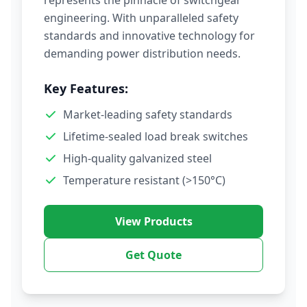
represents the pinnacle of switchgear
engineering. With unparalleled safety
standards and innovative technology for
demanding power distribution needs.
Key Features:
Market-leading safety standards
Lifetime-sealed load break switches
High-quality galvanized steel
Temperature resistant (>150°C)
View Products
Get Quote