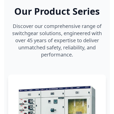
Our Product Series
Discover our comprehensive range of
switchgear solutions, engineered with
over 45 years of expertise to deliver
unmatched safety, reliability, and
performance.