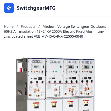
SwitchgearMFG
Home
/
Products
/
Medium Voltage Switchgear Outdoors
60HZ Air insulation 13~24KV 2000A Electric Fixed Aluminum-
zinc coated sheet VCB MV-40-Q-R-X-C2000-0040