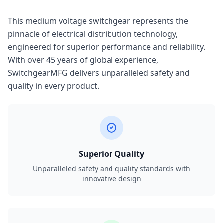
This medium voltage switchgear represents the
pinnacle of electrical distribution technology,
engineered for superior performance and reliability.
With over 45 years of global experience,
SwitchgearMFG delivers unparalleled safety and
quality in every product.
Superior Quality
Unparalleled safety and quality standards with
innovative design