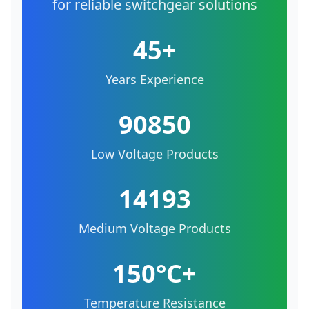
for reliable switchgear solutions
45+
Years Experience
90850
Low Voltage Products
14193
Medium Voltage Products
150°C+
Temperature Resistance