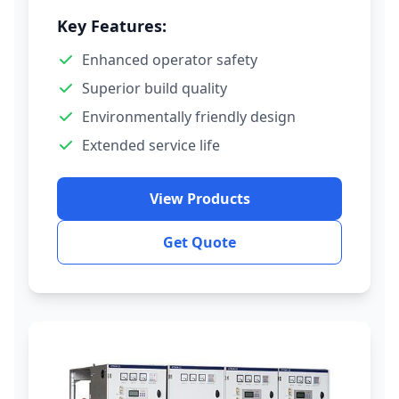
Key Features:
Enhanced operator safety
Superior build quality
Environmentally friendly design
Extended service life
View Products
Get Quote