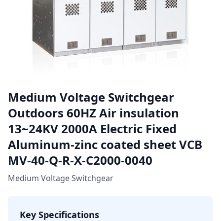
Medium Voltage Switchgear
Outdoors 60HZ Air insulation
13~24KV 2000A Electric Fixed
Aluminum-zinc coated sheet VCB
MV-40-Q-R-X-C2000-0040
Medium Voltage Switchgear
Key Specifications