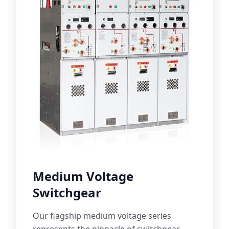
Medium Voltage
Switchgear
Our flagship medium voltage series