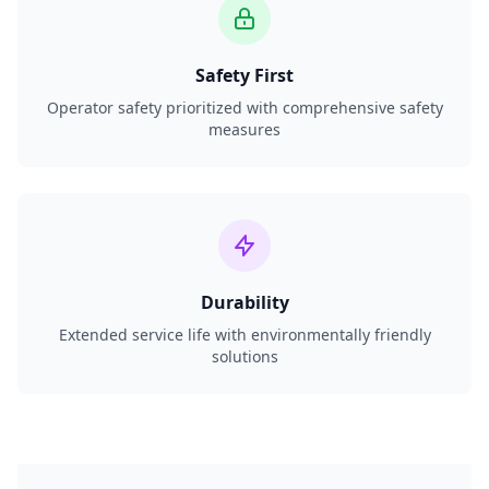
Safety First
Operator safety prioritized with comprehensive safety
measures
Durability
Extended service life with environmentally friendly
solutions