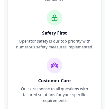
Safety First
Operator safety is our top priority with
numerous safety measures implemented.
Customer Care
Quick response to all questions with
tailored solutions for your specific
requirements.