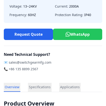
Voltage:
13~24KV
Current:
2000A
Frequency:
60HZ
Protection Rating:
IP40
Request Quote
WhatsApp
Need Technical Support?
📧
sales@switchgearmfg.com
📞 +86 135 8899 2567
Overview
Specifications
Applications
Product Overview