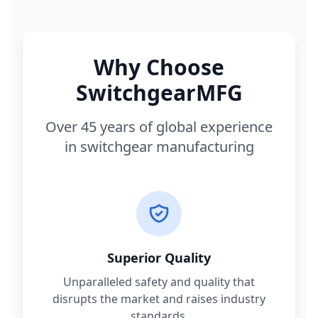
Why Choose
SwitchgearMFG
Over 45 years of global experience
in switchgear manufacturing
Superior Quality
Unparalleled safety and quality that
disrupts the market and raises industry
standards.