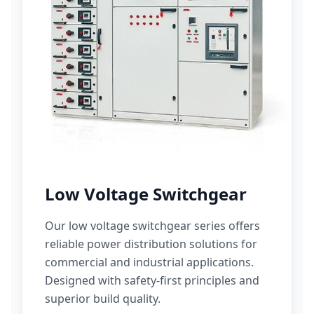
Low Voltage Switchgear
Our low voltage switchgear series offers
reliable power distribution solutions for
commercial and industrial applications.
Designed with safety-first principles and
superior build quality.