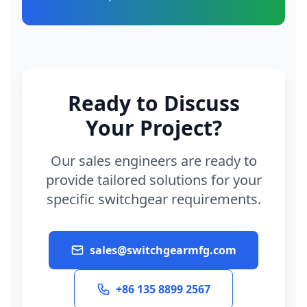
Ready to Discuss
Your Project?
Our sales engineers are ready to
provide tailored solutions for your
specific switchgear requirements.
sales@switchgearmfg.com
+86 135 8899 2567