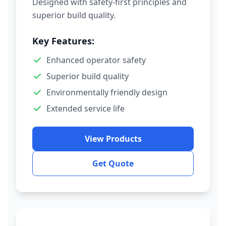
Designed with safety-first principles and
superior build quality.
Key Features:
Enhanced operator safety
Superior build quality
Environmentally friendly design
Extended service life
View Products
Get Quote