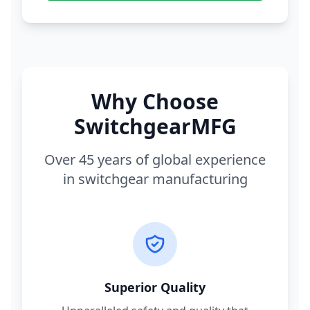
Why Choose
SwitchgearMFG
Over 45 years of global experience
in switchgear manufacturing
Superior Quality