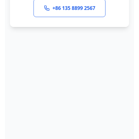
+86 135 8899 2567