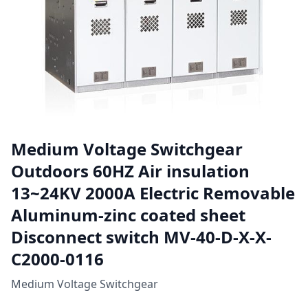
Medium Voltage Switchgear
Outdoors 60HZ Air insulation
13~24KV 2000A Electric Removable
Aluminum-zinc coated sheet
Disconnect switch MV-40-D-X-X-
C2000-0116
Medium Voltage Switchgear