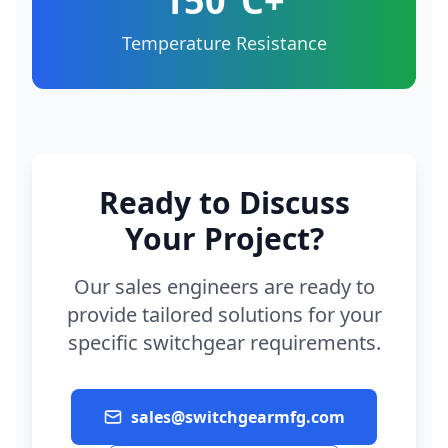
150°C+
Temperature Resistance
Ready to Discuss
Your Project?
Our sales engineers are ready to
provide tailored solutions for your
specific switchgear requirements.
sales@switchgearmfg.com