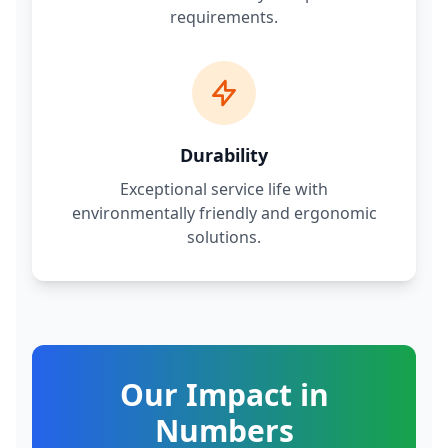
requirements.
Durability
Exceptional service life with
environmentally friendly and ergonomic
solutions.
Our Impact in
Numbers