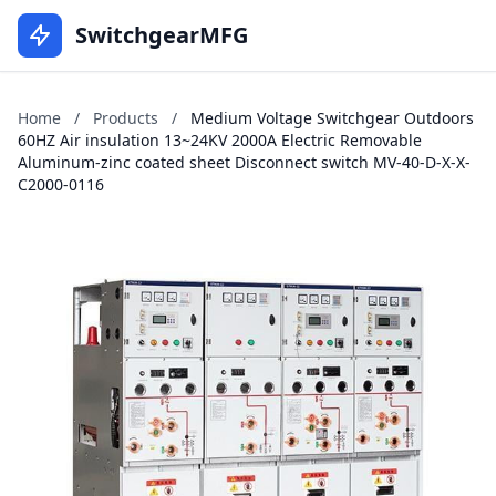
SwitchgearMFG
Home
/
Products
/
Medium Voltage Switchgear Outdoors
60HZ Air insulation 13~24KV 2000A Electric Removable
Aluminum-zinc coated sheet Disconnect switch MV-40-D-X-X-
C2000-0116