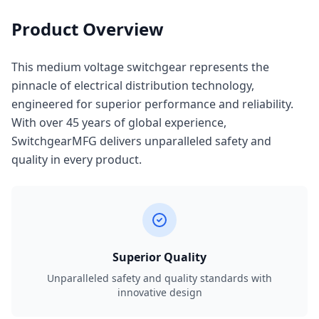
Product Overview
This medium voltage switchgear represents the
pinnacle of electrical distribution technology,
engineered for superior performance and reliability.
With over 45 years of global experience,
SwitchgearMFG delivers unparalleled safety and
quality in every product.
Superior Quality
Unparalleled safety and quality standards with
innovative design