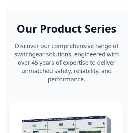
Our Product Series
Discover our comprehensive range of
switchgear solutions, engineered with
over 45 years of expertise to deliver
unmatched safety, reliability, and
performance.