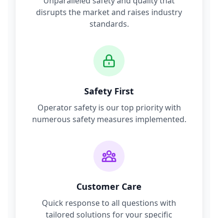
Unparalleled safety and quality that
disrupts the market and raises industry
standards.
Safety First
Operator safety is our top priority with
numerous safety measures implemented.
Customer Care
Quick response to all questions with
tailored solutions for your specific