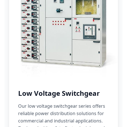
Low Voltage Switchgear
Our low voltage switchgear series offers
reliable power distribution solutions for
commercial and industrial applications.