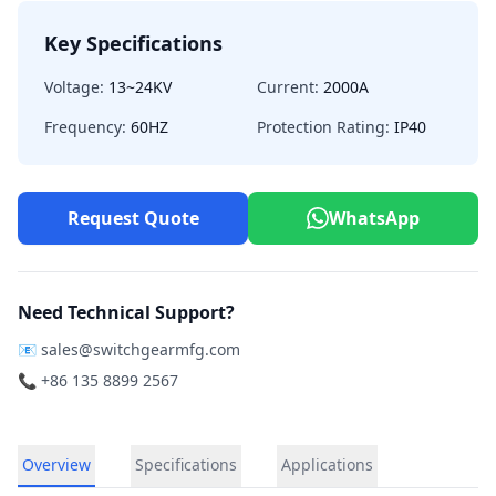
Key Specifications
Voltage:
13~24KV
Current:
2000A
Frequency:
60HZ
Protection Rating:
IP40
Request Quote
WhatsApp
Need Technical Support?
📧
sales@switchgearmfg.com
📞 +86 135 8899 2567
Overview
Specifications
Applications