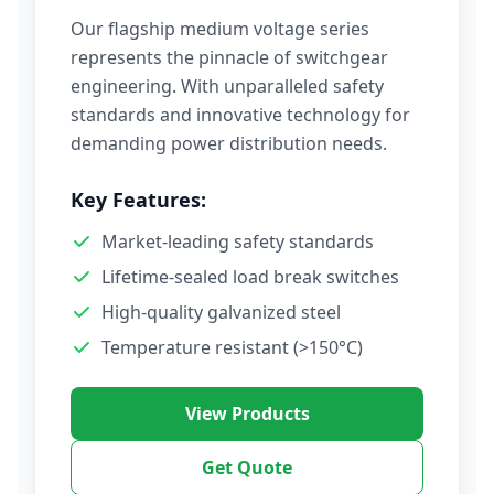
Our flagship medium voltage series
represents the pinnacle of switchgear
engineering. With unparalleled safety
standards and innovative technology for
demanding power distribution needs.
Key Features:
Market-leading safety standards
Lifetime-sealed load break switches
High-quality galvanized steel
Temperature resistant (>150°C)
View Products
Get Quote