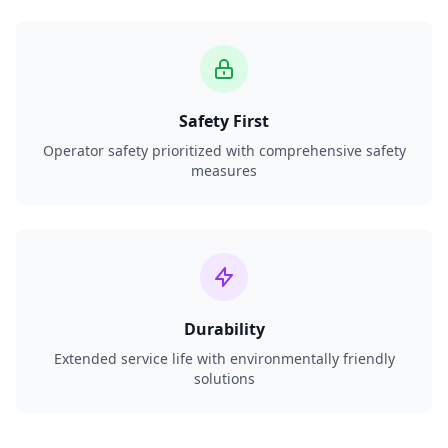
Safety First
Operator safety prioritized with comprehensive safety
measures
Durability
Extended service life with environmentally friendly
solutions