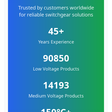
Trusted by customers worldwide
for reliable switchgear solutions
45+
Years Experience
90850
Low Voltage Products
14193
Medium Voltage Products