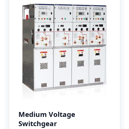
Medium Voltage
Switchgear