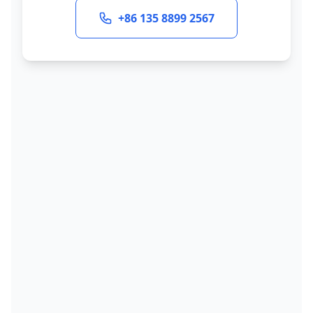
+86 135 8899 2567