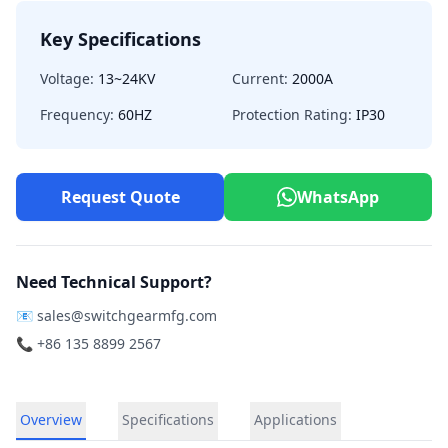
Key Specifications
Voltage:
13~24KV
Current:
2000A
Frequency:
60HZ
Protection Rating:
IP30
Request Quote
WhatsApp
Need Technical Support?
📧
sales@switchgearmfg.com
📞 +86 135 8899 2567
Overview
Specifications
Applications