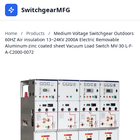
SwitchgearMFG
Home
/
Products
/
Medium Voltage Switchgear Outdoors
60HZ Air insulation 13~24KV 2000A Electric Removable
Aluminum-zinc coated sheet Vacuum Load Switch MV-30-L-F-
A-C2000-0072