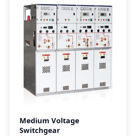
Medium Voltage
Switchgear