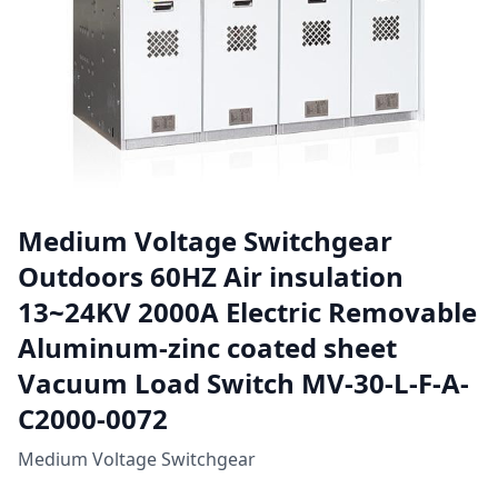
Medium Voltage Switchgear
Outdoors 60HZ Air insulation
13~24KV 2000A Electric Removable
Aluminum-zinc coated sheet
Vacuum Load Switch MV-30-L-F-A-
C2000-0072
Medium Voltage Switchgear