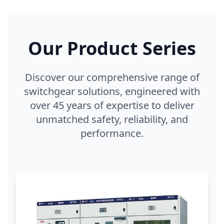
Our Product Series
Discover our comprehensive range of
switchgear solutions, engineered with
over 45 years of expertise to deliver
unmatched safety, reliability, and
performance.