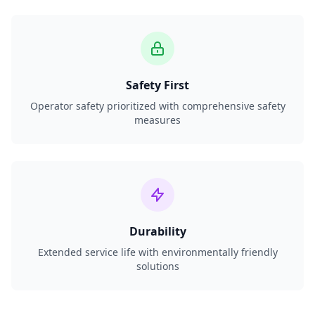
Safety First
Operator safety prioritized with comprehensive safety
measures
Durability
Extended service life with environmentally friendly
solutions