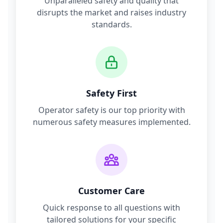
Unparalleled safety and quality that
disrupts the market and raises industry
standards.
Safety First
Operator safety is our top priority with
numerous safety measures implemented.
Customer Care
Quick response to all questions with
tailored solutions for your specific