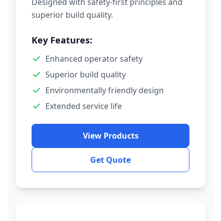
Designed with safety-first principles and
superior build quality.
Key Features:
Enhanced operator safety
Superior build quality
Environmentally friendly design
Extended service life
View Products
Get Quote