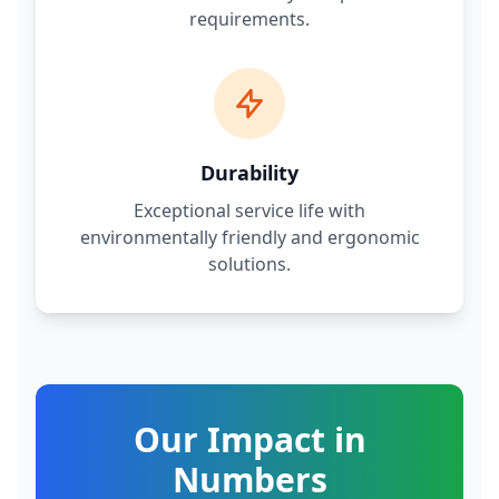
requirements.
Durability
Exceptional service life with
environmentally friendly and ergonomic
solutions.
Our Impact in
Numbers