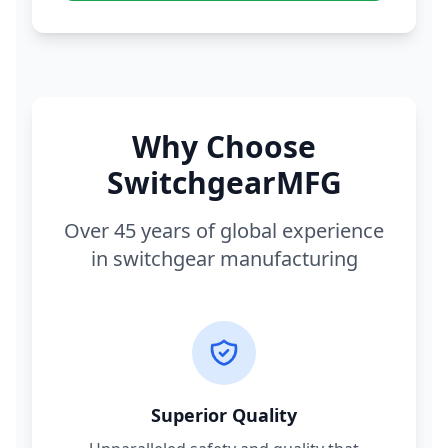
Why Choose
SwitchgearMFG
Over 45 years of global experience
in switchgear manufacturing
Superior Quality