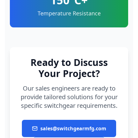
150°C+
Temperature Resistance
Ready to Discuss
Your Project?
Our sales engineers are ready to
provide tailored solutions for your
specific switchgear requirements.
sales@switchgearmfg.com