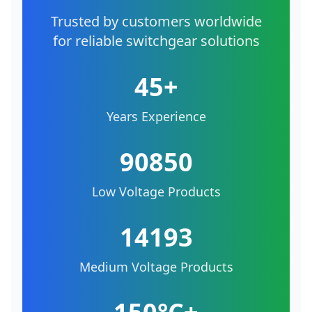
Trusted by customers worldwide
for reliable switchgear solutions
45+
Years Experience
90850
Low Voltage Products
14193
Medium Voltage Products