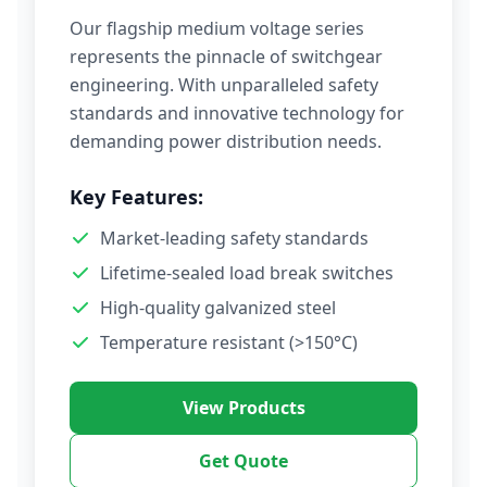
Our flagship medium voltage series
represents the pinnacle of switchgear
engineering. With unparalleled safety
standards and innovative technology for
demanding power distribution needs.
Key Features:
Market-leading safety standards
Lifetime-sealed load break switches
High-quality galvanized steel
Temperature resistant (>150°C)
View Products
Get Quote