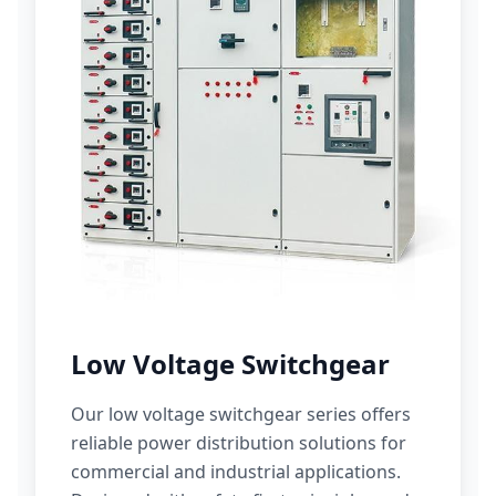
Low Voltage Switchgear
Our low voltage switchgear series offers
reliable power distribution solutions for
commercial and industrial applications.