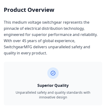
Product Overview
This medium voltage switchgear represents the
pinnacle of electrical distribution technology,
engineered for superior performance and reliability.
With over 45 years of global experience,
SwitchgearMFG delivers unparalleled safety and
quality in every product.
Superior Quality
Unparalleled safety and quality standards with
innovative design