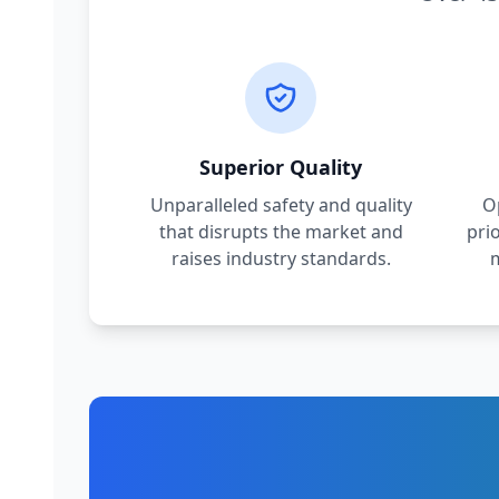
Superior Quality
Unparalleled safety and quality
O
that disrupts the market and
pri
raises industry standards.