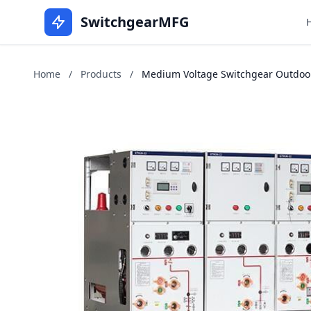
SwitchgearMFG
Home
/
Products
/
Medium Voltage Switchgear Outdoor