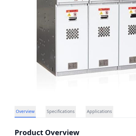
Overview
Specifications
Applications
Product Overview