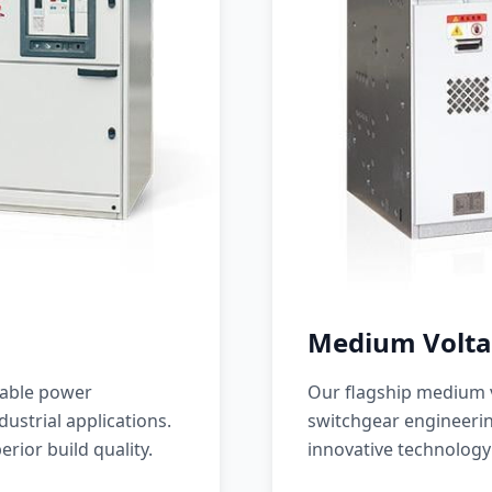
Medium Volta
iable power
Our flagship medium v
ustrial applications.
switchgear engineerin
erior build quality.
innovative technology