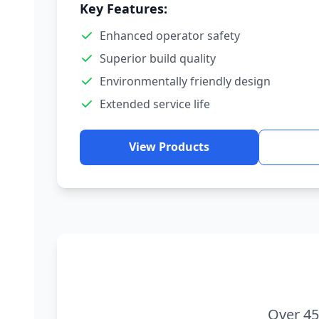
Key Features:
Enhanced operator safety
Superior build quality
Environmentally friendly design
Extended service life
View Products
Over 45