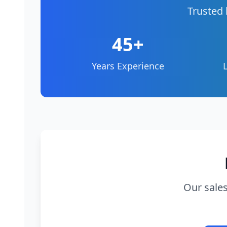
Trusted 
45+
Years Experience
Our sales