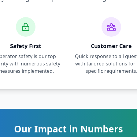
Safety First
Customer Care
perator safety is our top
Quick response to all ques
ority with numerous safety
with tailored solutions for
measures implemented.
specific requirements
Our Impact in Numbers