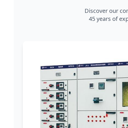
Discover our co
45 years of exp