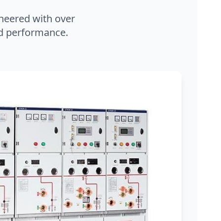
neered with over
and performance.