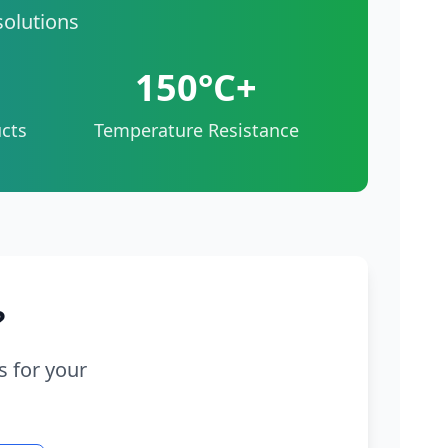
solutions
150°C+
cts
Temperature Resistance
?
s for your