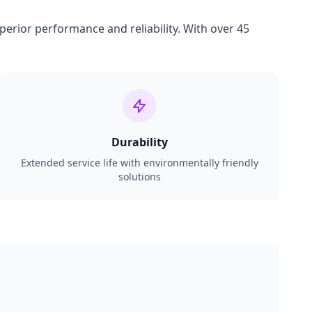
perior performance and reliability. With over 45
Durability
Extended service life with environmentally friendly
solutions