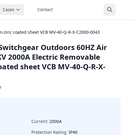
Cases
Contact
m-zinc coated sheet VCB MV-40-Q-R-X-C2000-0043
Switchgear Outdoors 60HZ Air
KV 2000A Electric Removable
ated sheet VCB MV-40-Q-R-X-
r
Current:
2000A
Protection Rating:
IP40