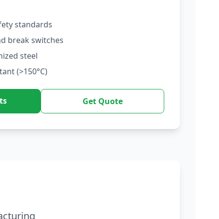
fety standards
ad break switches
nized steel
tant (>150°C)
ts
Get Quote
acturing