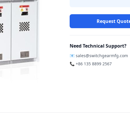
Request Quot
Need Technical Support?
📧
sales@switchgearmfg.com
📞 +86 135 8899 2567