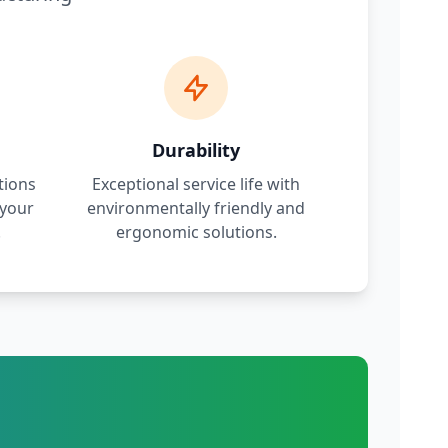
Durability
tions
Exceptional service life with
 your
environmentally friendly and
.
ergonomic solutions.