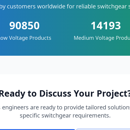
by customers worldwide for reliable switchgear 
90850
14193
Low Voltage Products
Medium Voltage Produ
Ready to Discuss Your Project
 engineers are ready to provide tailored solution
specific switchgear requirements.