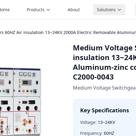
Home
Products
About
Solutions
s 60HZ Air insulation 13~24KV 2000A Electric Removable Aluminu
Medium Voltage 
insulation 13~24
Aluminum-zinc co
C2000-0043
Medium Voltage Switchgea
Key Specifications
Voltage:
13~24KV
Frequency:
60HZ