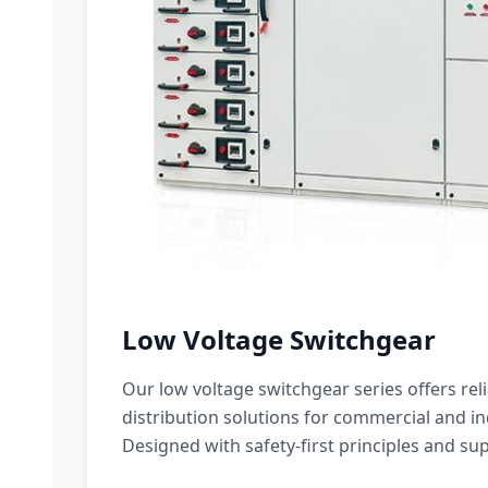
Low Voltage Switchgear
Our low voltage switchgear series offers rel
distribution solutions for commercial and ind
Designed with safety-first principles and sup