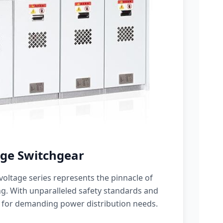
ge Switchgear
oltage series represents the pinnacle of
g. With unparalleled safety standards and
 for demanding power distribution needs.