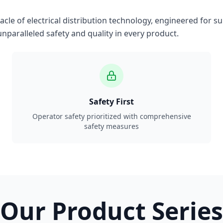
le of electrical distribution technology, engineered for su
nparalleled safety and quality in every product.
Safety First
Operator safety prioritized with comprehensive
safety measures
Our Product Series