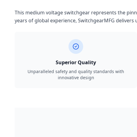
This medium voltage switchgear represents the pinnac
years of global experience, SwitchgearMFG delivers u
Superior Quality
Unparalleled safety and quality standards with
innovative design