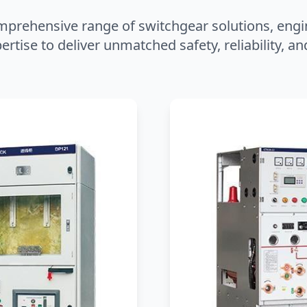
mprehensive range of switchgear solutions, engi
ertise to deliver unmatched safety, reliability, 