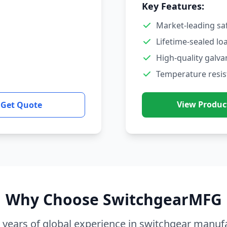
Key Features:
Market-leading sa
Lifetime-sealed lo
High-quality galva
Temperature resis
View Produc
Get Quote
Why Choose SwitchgearMFG
 years of global experience in switchgear manuf