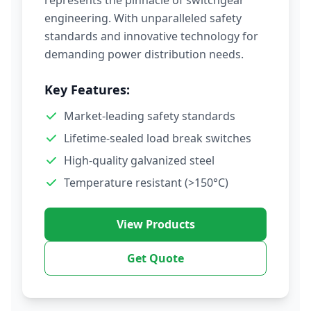
represents the pinnacle of switchgear
engineering. With unparalleled safety
standards and innovative technology for
demanding power distribution needs.
Key Features:
Market-leading safety standards
Lifetime-sealed load break switches
High-quality galvanized steel
Temperature resistant (>150°C)
View Products
Get Quote