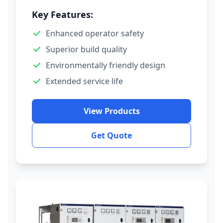
Key Features:
Enhanced operator safety
Superior build quality
Environmentally friendly design
Extended service life
View Products
Get Quote