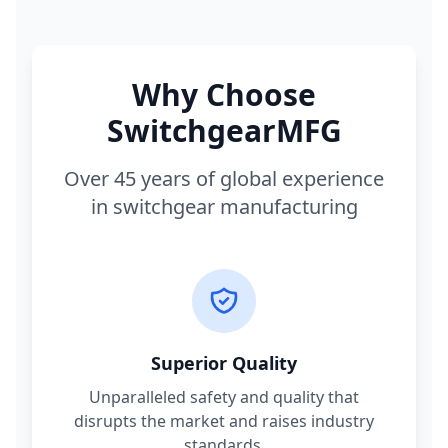
Why Choose
SwitchgearMFG
Over 45 years of global experience
in switchgear manufacturing
Superior Quality
Unparalleled safety and quality that
disrupts the market and raises industry
standards.