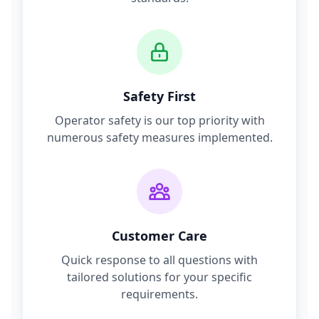
Safety First
Operator safety is our top priority with
numerous safety measures implemented.
Customer Care
Quick response to all questions with
tailored solutions for your specific
requirements.