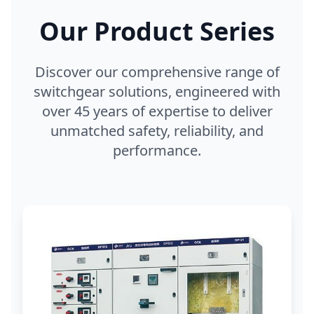
Our Product Series
Discover our comprehensive range of
switchgear solutions, engineered with
over 45 years of expertise to deliver
unmatched safety, reliability, and
performance.