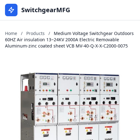
SwitchgearMFG
Home
/
Products
/
Medium Voltage Switchgear Outdoors
60HZ Air insulation 13~24KV 2000A Electric Removable
Aluminum-zinc coated sheet VCB MV-40-Q-X-X-C2000-0075