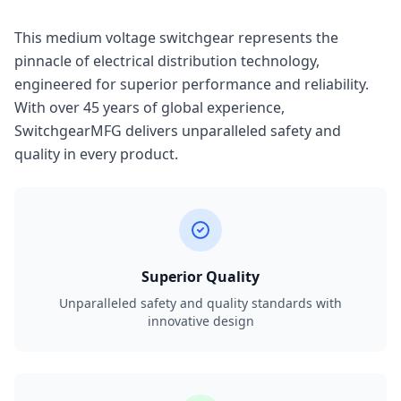
This medium voltage switchgear represents the
pinnacle of electrical distribution technology,
engineered for superior performance and reliability.
With over 45 years of global experience,
SwitchgearMFG delivers unparalleled safety and
quality in every product.
Superior Quality
Unparalleled safety and quality standards with
innovative design