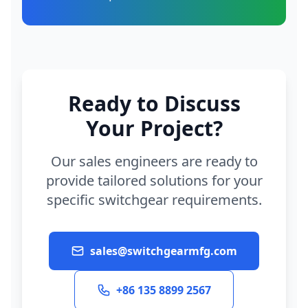
Ready to Discuss
Your Project?
Our sales engineers are ready to
provide tailored solutions for your
specific switchgear requirements.
sales@switchgearmfg.com
+86 135 8899 2567