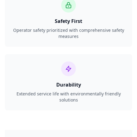
Safety First
Operator safety prioritized with comprehensive safety
measures
Durability
Extended service life with environmentally friendly
solutions