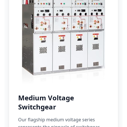
Medium Voltage
Switchgear
Our flagship medium voltage series