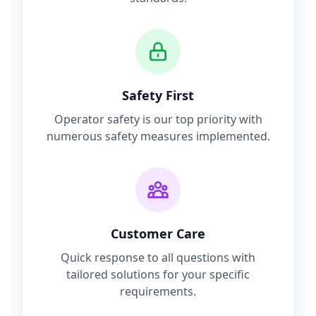
Safety First
Operator safety is our top priority with
numerous safety measures implemented.
Customer Care
Quick response to all questions with
tailored solutions for your specific
requirements.