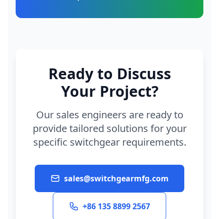
Ready to Discuss
Your Project?
Our sales engineers are ready to
provide tailored solutions for your
specific switchgear requirements.
sales@switchgearmfg.com
+86 135 8899 2567