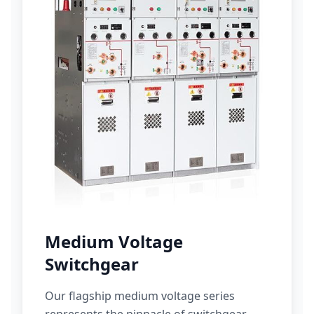
Medium Voltage
Switchgear
Our flagship medium voltage series