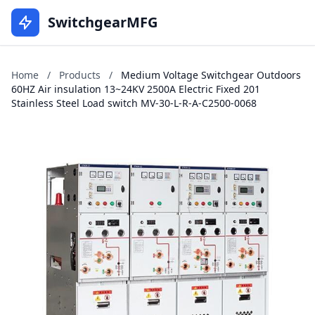
SwitchgearMFG
Home
/
Products
/
Medium Voltage Switchgear Outdoors
60HZ Air insulation 13~24KV 2500A Electric Fixed 201
Stainless Steel Load switch MV-30-L-R-A-C2500-0068