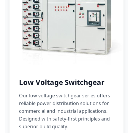
Low Voltage Switchgear
Our low voltage switchgear series offers
reliable power distribution solutions for
commercial and industrial applications.
Designed with safety-first principles and
superior build quality.