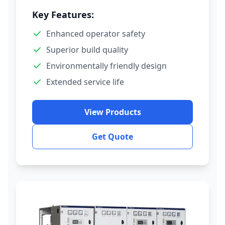
Key Features:
Enhanced operator safety
Superior build quality
Environmentally friendly design
Extended service life
View Products
Get Quote