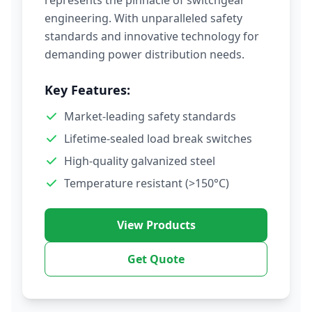
represents the pinnacle of switchgear
engineering. With unparalleled safety
standards and innovative technology for
demanding power distribution needs.
Key Features:
Market-leading safety standards
Lifetime-sealed load break switches
High-quality galvanized steel
Temperature resistant (>150°C)
View Products
Get Quote