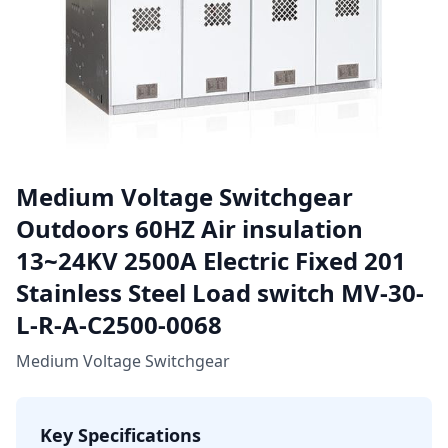
Medium Voltage Switchgear
Outdoors 60HZ Air insulation
13~24KV 2500A Electric Fixed 201
Stainless Steel Load switch MV-30-
L-R-A-C2500-0068
Medium Voltage Switchgear
Key Specifications