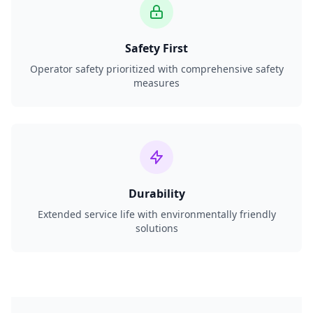
Safety First
Operator safety prioritized with comprehensive safety
measures
Durability
Extended service life with environmentally friendly
solutions