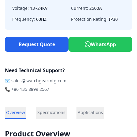
Voltage:
13~24KV
Current:
2500A
Frequency:
60HZ
Protection Rating:
IP30
Request Quote
WhatsApp
Need Technical Support?
📧
sales@switchgearmfg.com
📞 +86 135 8899 2567
Overview
Specifications
Applications
Product Overview