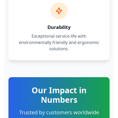
Durability
Exceptional service life with
environmentally friendly and ergonomic
solutions.
Our Impact in
Numbers
Trusted by customers worldwide