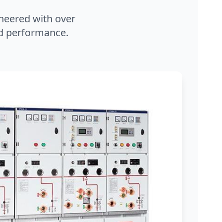
neered with over
and performance.