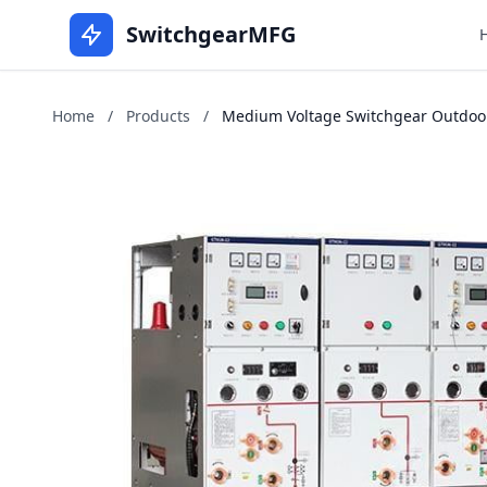
SwitchgearMFG
Home
/
Products
/
Medium Voltage Switchgear Outdoors