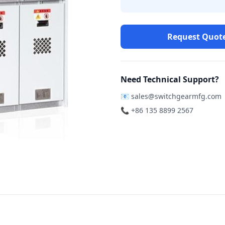
Request Quot
Need Technical Support?
📧
sales@switchgearmfg.com
📞 +86 135 8899 2567