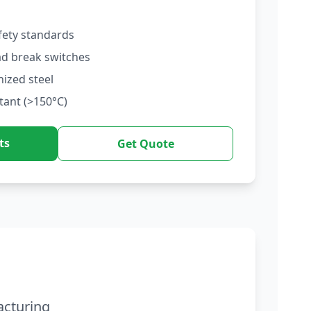
fety standards
ad break switches
nized steel
tant (>150°C)
ts
Get Quote
acturing