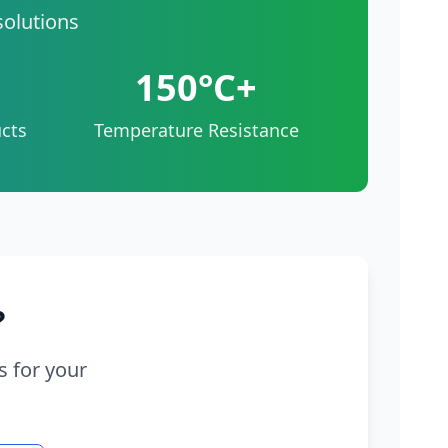
solutions
150°C+
cts
Temperature Resistance
?
s for your