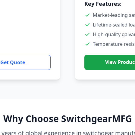
Key Features:
Market-leading sa
Lifetime-sealed lo
High-quality galva
Temperature resis
View Produc
Get Quote
Why Choose SwitchgearMFG
 years of global experience in switchgear manuf