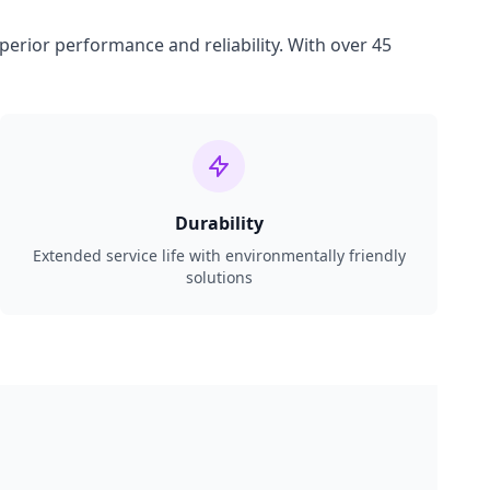
perior performance and reliability. With over 45
Durability
Extended service life with environmentally friendly
solutions