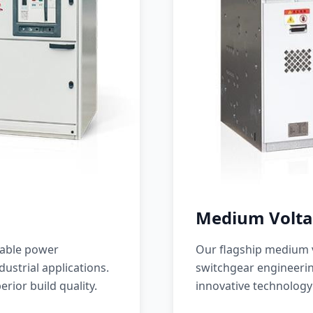
Medium Volta
iable power
Our flagship medium v
ustrial applications.
switchgear engineerin
erior build quality.
innovative technology