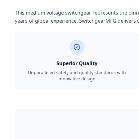
This medium voltage switchgear represents the pinnac
years of global experience, SwitchgearMFG delivers u
Superior Quality
Unparalleled safety and quality standards with
innovative design