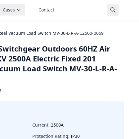
Cases
Contact
 Steel Vacuum Load Switch MV-30-L-R-A-C2500-0069
Switchgear Outdoors 60HZ Air
V 2500A Electric Fixed 201
Vacuum Load Switch MV-30-L-R-A-
r
Current:
2500A
Protection Rating:
IP30