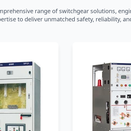
mprehensive range of switchgear solutions, engi
ertise to deliver unmatched safety, reliability, 