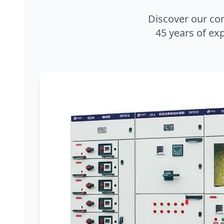
Discover our co
45 years of exp