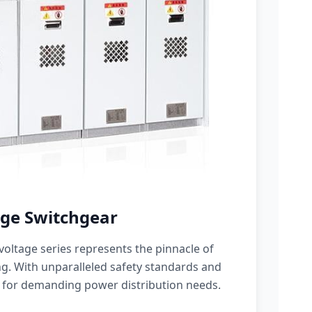
ge Switchgear
oltage series represents the pinnacle of
g. With unparalleled safety standards and
 for demanding power distribution needs.