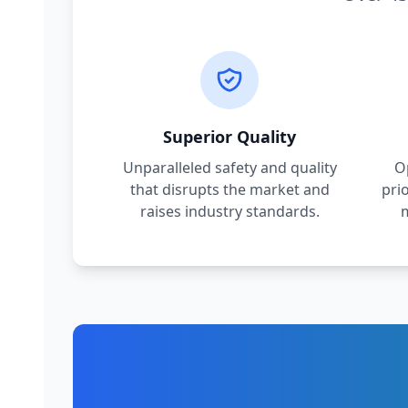
Superior Quality
Unparalleled safety and quality
O
that disrupts the market and
pri
raises industry standards.