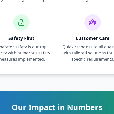
Safety First
Customer Care
perator safety is our top
Quick response to all ques
ority with numerous safety
with tailored solutions for
measures implemented.
specific requirements
Our Impact in Numbers