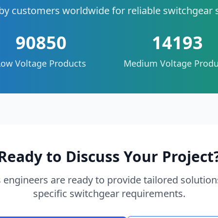
by customers worldwide for reliable switchgear 
90850
14193
Low Voltage Products
Medium Voltage Produ
Ready to Discuss Your Project
 engineers are ready to provide tailored solution
specific switchgear requirements.