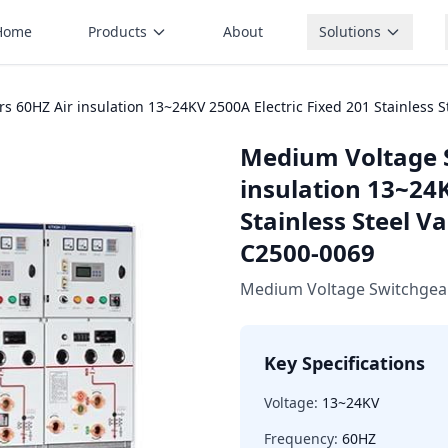
Home
Products
About
Solutions
 60HZ Air insulation 13~24KV 2500A Electric Fixed 201 Stainless
Medium Voltage 
insulation 13~24K
Stainless Steel 
C2500-0069
Medium Voltage Switchgea
Key Specifications
Voltage:
13~24KV
Frequency:
60HZ