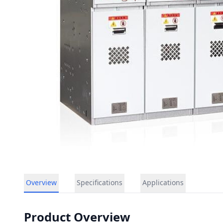
Overview
Specifications
Applications
Product Overview