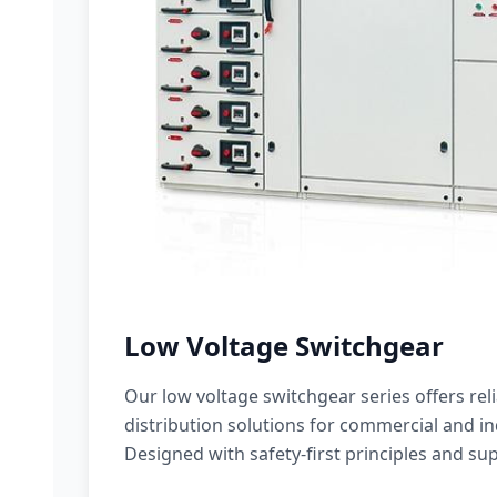
Low Voltage Switchgear
Our low voltage switchgear series offers rel
distribution solutions for commercial and ind
Designed with safety-first principles and sup