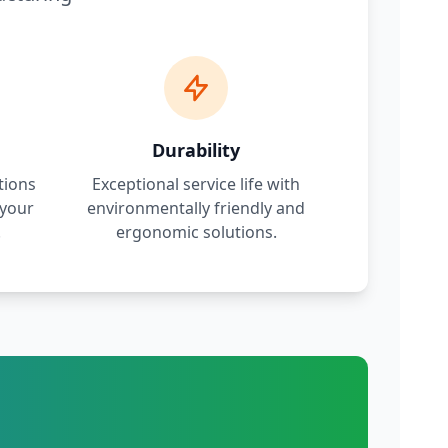
Durability
tions
Exceptional service life with
 your
environmentally friendly and
.
ergonomic solutions.