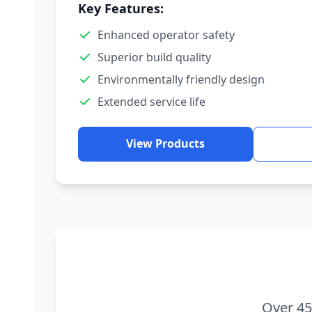
Key Features:
Enhanced operator safety
Superior build quality
Environmentally friendly design
Extended service life
View Products
Over 45