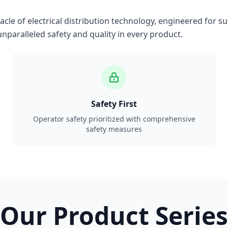
le of electrical distribution technology, engineered for su
nparalleled safety and quality in every product.
Safety First
Operator safety prioritized with comprehensive
safety measures
Our Product Series