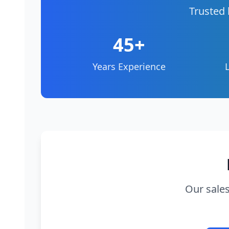
Trusted 
45+
Years Experience
Our sales