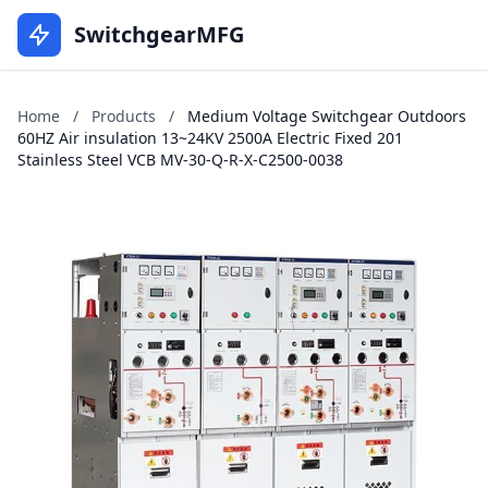
SwitchgearMFG
Home
/
Products
/
Medium Voltage Switchgear Outdoors
60HZ Air insulation 13~24KV 2500A Electric Fixed 201
Stainless Steel VCB MV-30-Q-R-X-C2500-0038