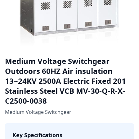
Medium Voltage Switchgear
Outdoors 60HZ Air insulation
13~24KV 2500A Electric Fixed 201
Stainless Steel VCB MV-30-Q-R-X-
C2500-0038
Medium Voltage Switchgear
Key Specifications