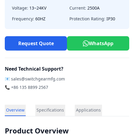
Voltage:
13~24KV
Current:
2500A
Frequency:
60HZ
Protection Rating:
IP30
Request Quote
WhatsApp
Need Technical Support?
📧
sales@switchgearmfg.com
📞 +86 135 8899 2567
Overview
Specifications
Applications
Product Overview