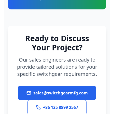
Ready to Discuss
Your Project?
Our sales engineers are ready to
provide tailored solutions for your
specific switchgear requirements.
sales@switchgearmfg.com
+86 135 8899 2567