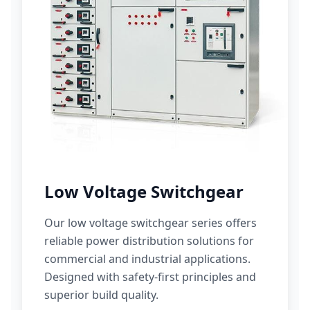
Low Voltage Switchgear
Our low voltage switchgear series offers
reliable power distribution solutions for
commercial and industrial applications.
Designed with safety-first principles and
superior build quality.