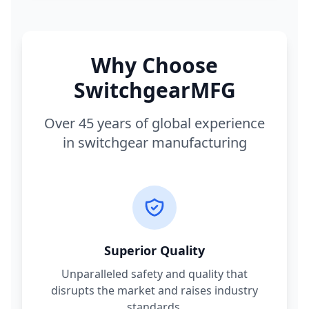
Why Choose
SwitchgearMFG
Over 45 years of global experience
in switchgear manufacturing
Superior Quality
Unparalleled safety and quality that
disrupts the market and raises industry
standards.