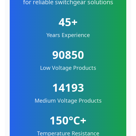
for reliable switchgear solutions
45+
Years Experience
90850
Low Voltage Products
14193
Medium Voltage Products
150°C+
Temperature Resistance