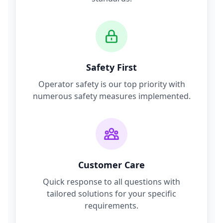
Safety First
Operator safety is our top priority with
numerous safety measures implemented.
Customer Care
Quick response to all questions with
tailored solutions for your specific
requirements.