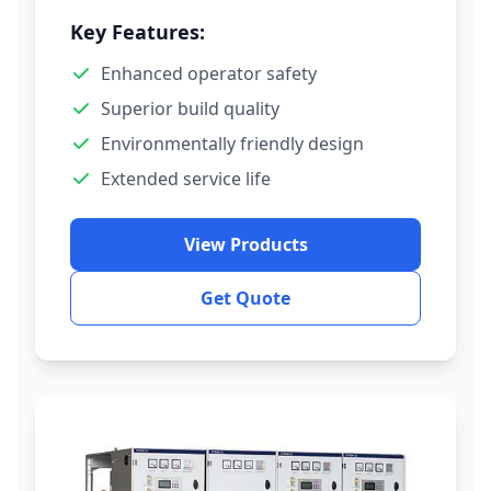
Key Features:
Enhanced operator safety
Superior build quality
Environmentally friendly design
Extended service life
View Products
Get Quote