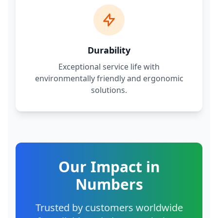
Durability
Exceptional service life with
environmentally friendly and ergonomic
solutions.
Our Impact in
Numbers
Trusted by customers worldwide