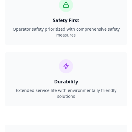
Safety First
Operator safety prioritized with comprehensive safety
measures
Durability
Extended service life with environmentally friendly
solutions