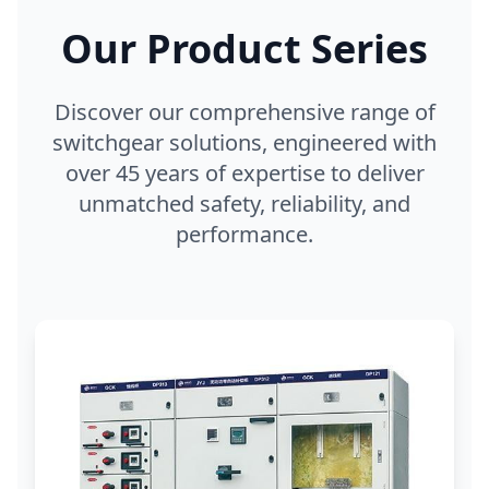
Our Product Series
Discover our comprehensive range of
switchgear solutions, engineered with
over 45 years of expertise to deliver
unmatched safety, reliability, and
performance.