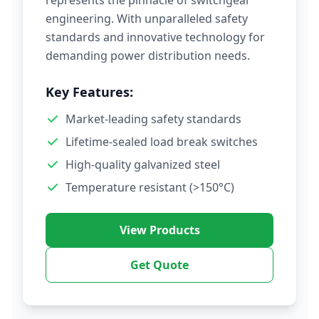
represents the pinnacle of switchgear
engineering. With unparalleled safety
standards and innovative technology for
demanding power distribution needs.
Key Features:
Market-leading safety standards
Lifetime-sealed load break switches
High-quality galvanized steel
Temperature resistant (>150°C)
View Products
Get Quote