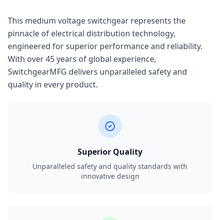
This medium voltage switchgear represents the
pinnacle of electrical distribution technology,
engineered for superior performance and reliability.
With over 45 years of global experience,
SwitchgearMFG delivers unparalleled safety and
quality in every product.
Superior Quality
Unparalleled safety and quality standards with
innovative design