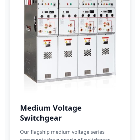
Medium Voltage
Switchgear
Our flagship medium voltage series