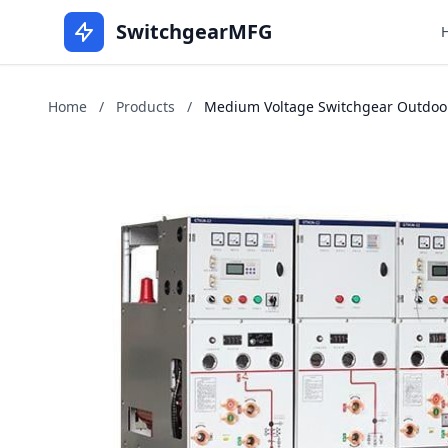
SwitchgearMFG
Home
/
Products
/
Medium Voltage Switchgear Outdoors 