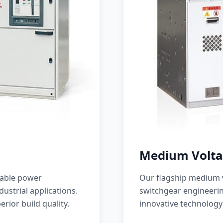
Medium Volta
iable power
Our flagship medium v
ustrial applications.
switchgear engineerin
erior build quality.
innovative technology