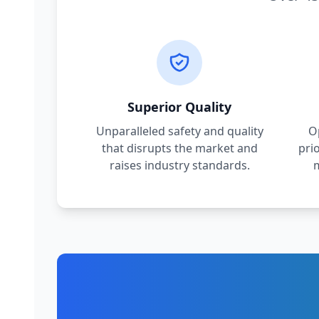
Superior Quality
Unparalleled safety and quality
O
that disrupts the market and
pri
raises industry standards.