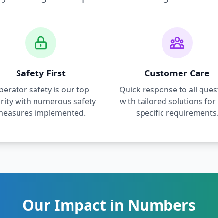
Safety First
Customer Care
perator safety is our top
Quick response to all ques
ority with numerous safety
with tailored solutions for
measures implemented.
specific requirements
Our Impact in Numbers