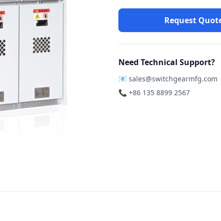
Request Quot
Need Technical Support?
📧
sales@switchgearmfg.com
📞 +86 135 8899 2567