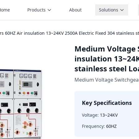
Home
Products
About
Solutions
60HZ Air insulation 13~24KV 2500A Electric Fixed 304 stainless s
Medium Voltage 
insulation 13~24K
stainless steel L
Medium Voltage Switchgea
Key Specifications
Voltage:
13~24KV
Frequency:
60HZ