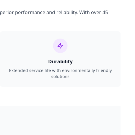
perior performance and reliability. With over 45
Durability
Extended service life with environmentally friendly
solutions