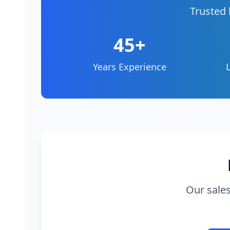
Trusted 
45+
Years Experience
Our sales