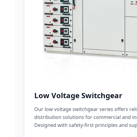
Low Voltage Switchgear
Our low voltage switchgear series offers rel
distribution solutions for commercial and ind
Designed with safety-first principles and sup