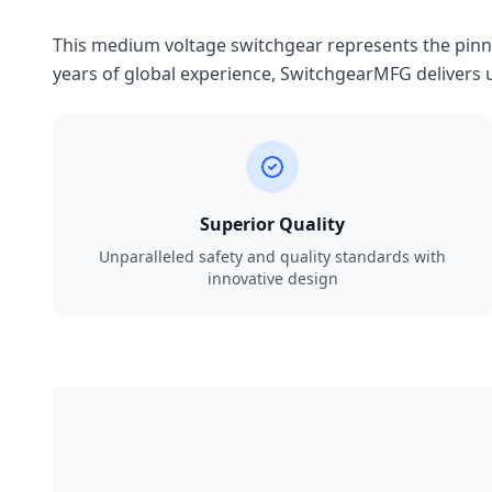
This medium voltage switchgear represents the pinnac
years of global experience, SwitchgearMFG delivers u
Superior Quality
Unparalleled safety and quality standards with
innovative design