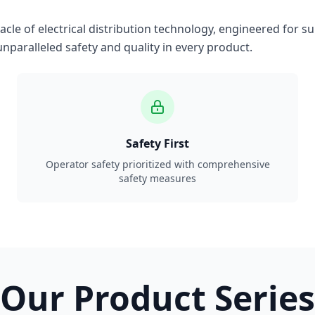
le of electrical distribution technology, engineered for su
nparalleled safety and quality in every product.
Safety First
Operator safety prioritized with comprehensive
safety measures
Our Product Series