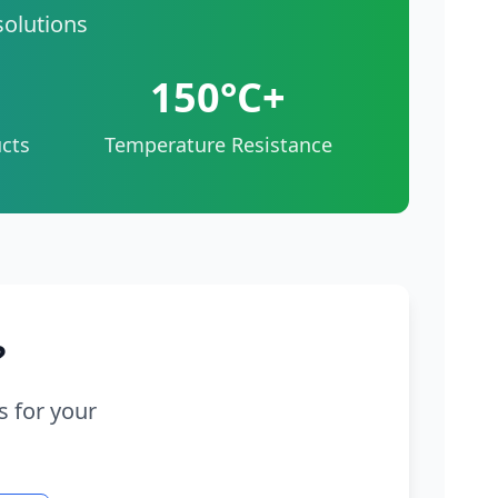
solutions
150°C+
cts
Temperature Resistance
?
s for your