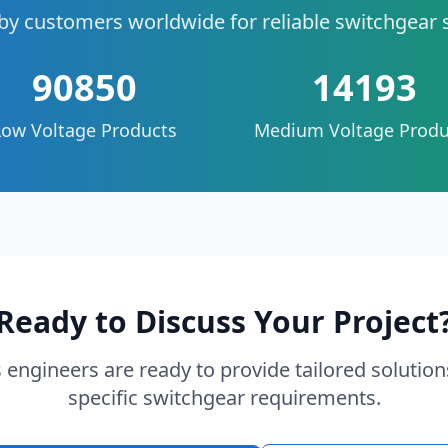
by customers worldwide for reliable switchgear 
90850
14193
Low Voltage Products
Medium Voltage Produ
Ready to Discuss Your Project
 engineers are ready to provide tailored solution
specific switchgear requirements.