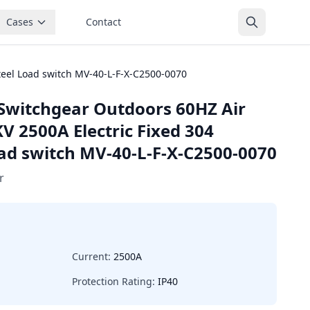
Cases
Contact
teel Load switch MV-40-L-F-X-C2500-0070
Switchgear Outdoors 60HZ Air
V 2500A Electric Fixed 304
oad switch MV-40-L-F-X-C2500-0070
r
Current:
2500A
Protection Rating:
IP40