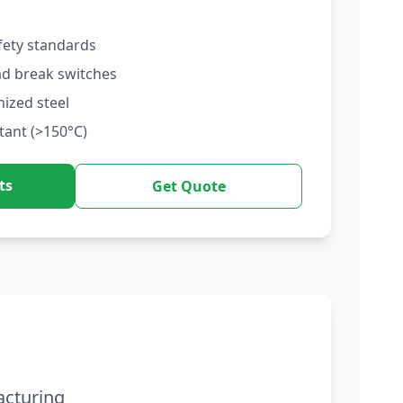
fety standards
ad break switches
nized steel
tant (>150°C)
ts
Get Quote
acturing