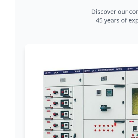
Discover our co
45 years of exp