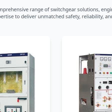
mprehensive range of switchgear solutions, engi
ertise to deliver unmatched safety, reliability, 