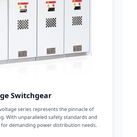
ge Switchgear
oltage series represents the pinnacle of
g. With unparalleled safety standards and
 for demanding power distribution needs.