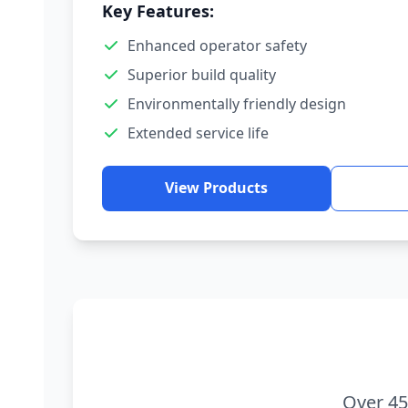
Key Features:
Enhanced operator safety
Superior build quality
Environmentally friendly design
Extended service life
View Products
Over 45