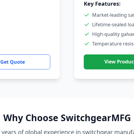
Key Features:
Market-leading sa
Lifetime-sealed lo
High-quality galva
Temperature resis
View Produc
Get Quote
Why Choose SwitchgearMFG
 years of global experience in switchgear manuf