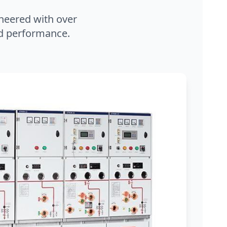
neered with over
and performance.