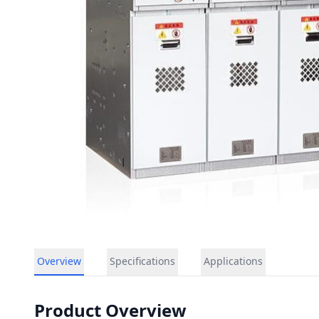
Overview
Specifications
Applications
Product Overview