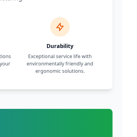
Durability
tions
Exceptional service life with
 your
environmentally friendly and
.
ergonomic solutions.