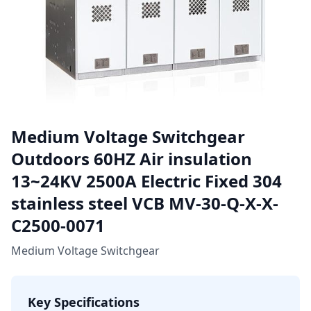
Medium Voltage Switchgear
Outdoors 60HZ Air insulation
13~24KV 2500A Electric Fixed 304
stainless steel VCB MV-30-Q-X-X-
C2500-0071
Medium Voltage Switchgear
Key Specifications