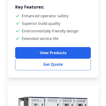
Key Features:
Enhanced operator safety
Superior build quality
Environmentally friendly design
Extended service life
View Products
Get Quote