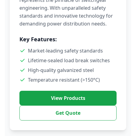
represents the pinnacle of switchgear
engineering. With unparalleled safety
standards and innovative technology for
demanding power distribution needs.
Key Features:
Market-leading safety standards
Lifetime-sealed load break switches
High-quality galvanized steel
Temperature resistant (>150°C)
View Products
Get Quote