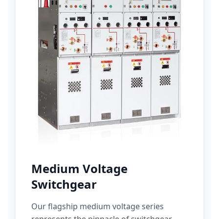
Medium Voltage
Switchgear
Our flagship medium voltage series