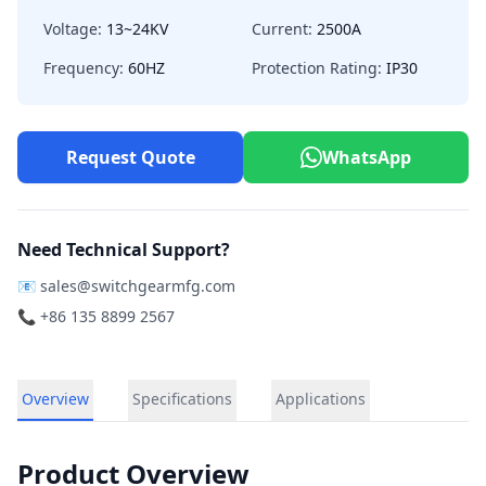
Voltage:
13~24KV
Current:
2500A
Frequency:
60HZ
Protection Rating:
IP30
Request Quote
WhatsApp
Need Technical Support?
📧
sales@switchgearmfg.com
📞 +86 135 8899 2567
Overview
Specifications
Applications
Product Overview