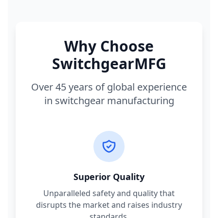
Why Choose
SwitchgearMFG
Over 45 years of global experience
in switchgear manufacturing
Superior Quality
Unparalleled safety and quality that
disrupts the market and raises industry
standards.