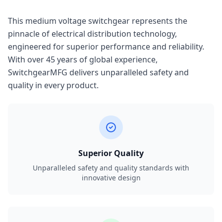
This medium voltage switchgear represents the
pinnacle of electrical distribution technology,
engineered for superior performance and reliability.
With over 45 years of global experience,
SwitchgearMFG delivers unparalleled safety and
quality in every product.
Superior Quality
Unparalleled safety and quality standards with
innovative design