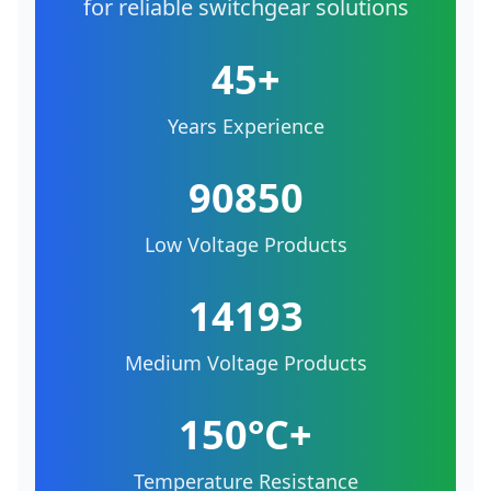
for reliable switchgear solutions
45+
Years Experience
90850
Low Voltage Products
14193
Medium Voltage Products
150°C+
Temperature Resistance