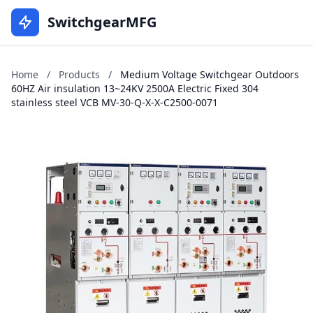
SwitchgearMFG
Home
/
Products
/
Medium Voltage Switchgear Outdoors
60HZ Air insulation 13~24KV 2500A Electric Fixed 304
stainless steel VCB MV-30-Q-X-X-C2500-0071