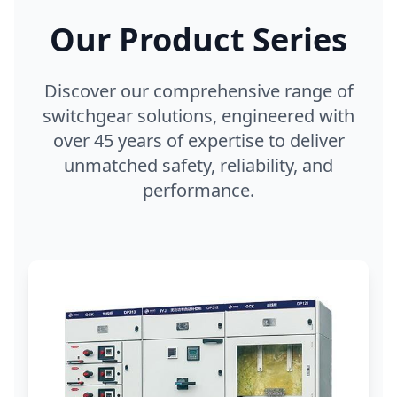
Our Product Series
Discover our comprehensive range of
switchgear solutions, engineered with
over 45 years of expertise to deliver
unmatched safety, reliability, and
performance.