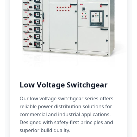
Low Voltage Switchgear
Our low voltage switchgear series offers
reliable power distribution solutions for
commercial and industrial applications.
Designed with safety-first principles and
superior build quality.