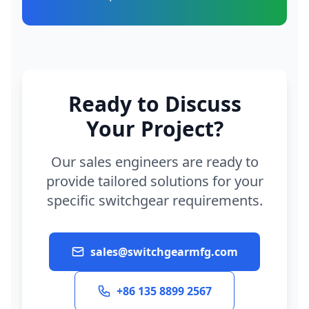
Ready to Discuss
Your Project?
Our sales engineers are ready to
provide tailored solutions for your
specific switchgear requirements.
sales@switchgearmfg.com
+86 135 8899 2567