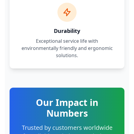
Durability
Exceptional service life with
environmentally friendly and ergonomic
solutions.
Our Impact in
Numbers
Trusted by customers worldwide