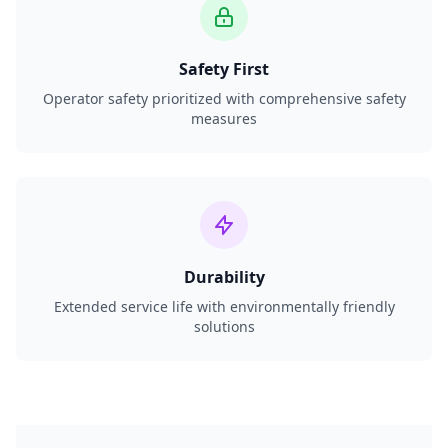
Safety First
Operator safety prioritized with comprehensive safety
measures
Durability
Extended service life with environmentally friendly
solutions