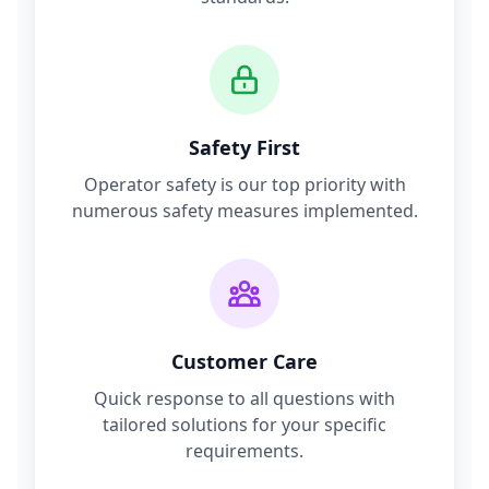
Safety First
Operator safety is our top priority with
numerous safety measures implemented.
Customer Care
Quick response to all questions with
tailored solutions for your specific
requirements.