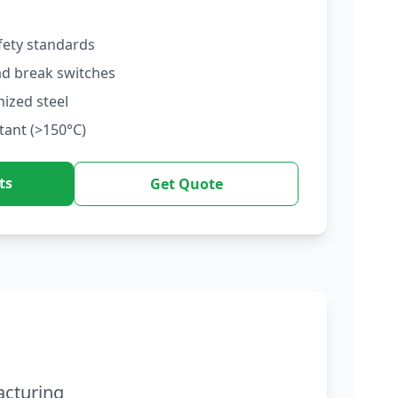
fety standards
ad break switches
nized steel
tant (>150°C)
ts
Get Quote
acturing