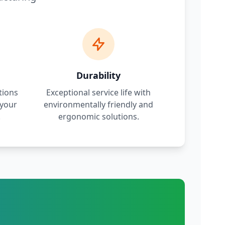
Durability
tions
Exceptional service life with
 your
environmentally friendly and
.
ergonomic solutions.