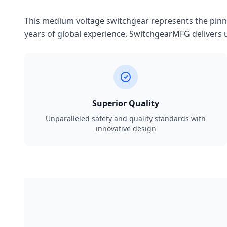
This medium voltage switchgear represents the pinnac
years of global experience, SwitchgearMFG delivers u
Superior Quality
Unparalleled safety and quality standards with
innovative design