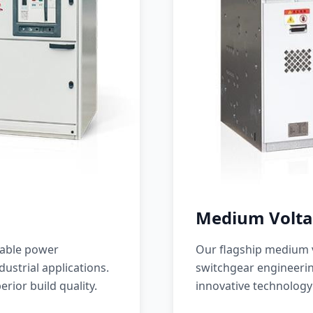
Medium Volta
iable power
Our flagship medium v
ustrial applications.
switchgear engineerin
erior build quality.
innovative technology