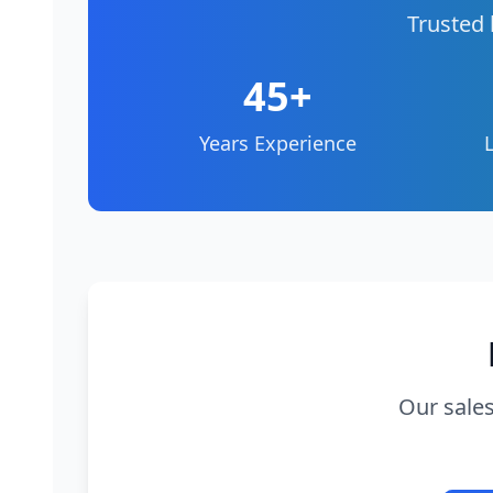
Trusted 
45+
Years Experience
Our sales