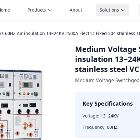
Home
Products
About
Solutions
 60HZ Air insulation 13~24KV 2500A Electric Fixed 304 stainless 
Medium Voltage 
insulation 13~24K
stainless steel 
Medium Voltage Switchgea
Key Specifications
Voltage:
13~24KV
Frequency:
60HZ