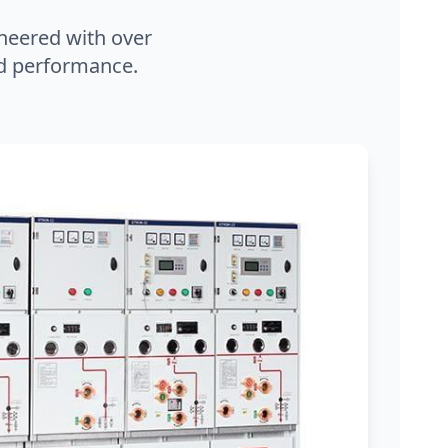
neered with over
and performance.