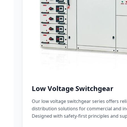
Low Voltage Switchgear
Our low voltage switchgear series offers rel
distribution solutions for commercial and ind
Designed with safety-first principles and sup