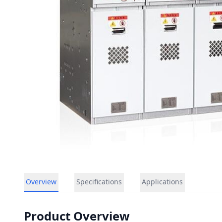
Overview
Specifications
Applications
Product Overview