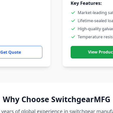
Key Features:
Market-leading sa
Lifetime-sealed lo
High-quality galva
Temperature resis
View Produc
Get Quote
Why Choose SwitchgearMFG
 years of global experience in switchgear manuf