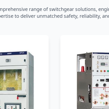
mprehensive range of switchgear solutions, engi
ertise to deliver unmatched safety, reliability, 