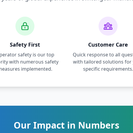
Safety First
Customer Care
perator safety is our top
Quick response to all ques
ority with numerous safety
with tailored solutions for
measures implemented.
specific requirements
Our Impact in Numbers