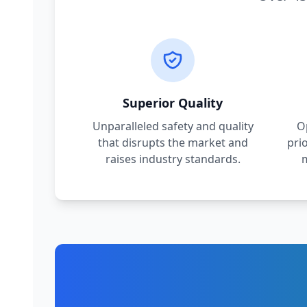
Superior Quality
Unparalleled safety and quality
O
that disrupts the market and
pri
raises industry standards.