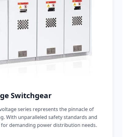
ge Switchgear
oltage series represents the pinnacle of
g. With unparalleled safety standards and
 for demanding power distribution needs.