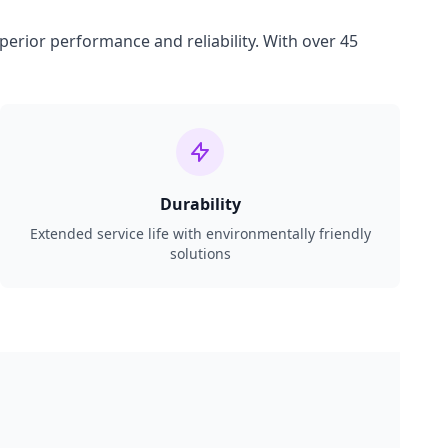
perior performance and reliability. With over 45
Durability
Extended service life with environmentally friendly
solutions