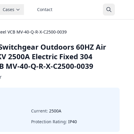
Cases
Contact
steel VCB MV-40-Q-R-X-C2500-0039
Switchgear Outdoors 60HZ Air
V 2500A Electric Fixed 304
VCB MV-40-Q-R-X-C2500-0039
r
Current:
2500A
Protection Rating:
IP40