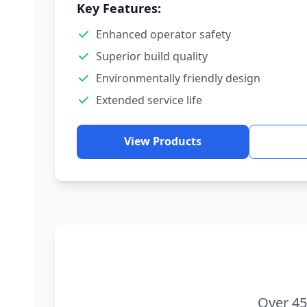
Key Features:
Enhanced operator safety
Superior build quality
Environmentally friendly design
Extended service life
View Products
Over 45