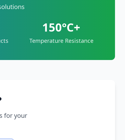
solutions
150°C+
cts
Temperature Resistance
?
s for your