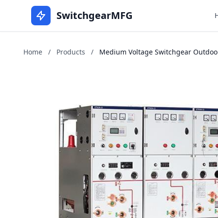
SwitchgearMFG
Home
/
Products
/
Medium Voltage Switchgear Outdoors