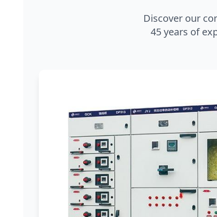
Discover our co
45 years of exp