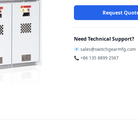
Request Quot
Need Technical Support?
📧
sales@switchgearmfg.com
📞 +86 135 8899 2567