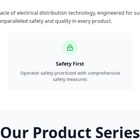
le of electrical distribution technology, engineered for su
nparalleled safety and quality in every product.
Safety First
Operator safety prioritized with comprehensive
safety measures
Our Product Series