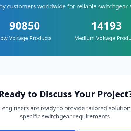
by customers worldwide for reliable switchgear 
90850
14193
Low Voltage Products
Medium Voltage Produ
Ready to Discuss Your Project
 engineers are ready to provide tailored solution
specific switchgear requirements.