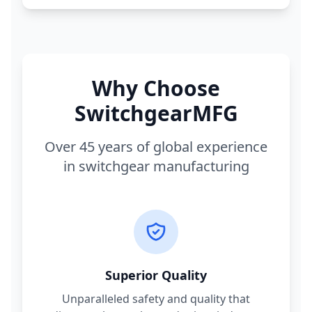
Why Choose
SwitchgearMFG
Over 45 years of global experience
in switchgear manufacturing
Superior Quality
Unparalleled safety and quality that