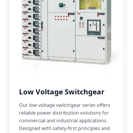
Low Voltage Switchgear
Our low voltage switchgear series offers
reliable power distribution solutions for
commercial and industrial applications.
Designed with safety-first principles and