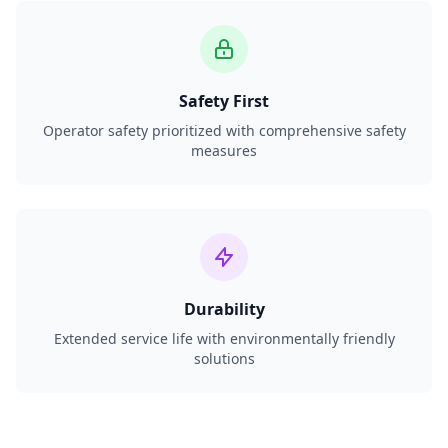
Safety First
Operator safety prioritized with comprehensive safety
measures
Durability
Extended service life with environmentally friendly
solutions