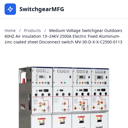
SwitchgearMFG
Home
/
Products
/
Medium Voltage Switchgear Outdoors
60HZ Air insulation 13~24KV 2500A Electric Fixed Aluminum-
zinc coated sheet Disconnect switch MV-30-D-X-X-C2500-0113