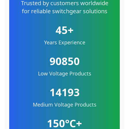
Trusted by customers worldwide
for reliable switchgear solutions
45+
Years Experience
90850
Low Voltage Products
14193
Medium Voltage Products
150°C+