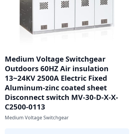
Medium Voltage Switchgear
Outdoors 60HZ Air insulation
13~24KV 2500A Electric Fixed
Aluminum-zinc coated sheet
Disconnect switch MV-30-D-X-X-
C2500-0113
Medium Voltage Switchgear