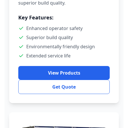
superior build quality.
Key Features:
Enhanced operator safety
Superior build quality
Environmentally friendly design
Extended service life
View Products
Get Quote