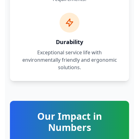
Durability
Exceptional service life with
environmentally friendly and ergonomic
solutions.
Our Impact in
Numbers