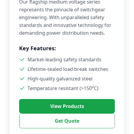
Our flagship medium voltage series
represents the pinnacle of switchgear
engineering. With unparalleled safety
standards and innovative technology for
demanding power distribution needs.
Key Features:
Market-leading safety standards
Lifetime-sealed load break switches
High-quality galvanized steel
Temperature resistant (>150°C)
View Products
Get Quote