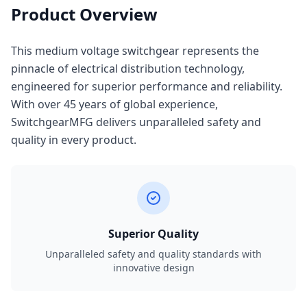
Product Overview
This medium voltage switchgear represents the
pinnacle of electrical distribution technology,
engineered for superior performance and reliability.
With over 45 years of global experience,
SwitchgearMFG delivers unparalleled safety and
quality in every product.
Superior Quality
Unparalleled safety and quality standards with
innovative design