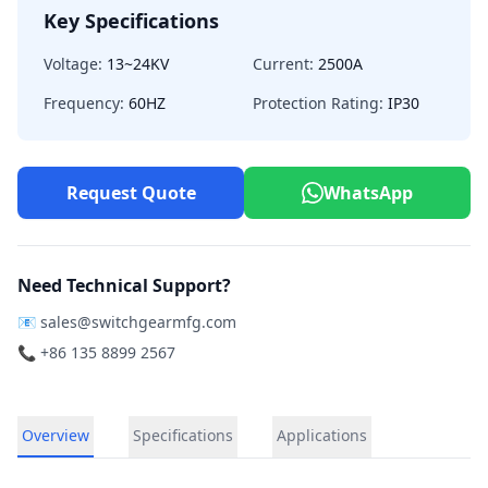
Key Specifications
Voltage:
13~24KV
Current:
2500A
Frequency:
60HZ
Protection Rating:
IP30
Request Quote
WhatsApp
Need Technical Support?
📧
sales@switchgearmfg.com
📞 +86 135 8899 2567
Overview
Specifications
Applications