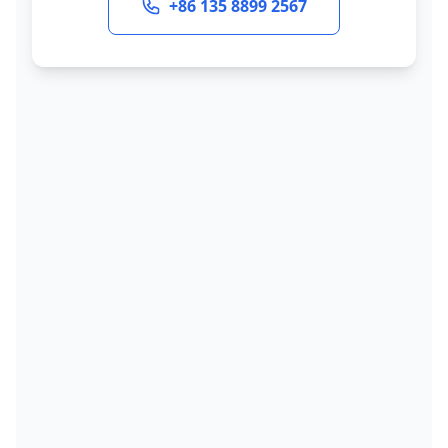
+86 135 8899 2567