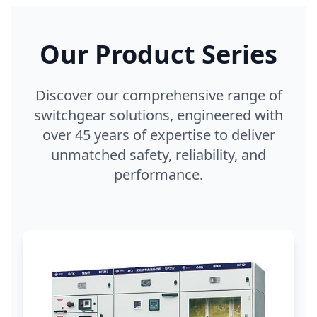
Our Product Series
Discover our comprehensive range of
switchgear solutions, engineered with
over 45 years of expertise to deliver
unmatched safety, reliability, and
performance.