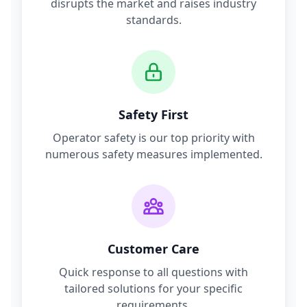
disrupts the market and raises industry
standards.
Safety First
Operator safety is our top priority with
numerous safety measures implemented.
Customer Care
Quick response to all questions with
tailored solutions for your specific
requirements.