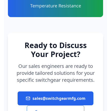
Temperature Resistance
Ready to Discuss
Your Project?
Our sales engineers are ready to
provide tailored solutions for your
specific switchgear requirements.
sales@switchgearmfg.com