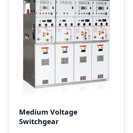
Medium Voltage
Switchgear