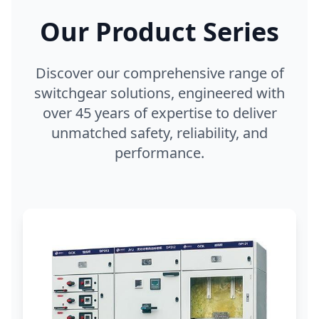
Our Product Series
Discover our comprehensive range of
switchgear solutions, engineered with
over 45 years of expertise to deliver
unmatched safety, reliability, and
performance.