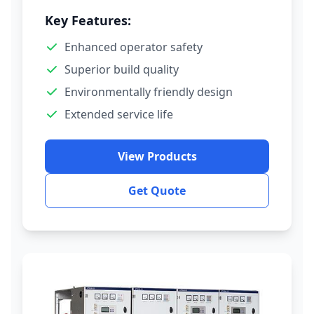
Key Features:
Enhanced operator safety
Superior build quality
Environmentally friendly design
Extended service life
View Products
Get Quote