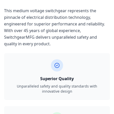
This medium voltage switchgear represents the
pinnacle of electrical distribution technology,
engineered for superior performance and reliability.
With over 45 years of global experience,
SwitchgearMFG delivers unparalleled safety and
quality in every product.
Superior Quality
Unparalleled safety and quality standards with
innovative design