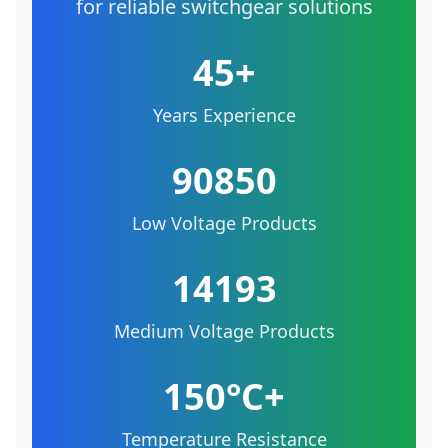
for reliable switchgear solutions
45+
Years Experience
90850
Low Voltage Products
14193
Medium Voltage Products
150°C+
Temperature Resistance