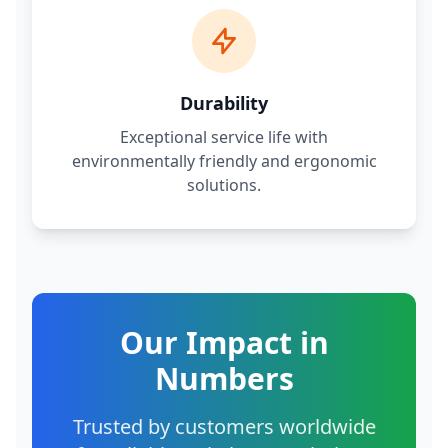
Durability
Exceptional service life with
environmentally friendly and ergonomic
solutions.
Our Impact in
Numbers
Trusted by customers worldwide