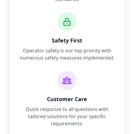
Safety First
Operator safety is our top priority with
numerous safety measures implemented.
Customer Care
Quick response to all questions with
tailored solutions for your specific
requirements.