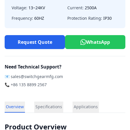
Voltage:
13~24KV
Current:
2500A
Frequency:
60HZ
Protection Rating:
IP30
Request Quote
WhatsApp
Need Technical Support?
📧
sales@switchgearmfg.com
📞 +86 135 8899 2567
Overview
Specifications
Applications
Product Overview