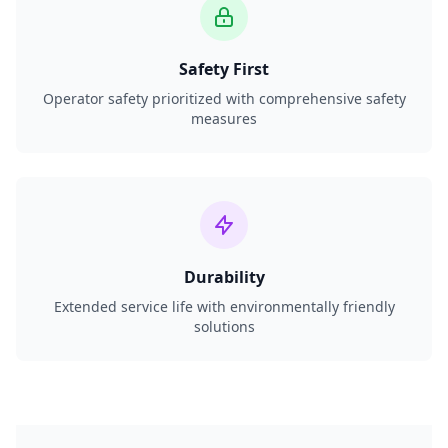
Safety First
Operator safety prioritized with comprehensive safety
measures
Durability
Extended service life with environmentally friendly
solutions