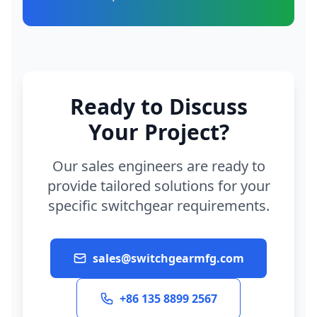
Ready to Discuss
Your Project?
Our sales engineers are ready to
provide tailored solutions for your
specific switchgear requirements.
sales@switchgearmfg.com
+86 135 8899 2567