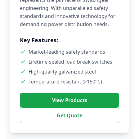
represents the pinnacle of switchgear
engineering. With unparalleled safety
standards and innovative technology for
demanding power distribution needs.
Key Features:
Market-leading safety standards
Lifetime-sealed load break switches
High-quality galvanized steel
Temperature resistant (>150°C)
View Products
Get Quote