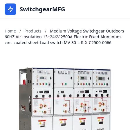
SwitchgearMFG
Home
/
Products
/
Medium Voltage Switchgear Outdoors
60HZ Air insulation 13~24KV 2500A Electric Fixed Aluminum-
zinc coated sheet Load switch MV-30-L-R-X-C2500-0066