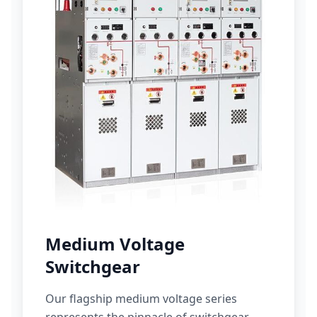
Medium Voltage
Switchgear
Our flagship medium voltage series