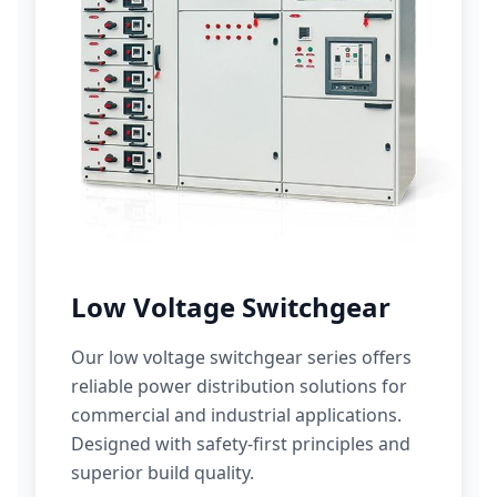
Low Voltage Switchgear
Our low voltage switchgear series offers
reliable power distribution solutions for
commercial and industrial applications.
Designed with safety-first principles and
superior build quality.