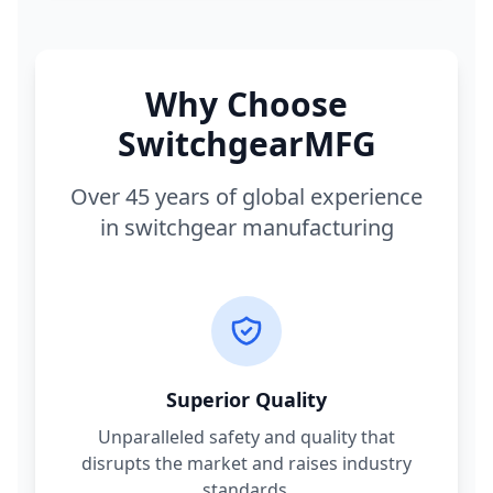
Why Choose
SwitchgearMFG
Over 45 years of global experience
in switchgear manufacturing
Superior Quality
Unparalleled safety and quality that
disrupts the market and raises industry
standards.