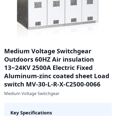
Medium Voltage Switchgear
Outdoors 60HZ Air insulation
13~24KV 2500A Electric Fixed
Aluminum-zinc coated sheet Load
switch MV-30-L-R-X-C2500-0066
Medium Voltage Switchgear
Key Specifications