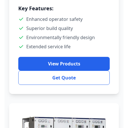
Key Features:
Enhanced operator safety
Superior build quality
Environmentally friendly design
Extended service life
View Products
Get Quote