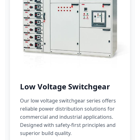
Low Voltage Switchgear
Our low voltage switchgear series offers
reliable power distribution solutions for
commercial and industrial applications.
Designed with safety-first principles and
superior build quality.