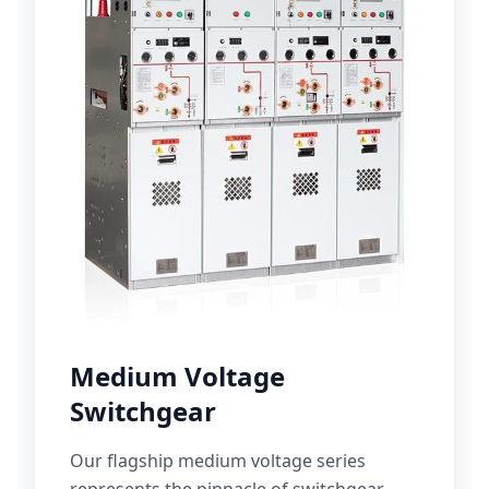
Medium Voltage
Switchgear
Our flagship medium voltage series