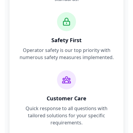
Safety First
Operator safety is our top priority with
numerous safety measures implemented.
Customer Care
Quick response to all questions with
tailored solutions for your specific
requirements.