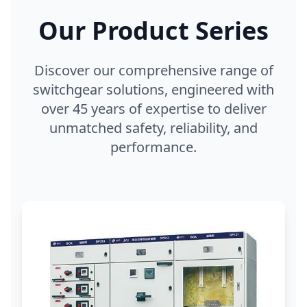
Our Product Series
Discover our comprehensive range of
switchgear solutions, engineered with
over 45 years of expertise to deliver
unmatched safety, reliability, and
performance.