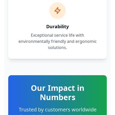
Durability
Exceptional service life with
environmentally friendly and ergonomic
solutions.
Our Impact in
Numbers
Trusted by customers worldwide