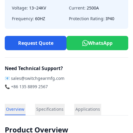
Voltage:
13~24KV
Current:
2500A
Frequency:
60HZ
Protection Rating:
IP40
Request Quote
WhatsApp
Need Technical Support?
📧
sales@switchgearmfg.com
📞 +86 135 8899 2567
Overview
Specifications
Applications
Product Overview