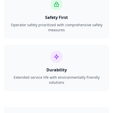
Safety First
Operator safety prioritized with comprehensive safety
measures
Durability
Extended service life with environmentally friendly
solutions