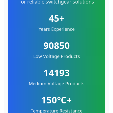
for reliable switchgear solutions
45+
Years Experience
90850
Low Voltage Products
14193
Medium Voltage Products
150°C+
Temperature Resistance