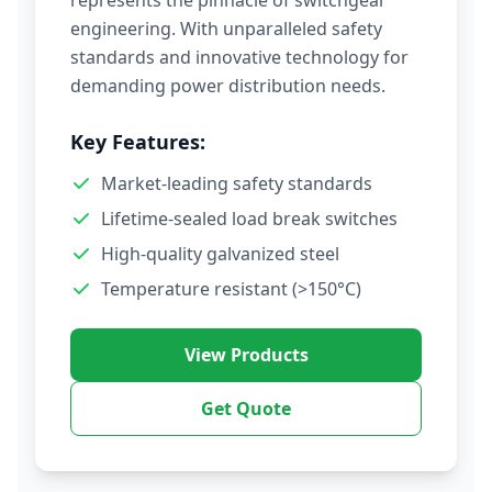
represents the pinnacle of switchgear
engineering. With unparalleled safety
standards and innovative technology for
demanding power distribution needs.
Key Features:
Market-leading safety standards
Lifetime-sealed load break switches
High-quality galvanized steel
Temperature resistant (>150°C)
View Products
Get Quote