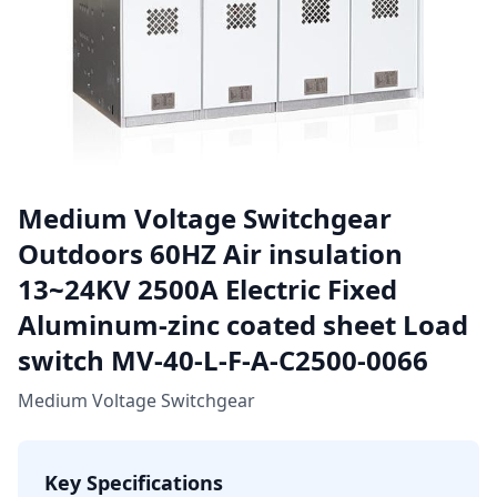
Medium Voltage Switchgear
Outdoors 60HZ Air insulation
13~24KV 2500A Electric Fixed
Aluminum-zinc coated sheet Load
switch MV-40-L-F-A-C2500-0066
Medium Voltage Switchgear
Key Specifications