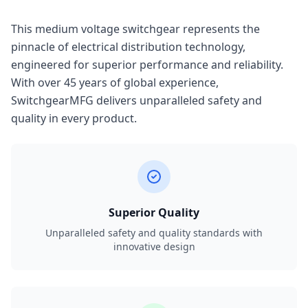
This medium voltage switchgear represents the
pinnacle of electrical distribution technology,
engineered for superior performance and reliability.
With over 45 years of global experience,
SwitchgearMFG delivers unparalleled safety and
quality in every product.
Superior Quality
Unparalleled safety and quality standards with
innovative design