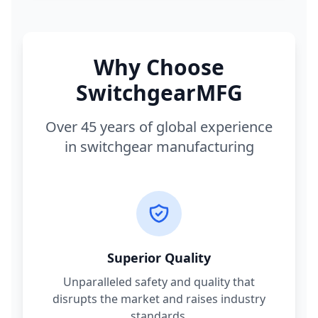
Why Choose
SwitchgearMFG
Over 45 years of global experience
in switchgear manufacturing
Superior Quality
Unparalleled safety and quality that
disrupts the market and raises industry
standards.