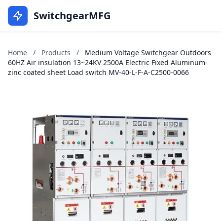
SwitchgearMFG
Home
/
Products
/
Medium Voltage Switchgear Outdoors
60HZ Air insulation 13~24KV 2500A Electric Fixed Aluminum-
zinc coated sheet Load switch MV-40-L-F-A-C2500-0066