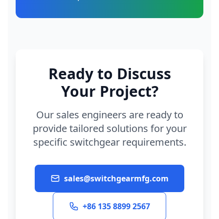
Ready to Discuss
Your Project?
Our sales engineers are ready to
provide tailored solutions for your
specific switchgear requirements.
sales@switchgearmfg.com
+86 135 8899 2567