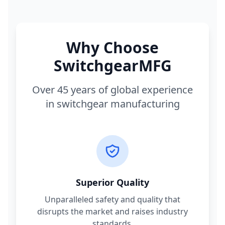
Why Choose
SwitchgearMFG
Over 45 years of global experience
in switchgear manufacturing
Superior Quality
Unparalleled safety and quality that
disrupts the market and raises industry
standards.