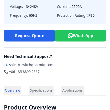
Voltage:
13~24KV
Current:
2500A
Frequency:
60HZ
Protection Rating:
IP30
Request Quote
WhatsApp
Need Technical Support?
📧
sales@switchgearmfg.com
📞 +86 135 8899 2567
Overview
Specifications
Applications
Product Overview