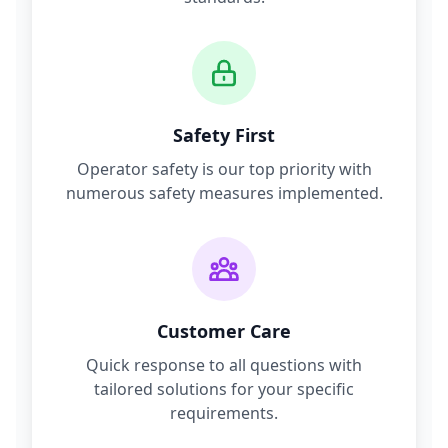
Safety First
Operator safety is our top priority with
numerous safety measures implemented.
Customer Care
Quick response to all questions with
tailored solutions for your specific
requirements.