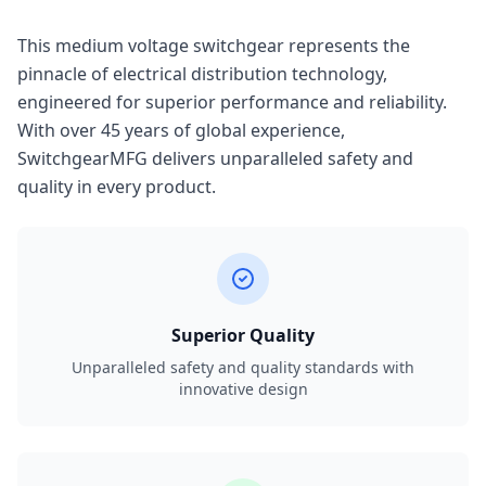
This medium voltage switchgear represents the
pinnacle of electrical distribution technology,
engineered for superior performance and reliability.
With over 45 years of global experience,
SwitchgearMFG delivers unparalleled safety and
quality in every product.
Superior Quality
Unparalleled safety and quality standards with
innovative design