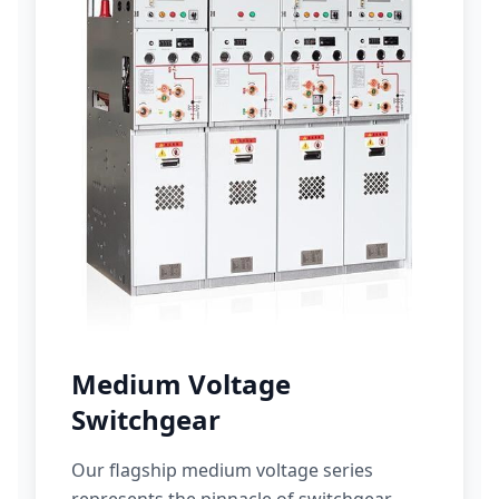
Medium Voltage
Switchgear
Our flagship medium voltage series