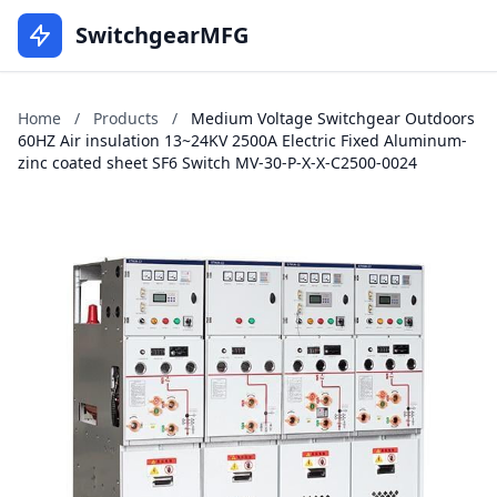
SwitchgearMFG
Home
/
Products
/
Medium Voltage Switchgear Outdoors
60HZ Air insulation 13~24KV 2500A Electric Fixed Aluminum-
zinc coated sheet SF6 Switch MV-30-P-X-X-C2500-0024