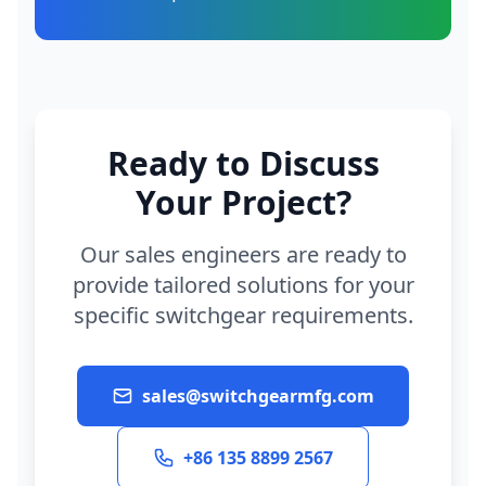
Ready to Discuss
Your Project?
Our sales engineers are ready to
provide tailored solutions for your
specific switchgear requirements.
sales@switchgearmfg.com
+86 135 8899 2567