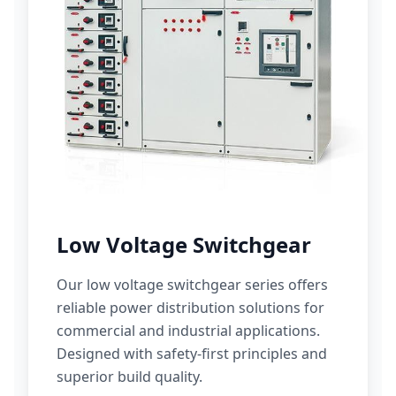
Low Voltage Switchgear
Our low voltage switchgear series offers
reliable power distribution solutions for
commercial and industrial applications.
Designed with safety-first principles and
superior build quality.