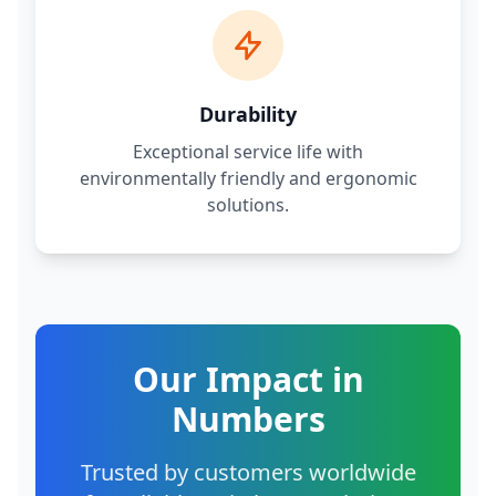
Durability
Exceptional service life with
environmentally friendly and ergonomic
solutions.
Our Impact in
Numbers
Trusted by customers worldwide