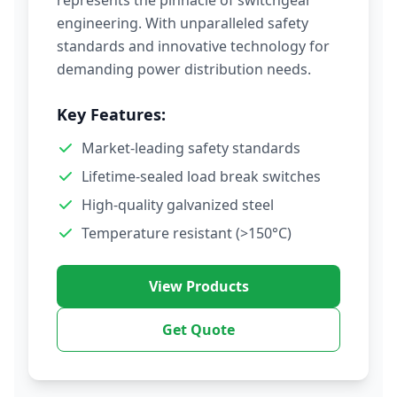
represents the pinnacle of switchgear
engineering. With unparalleled safety
standards and innovative technology for
demanding power distribution needs.
Key Features:
Market-leading safety standards
Lifetime-sealed load break switches
High-quality galvanized steel
Temperature resistant (>150°C)
View Products
Get Quote