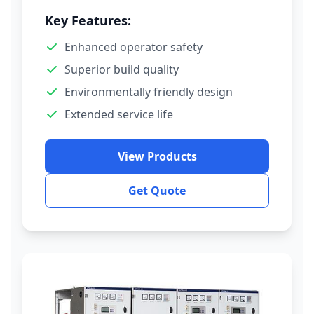
Key Features:
Enhanced operator safety
Superior build quality
Environmentally friendly design
Extended service life
View Products
Get Quote