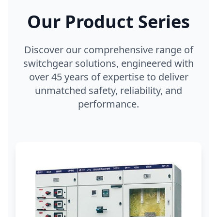
Our Product Series
Discover our comprehensive range of
switchgear solutions, engineered with
over 45 years of expertise to deliver
unmatched safety, reliability, and
performance.