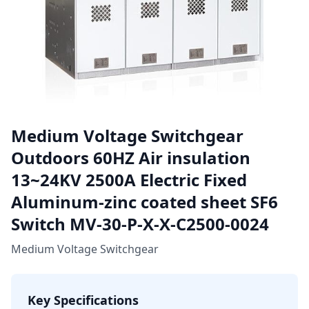
Medium Voltage Switchgear
Outdoors 60HZ Air insulation
13~24KV 2500A Electric Fixed
Aluminum-zinc coated sheet SF6
Switch MV-30-P-X-X-C2500-0024
Medium Voltage Switchgear
Key Specifications