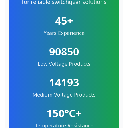
for reliable switchgear solutions
45+
Years Experience
90850
Low Voltage Products
14193
Medium Voltage Products
150°C+
Temperature Resistance