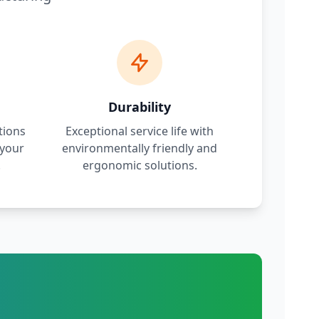
Durability
tions
Exceptional service life with
 your
environmentally friendly and
.
ergonomic solutions.