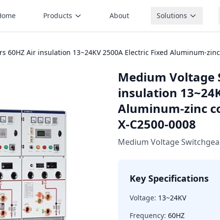
Home
Products
About
Solutions
 60HZ Air insulation 13~24KV 2500A Electric Fixed Aluminum-zinc
Medium Voltage 
insulation 13~24K
Aluminum-zinc co
X-C2500-0008
Medium Voltage Switchgea
Key Specifications
Voltage:
13~24KV
Frequency:
60HZ