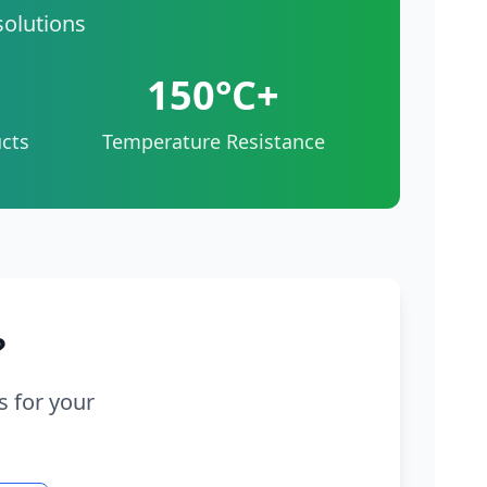
solutions
150°C+
cts
Temperature Resistance
?
s for your