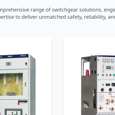
mprehensive range of switchgear solutions, engi
ertise to deliver unmatched safety, reliability, 