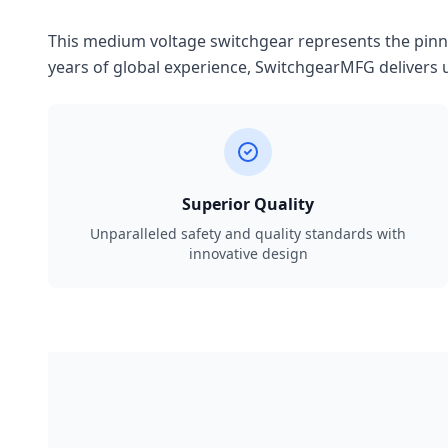
This medium voltage switchgear represents the pinnac
years of global experience, SwitchgearMFG delivers u
Superior Quality
Unparalleled safety and quality standards with
innovative design