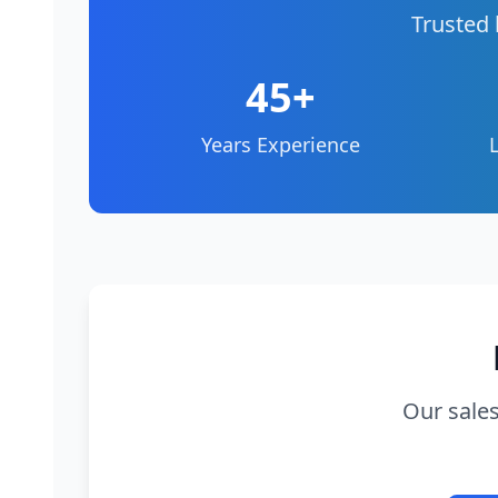
Trusted 
45+
Years Experience
Our sales