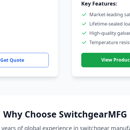
Key Features:
Market-leading sa
Lifetime-sealed lo
High-quality galva
Temperature resis
View Produc
Get Quote
Why Choose SwitchgearMFG
 years of global experience in switchgear manuf