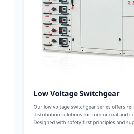
Low Voltage Switchgear
Our low voltage switchgear series offers rel
distribution solutions for commercial and ind
Designed with safety-first principles and sup