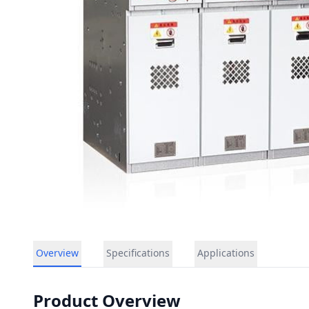
Overview
Specifications
Applications
Product Overview