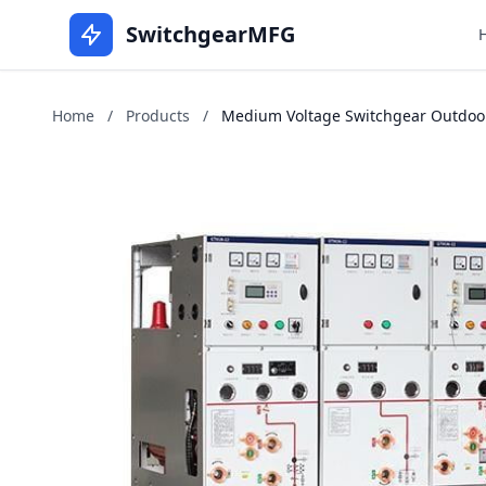
SwitchgearMFG
Home
/
Products
/
Medium Voltage Switchgear Outdoors