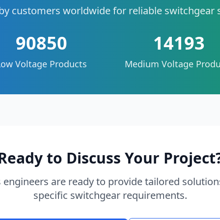
by customers worldwide for reliable switchgear 
90850
14193
Low Voltage Products
Medium Voltage Produ
Ready to Discuss Your Project
 engineers are ready to provide tailored solution
specific switchgear requirements.