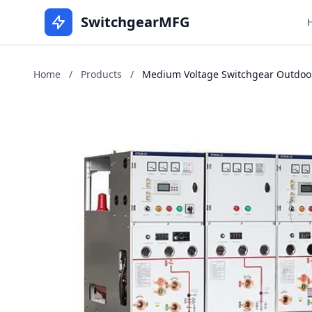
SwitchgearMFG
Home
/
Products
/
Medium Voltage Switchgear Outdoors