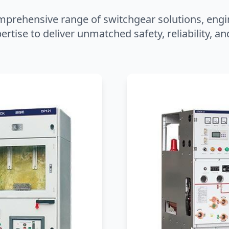
mprehensive range of switchgear solutions, engi
ertise to deliver unmatched safety, reliability, 