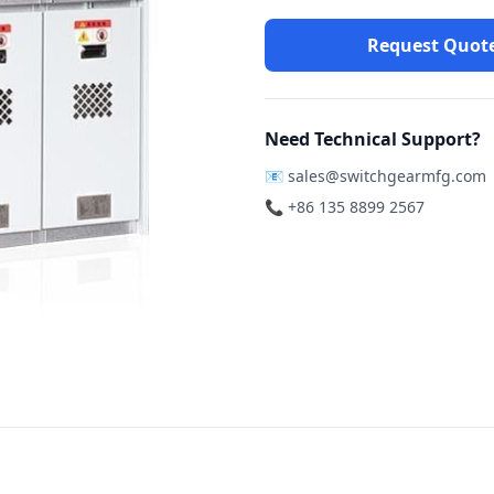
Request Quot
Need Technical Support?
📧
sales@switchgearmfg.com
📞 +86 135 8899 2567