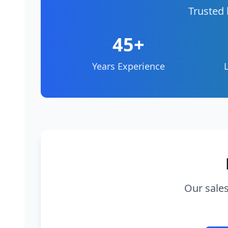
Trusted 
45+
Years Experience
Our sales