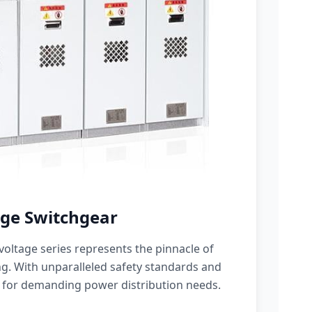
ge Switchgear
oltage series represents the pinnacle of
g. With unparalleled safety standards and
 for demanding power distribution needs.