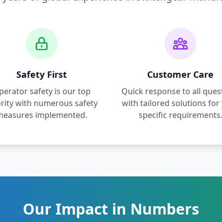
Safety First
Customer Care
perator safety is our top
Quick response to all ques
ority with numerous safety
with tailored solutions for
measures implemented.
specific requirements
Our Impact in Numbers