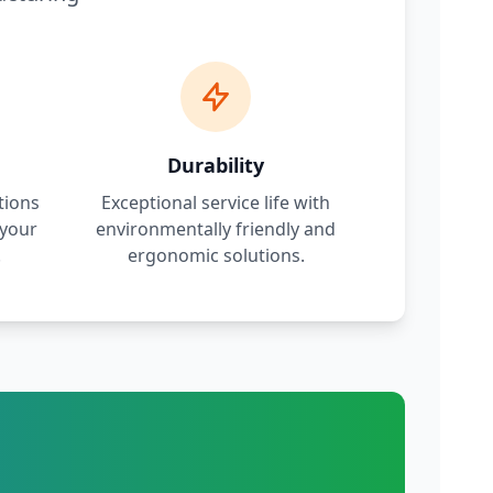
Durability
tions
Exceptional service life with
 your
environmentally friendly and
.
ergonomic solutions.