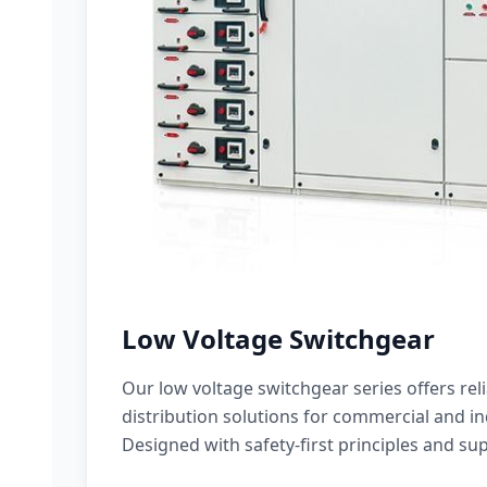
Low Voltage Switchgear
Our low voltage switchgear series offers rel
distribution solutions for commercial and ind
Designed with safety-first principles and sup