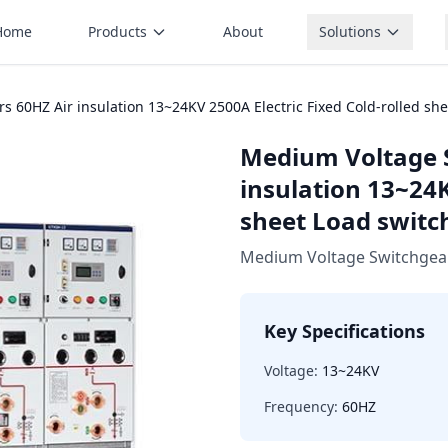
Home
Products
About
Solutions
 60HZ Air insulation 13~24KV 2500A Electric Fixed Cold-rolled sh
Medium Voltage 
insulation 13~24K
sheet Load switc
Medium Voltage Switchgea
Key Specifications
Voltage:
13~24KV
Frequency:
60HZ