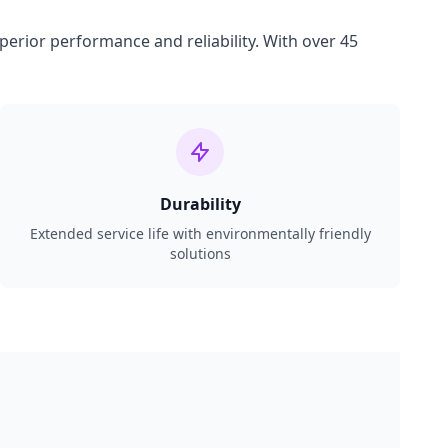
perior performance and reliability. With over 45
Durability
Extended service life with environmentally friendly
solutions