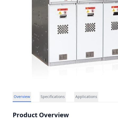
Overview
Specifications
Applications
Product Overview