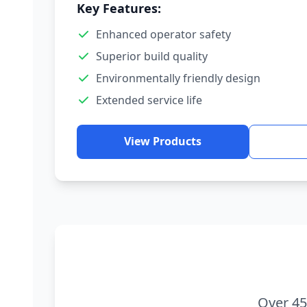
Key Features:
Enhanced operator safety
Superior build quality
Environmentally friendly design
Extended service life
View Products
Over 45