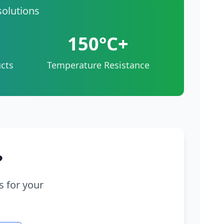
solutions
150°C+
cts
Temperature Resistance
?
s for your