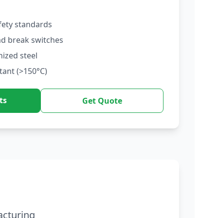
fety standards
ad break switches
nized steel
tant (>150°C)
ts
Get Quote
acturing