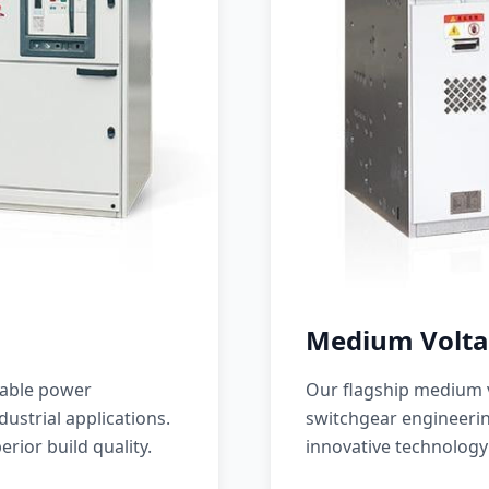
Medium Volta
iable power
Our flagship medium v
ustrial applications.
switchgear engineerin
erior build quality.
innovative technology