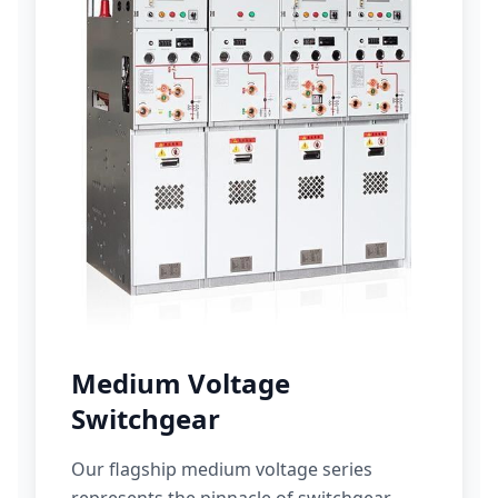
Medium Voltage
Switchgear
Our flagship medium voltage series