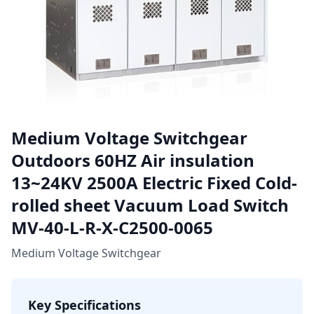
Medium Voltage Switchgear
Outdoors 60HZ Air insulation
13~24KV 2500A Electric Fixed Cold-
rolled sheet Vacuum Load Switch
MV-40-L-R-X-C2500-0065
Medium Voltage Switchgear
Key Specifications