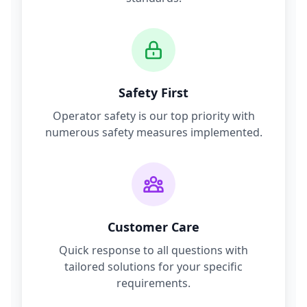
Safety First
Operator safety is our top priority with
numerous safety measures implemented.
Customer Care
Quick response to all questions with
tailored solutions for your specific
requirements.