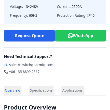
Voltage:
13~24KV
Current:
2500A
Frequency:
60HZ
Protection Rating:
IP40
Request Quote
WhatsApp
Need Technical Support?
📧
sales@switchgearmfg.com
📞 +86 135 8899 2567
Overview
Specifications
Applications
Product Overview