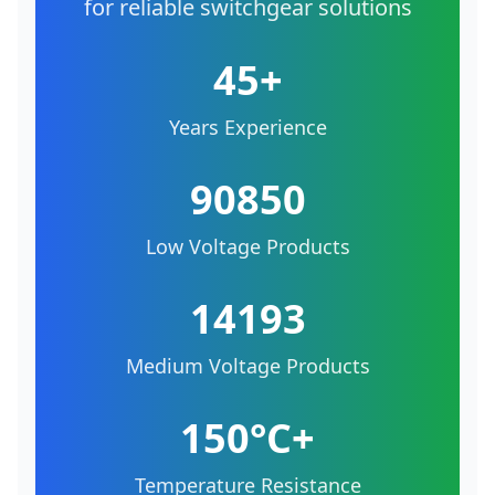
for reliable switchgear solutions
45+
Years Experience
90850
Low Voltage Products
14193
Medium Voltage Products
150°C+
Temperature Resistance