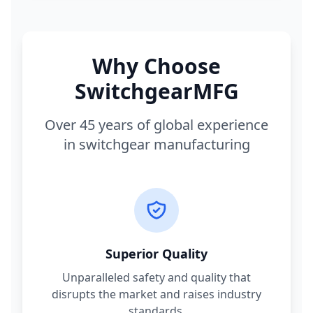
Why Choose
SwitchgearMFG
Over 45 years of global experience
in switchgear manufacturing
Superior Quality
Unparalleled safety and quality that
disrupts the market and raises industry
standards.