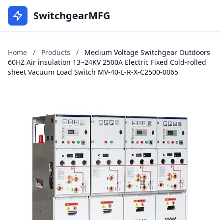
SwitchgearMFG
Home
/
Products
/
Medium Voltage Switchgear Outdoors
60HZ Air insulation 13~24KV 2500A Electric Fixed Cold-rolled
sheet Vacuum Load Switch MV-40-L-R-X-C2500-0065