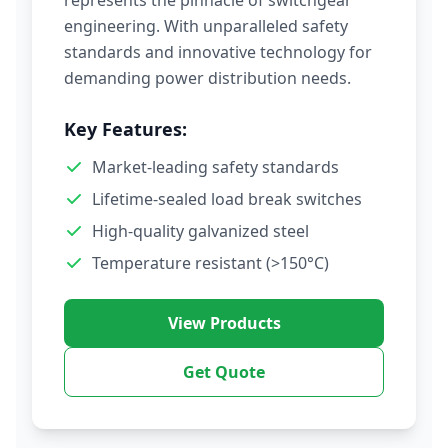
represents the pinnacle of switchgear
engineering. With unparalleled safety
standards and innovative technology for
demanding power distribution needs.
Key Features:
Market-leading safety standards
Lifetime-sealed load break switches
High-quality galvanized steel
Temperature resistant (>150°C)
View Products
Get Quote