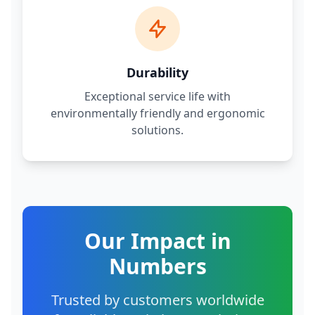
Durability
Exceptional service life with
environmentally friendly and ergonomic
solutions.
Our Impact in
Numbers
Trusted by customers worldwide