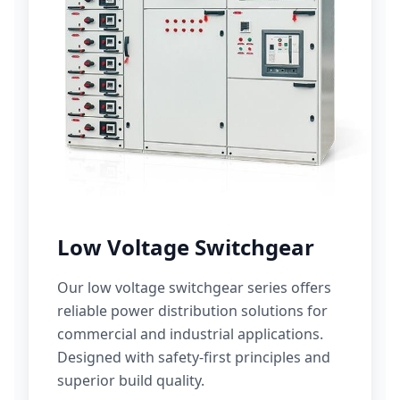
Low Voltage Switchgear
Our low voltage switchgear series offers
reliable power distribution solutions for
commercial and industrial applications.
Designed with safety-first principles and
superior build quality.