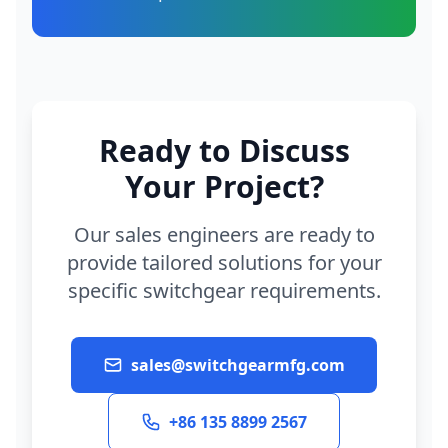
Ready to Discuss
Your Project?
Our sales engineers are ready to
provide tailored solutions for your
specific switchgear requirements.
sales@switchgearmfg.com
+86 135 8899 2567