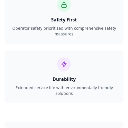
Safety First
Operator safety prioritized with comprehensive safety
measures
Durability
Extended service life with environmentally friendly
solutions