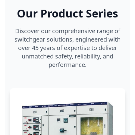
Our Product Series
Discover our comprehensive range of
switchgear solutions, engineered with
over 45 years of expertise to deliver
unmatched safety, reliability, and
performance.