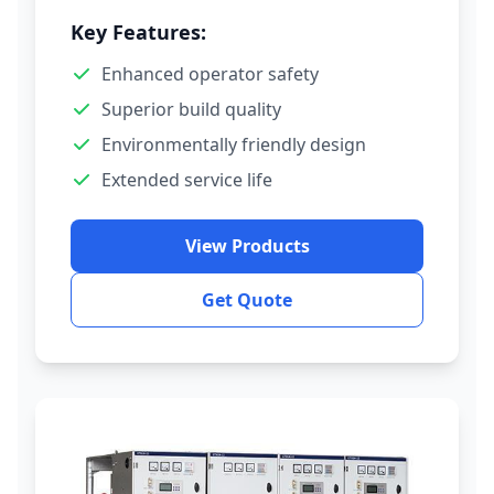
Key Features:
Enhanced operator safety
Superior build quality
Environmentally friendly design
Extended service life
View Products
Get Quote