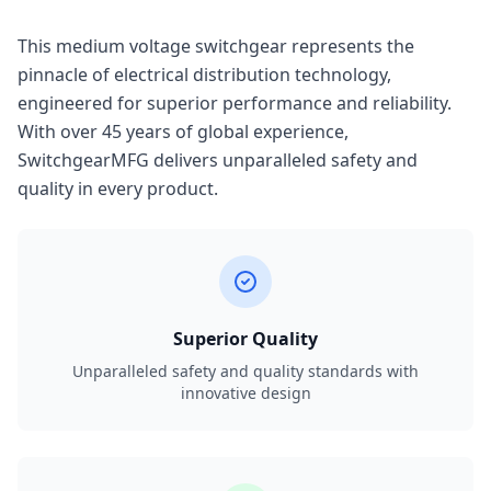
This medium voltage switchgear represents the
pinnacle of electrical distribution technology,
engineered for superior performance and reliability.
With over 45 years of global experience,
SwitchgearMFG delivers unparalleled safety and
quality in every product.
Superior Quality
Unparalleled safety and quality standards with
innovative design