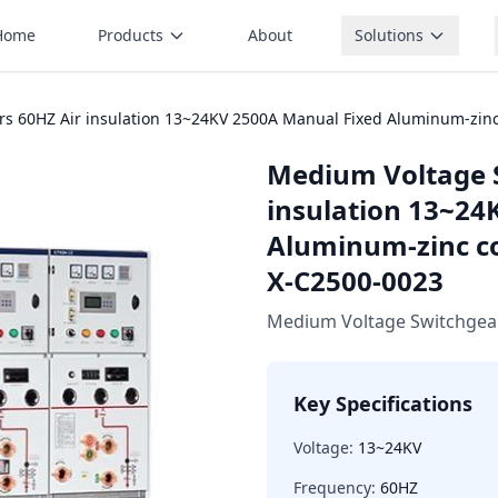
Home
Products
About
Solutions
s 60HZ Air insulation 13~24KV 2500A Manual Fixed Aluminum-zinc
Medium Voltage 
insulation 13~24
Aluminum-zinc co
X-C2500-0023
Medium Voltage Switchgea
Key Specifications
Voltage:
13~24KV
Frequency:
60HZ