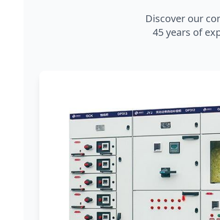
Discover our co
45 years of exp