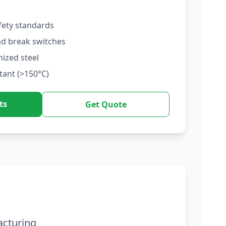
fety standards
ad break switches
nized steel
tant (>150°C)
ts
Get Quote
acturing