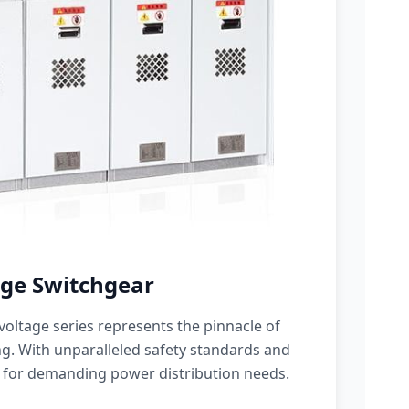
ge Switchgear
oltage series represents the pinnacle of
g. With unparalleled safety standards and
 for demanding power distribution needs.