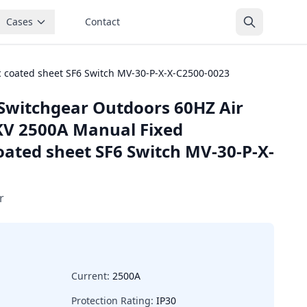
Cases
Contact
 coated sheet SF6 Switch MV-30-P-X-X-C2500-0023
Switchgear Outdoors 60HZ Air
KV 2500A Manual Fixed
ated sheet SF6 Switch MV-30-P-X-
r
Current:
2500A
Protection Rating:
IP30