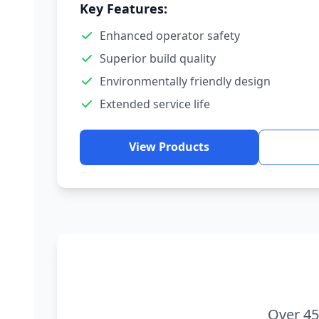
Key Features:
Enhanced operator safety
Superior build quality
Environmentally friendly design
Extended service life
View Products
Over 45