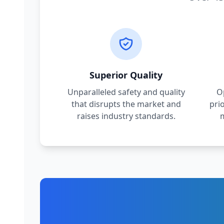
Superior Quality
Unparalleled safety and quality
O
that disrupts the market and
pri
raises industry standards.