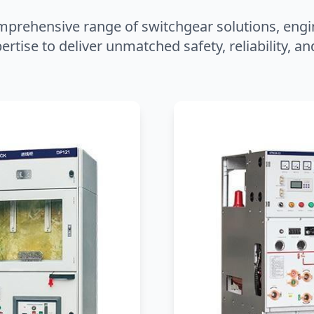
mprehensive range of switchgear solutions, engi
ertise to deliver unmatched safety, reliability, 