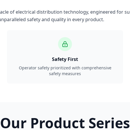
le of electrical distribution technology, engineered for su
nparalleled safety and quality in every product.
Safety First
Operator safety prioritized with comprehensive
safety measures
Our Product Series