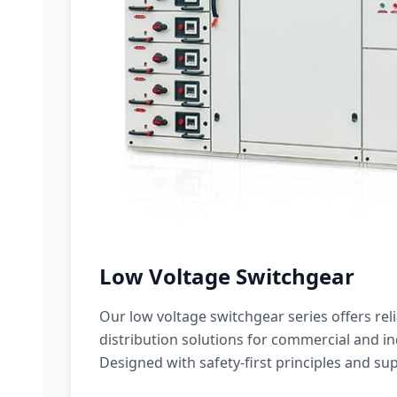
Low Voltage Switchgear
Our low voltage switchgear series offers rel
distribution solutions for commercial and ind
Designed with safety-first principles and sup