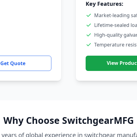
Key Features:
Market-leading sa
Lifetime-sealed lo
High-quality galva
Temperature resis
View Produc
Get Quote
Why Choose SwitchgearMFG
 years of global experience in switchgear manuf