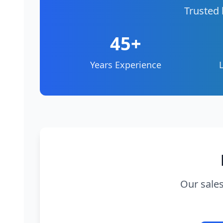
Trusted 
45+
Years Experience
Our sales