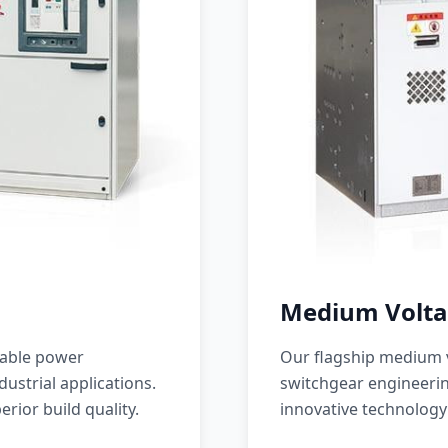
Medium Volta
iable power
Our flagship medium v
ustrial applications.
switchgear engineerin
erior build quality.
innovative technology