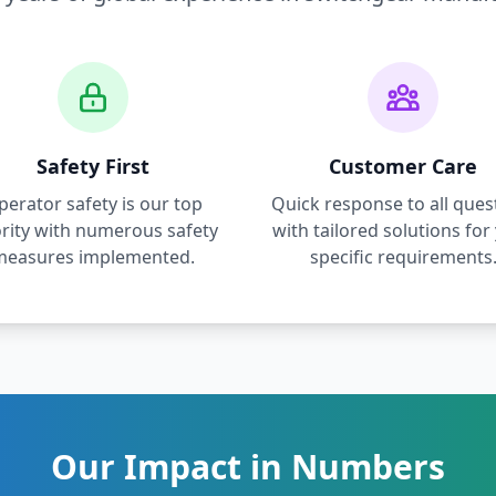
Safety First
Customer Care
perator safety is our top
Quick response to all ques
ority with numerous safety
with tailored solutions for
measures implemented.
specific requirements
Our Impact in Numbers