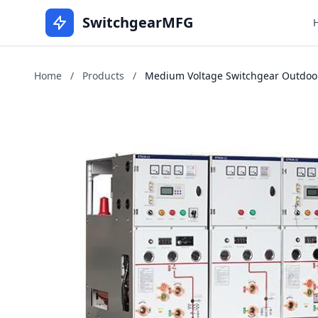
SwitchgearMFG
Home
/
Products
/
Medium Voltage Switchgear Outdoor