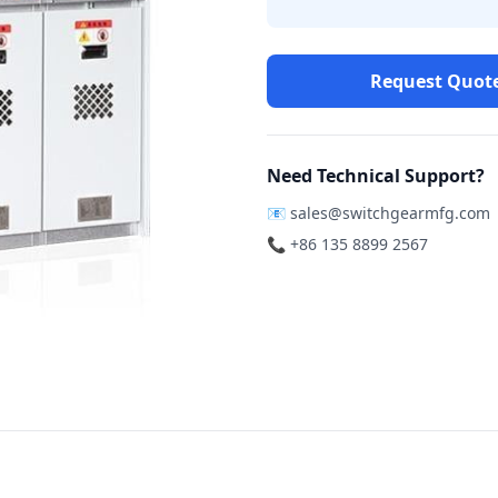
Request Quot
Need Technical Support?
📧
sales@switchgearmfg.com
📞 +86 135 8899 2567