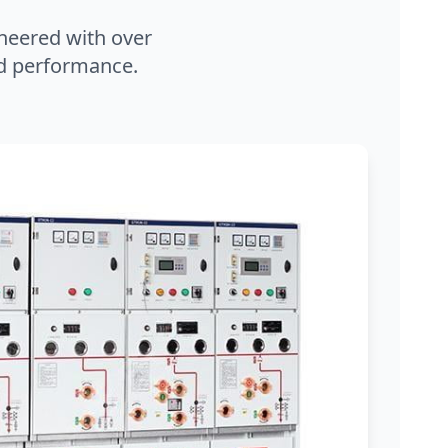
neered with over
and performance.