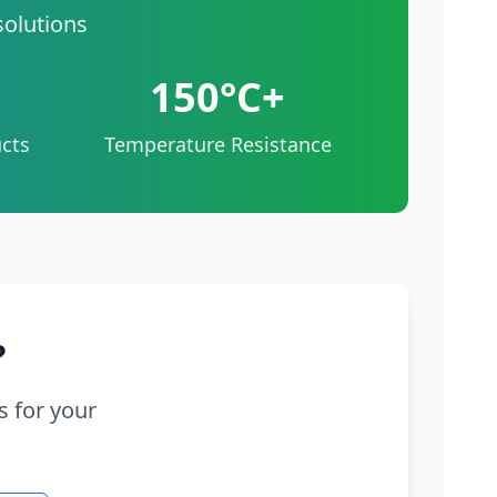
solutions
150°C+
cts
Temperature Resistance
?
s for your