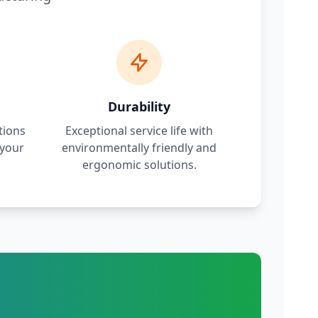
Durability
tions
Exceptional service life with
 your
environmentally friendly and
.
ergonomic solutions.