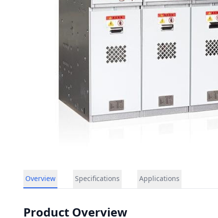
Overview
Specifications
Applications
Product Overview