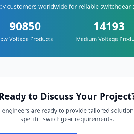
by customers worldwide for reliable switchgear 
90850
14193
Low Voltage Products
Medium Voltage Produ
Ready to Discuss Your Project
 engineers are ready to provide tailored solution
specific switchgear requirements.