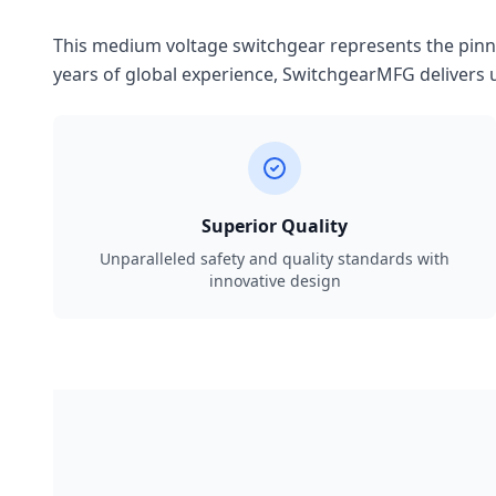
This medium voltage switchgear represents the pinnac
years of global experience, SwitchgearMFG delivers u
Superior Quality
Unparalleled safety and quality standards with
innovative design