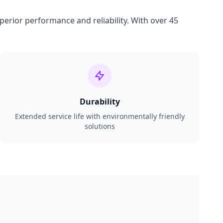
perior performance and reliability. With over 45
Durability
Extended service life with environmentally friendly
solutions