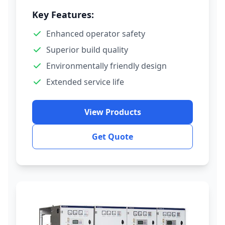
Key Features:
Enhanced operator safety
Superior build quality
Environmentally friendly design
Extended service life
View Products
Get Quote