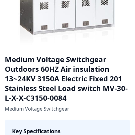
Medium Voltage Switchgear
Outdoors 60HZ Air insulation
13~24KV 3150A Electric Fixed 201
Stainless Steel Load switch MV-30-
L-X-X-C3150-0084
Medium Voltage Switchgear
Key Specifications