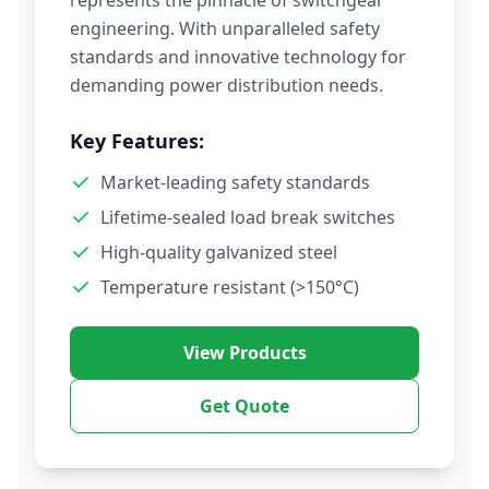
represents the pinnacle of switchgear
engineering. With unparalleled safety
standards and innovative technology for
demanding power distribution needs.
Key Features:
Market-leading safety standards
Lifetime-sealed load break switches
High-quality galvanized steel
Temperature resistant (>150°C)
View Products
Get Quote