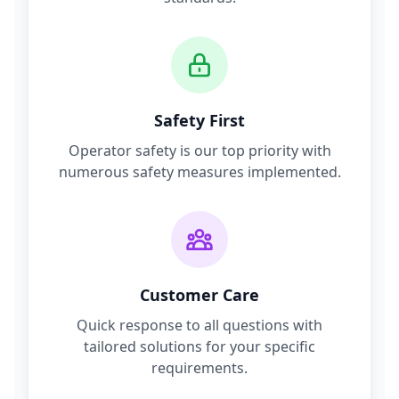
Safety First
Operator safety is our top priority with
numerous safety measures implemented.
Customer Care
Quick response to all questions with
tailored solutions for your specific
requirements.