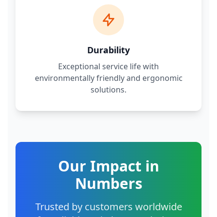
Durability
Exceptional service life with
environmentally friendly and ergonomic
solutions.
Our Impact in
Numbers
Trusted by customers worldwide