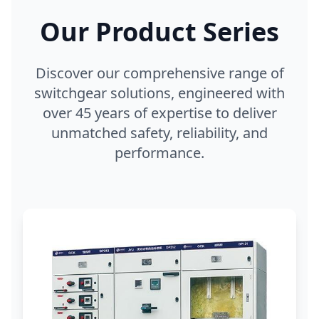
Our Product Series
Discover our comprehensive range of
switchgear solutions, engineered with
over 45 years of expertise to deliver
unmatched safety, reliability, and
performance.