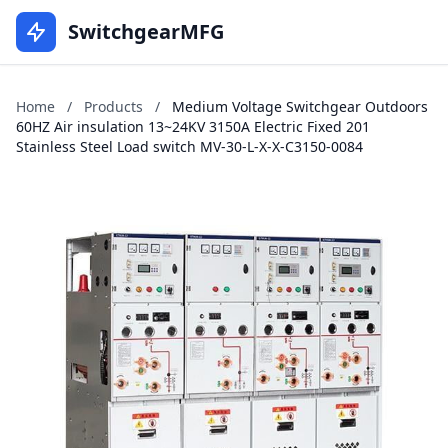
SwitchgearMFG
Home
/
Products
/
Medium Voltage Switchgear Outdoors
60HZ Air insulation 13~24KV 3150A Electric Fixed 201
Stainless Steel Load switch MV-30-L-X-X-C3150-0084