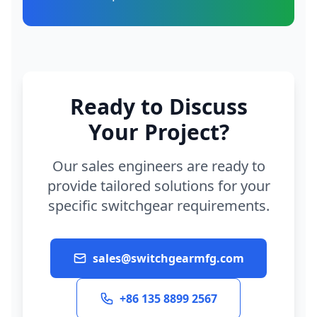
Ready to Discuss
Your Project?
Our sales engineers are ready to
provide tailored solutions for your
specific switchgear requirements.
sales@switchgearmfg.com
+86 135 8899 2567