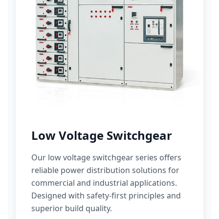
Low Voltage Switchgear
Our low voltage switchgear series offers
reliable power distribution solutions for
commercial and industrial applications.
Designed with safety-first principles and
superior build quality.