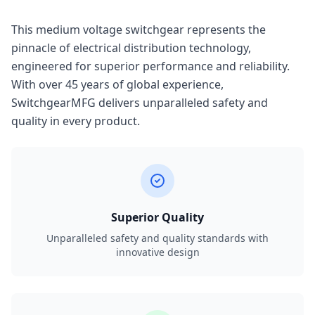
This medium voltage switchgear represents the
pinnacle of electrical distribution technology,
engineered for superior performance and reliability.
With over 45 years of global experience,
SwitchgearMFG delivers unparalleled safety and
quality in every product.
Superior Quality
Unparalleled safety and quality standards with
innovative design