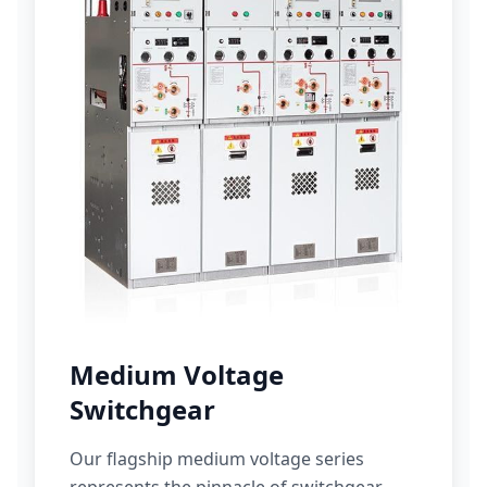
Medium Voltage
Switchgear
Our flagship medium voltage series