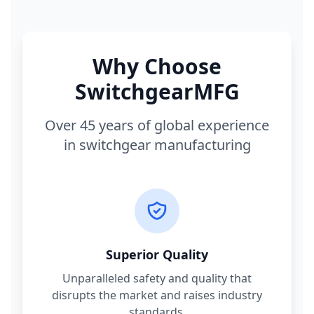
Why Choose
SwitchgearMFG
Over 45 years of global experience
in switchgear manufacturing
Superior Quality
Unparalleled safety and quality that
disrupts the market and raises industry
standards.