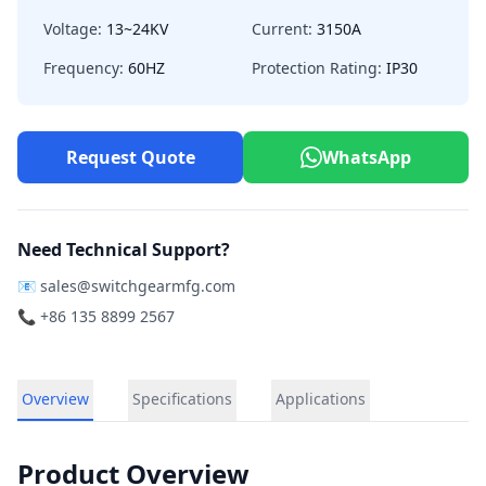
Voltage:
13~24KV
Current:
3150A
Frequency:
60HZ
Protection Rating:
IP30
Request Quote
WhatsApp
Need Technical Support?
📧
sales@switchgearmfg.com
📞 +86 135 8899 2567
Overview
Specifications
Applications
Product Overview