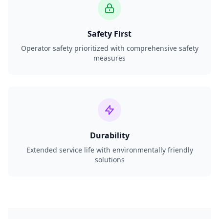
Safety First
Operator safety prioritized with comprehensive safety
measures
Durability
Extended service life with environmentally friendly
solutions