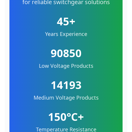
for reliable switchgear solutions
45+
Years Experience
90850
Low Voltage Products
14193
Medium Voltage Products
150°C+
Temperature Resistance