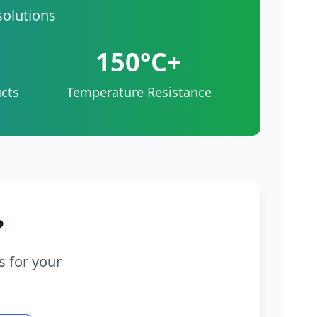
solutions
150°C+
cts
Temperature Resistance
?
s for your