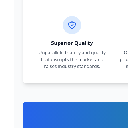
Superior Quality
Unparalleled safety and quality
O
that disrupts the market and
pri
raises industry standards.