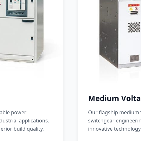
Medium Volta
iable power
Our flagship medium v
ustrial applications.
switchgear engineerin
erior build quality.
innovative technology