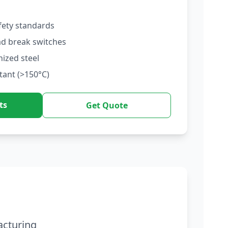
fety standards
ad break switches
nized steel
tant (>150°C)
ts
Get Quote
acturing