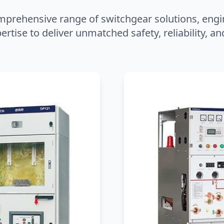
mprehensive range of switchgear solutions, engi
ertise to deliver unmatched safety, reliability, 