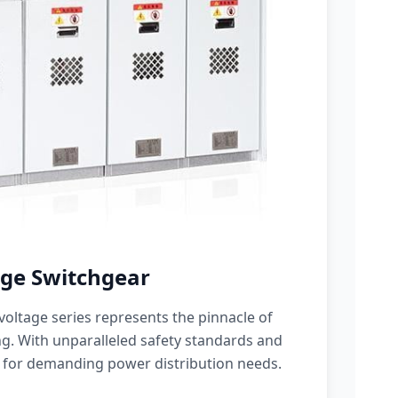
ge Switchgear
oltage series represents the pinnacle of
g. With unparalleled safety standards and
 for demanding power distribution needs.