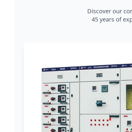
Discover our co
45 years of exp