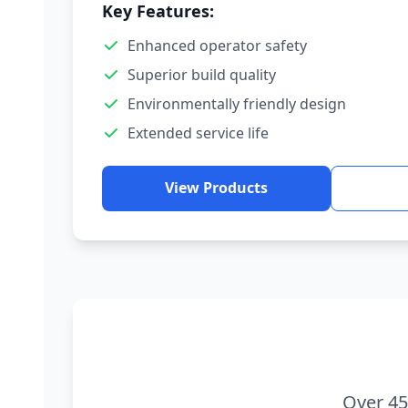
Key Features:
Enhanced operator safety
Superior build quality
Environmentally friendly design
Extended service life
View Products
Over 45