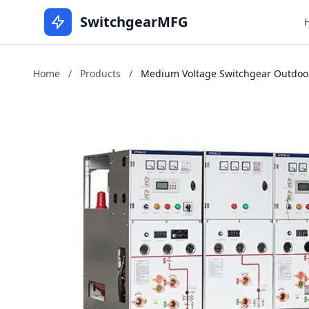
SwitchgearMFG
Home
/
Products
/
Medium Voltage Switchgear Outdoors