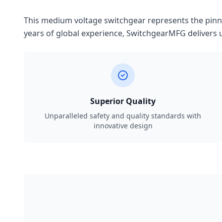
This medium voltage switchgear represents the pinnac
years of global experience, SwitchgearMFG delivers u
Superior Quality
Unparalleled safety and quality standards with
innovative design