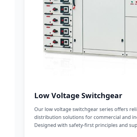
Low Voltage Switchgear
Our low voltage switchgear series offers rel
distribution solutions for commercial and ind
Designed with safety-first principles and sup