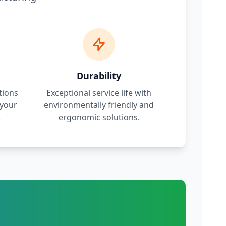
Durability
tions
Exceptional service life with
 your
environmentally friendly and
.
ergonomic solutions.