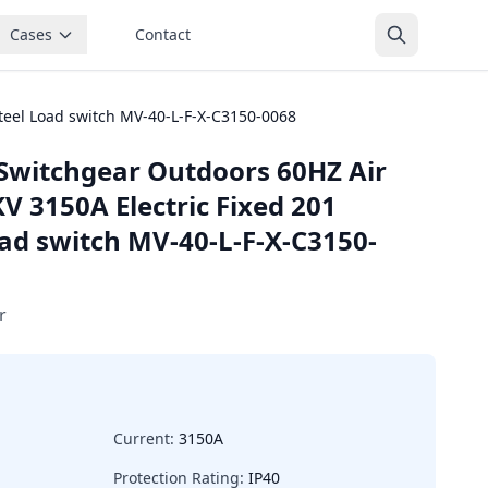
Cases
Contact
teel Load switch MV-40-L-F-X-C3150-0068
Switchgear Outdoors 60HZ Air
V 3150A Electric Fixed 201
oad switch MV-40-L-F-X-C3150-
r
Current:
3150A
Protection Rating:
IP40