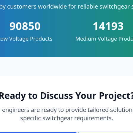
by customers worldwide for reliable switchgear 
90850
14193
Low Voltage Products
Medium Voltage Produ
Ready to Discuss Your Project
 engineers are ready to provide tailored solution
specific switchgear requirements.