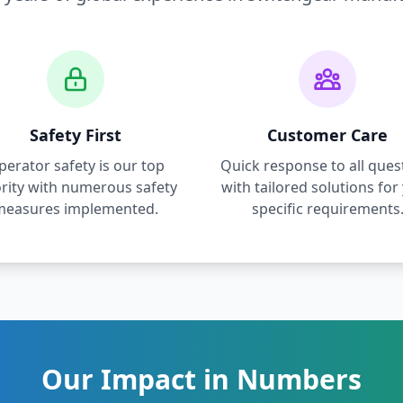
Safety First
Customer Care
perator safety is our top
Quick response to all ques
ority with numerous safety
with tailored solutions for
measures implemented.
specific requirements
Our Impact in Numbers