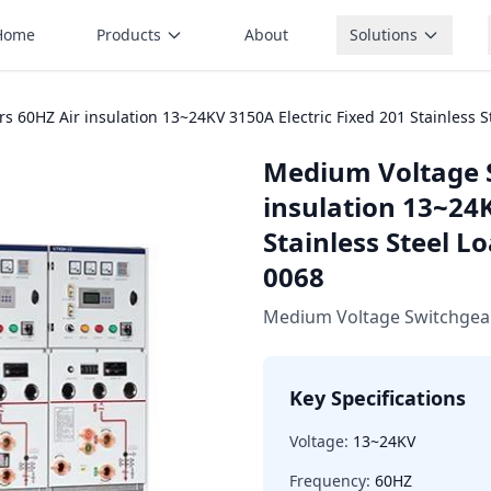
Home
Products
About
Solutions
 60HZ Air insulation 13~24KV 3150A Electric Fixed 201 Stainless S
Medium Voltage 
insulation 13~24K
Stainless Steel L
0068
Medium Voltage Switchgea
Key Specifications
Voltage:
13~24KV
Frequency:
60HZ