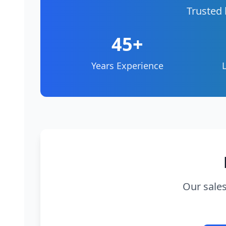
Trusted 
45+
Years Experience
Our sales