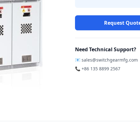
Request Quot
Need Technical Support?
📧
sales@switchgearmfg.com
📞 +86 135 8899 2567