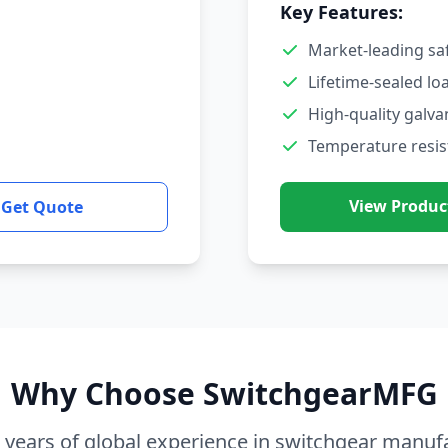
Key Features:
Market-leading sa
Lifetime-sealed lo
High-quality galva
Temperature resis
View Produc
Get Quote
Why Choose SwitchgearMFG
 years of global experience in switchgear manuf