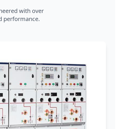
neered with over
and performance.