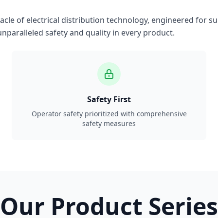
le of electrical distribution technology, engineered for su
nparalleled safety and quality in every product.
Safety First
Operator safety prioritized with comprehensive
safety measures
Our Product Series