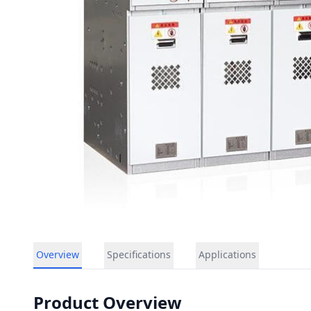
Overview
Specifications
Applications
Product Overview