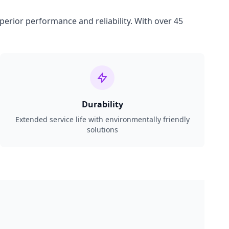
perior performance and reliability. With over 45
Durability
Extended service life with environmentally friendly
solutions