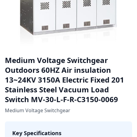
Medium Voltage Switchgear
Outdoors 60HZ Air insulation
13~24KV 3150A Electric Fixed 201
Stainless Steel Vacuum Load
Switch MV-30-L-F-R-C3150-0069
Medium Voltage Switchgear
Key Specifications