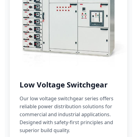
Low Voltage Switchgear
Our low voltage switchgear series offers
reliable power distribution solutions for
commercial and industrial applications.
Designed with safety-first principles and
superior build quality.