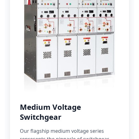
Medium Voltage
Switchgear
Our flagship medium voltage series