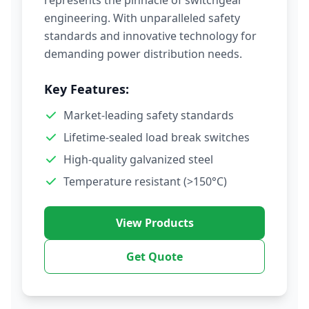
represents the pinnacle of switchgear
engineering. With unparalleled safety
standards and innovative technology for
demanding power distribution needs.
Key Features:
Market-leading safety standards
Lifetime-sealed load break switches
High-quality galvanized steel
Temperature resistant (>150°C)
View Products
Get Quote