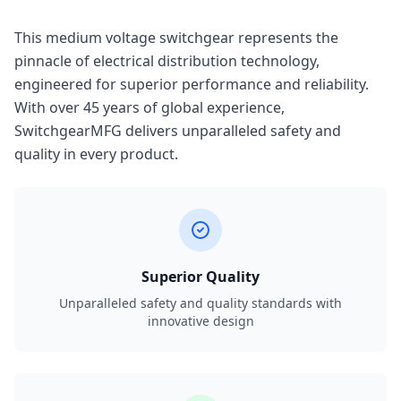
This medium voltage switchgear represents the
pinnacle of electrical distribution technology,
engineered for superior performance and reliability.
With over 45 years of global experience,
SwitchgearMFG delivers unparalleled safety and
quality in every product.
Superior Quality
Unparalleled safety and quality standards with
innovative design