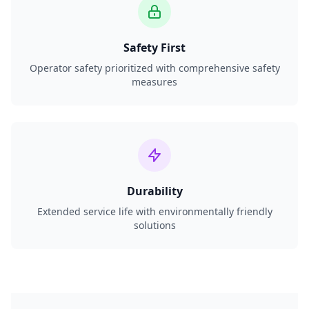
Safety First
Operator safety prioritized with comprehensive safety
measures
Durability
Extended service life with environmentally friendly
solutions