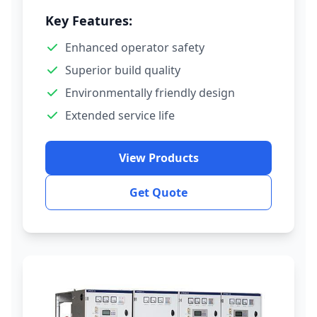
Key Features:
Enhanced operator safety
Superior build quality
Environmentally friendly design
Extended service life
View Products
Get Quote