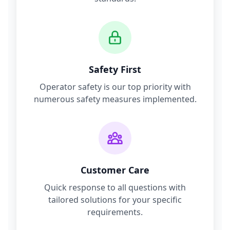
Safety First
Operator safety is our top priority with
numerous safety measures implemented.
Customer Care
Quick response to all questions with
tailored solutions for your specific
requirements.