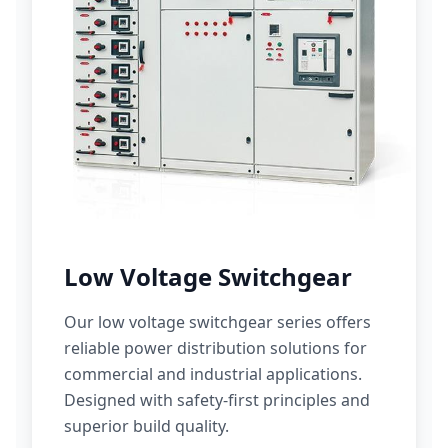
Low Voltage Switchgear
Our low voltage switchgear series offers
reliable power distribution solutions for
commercial and industrial applications.
Designed with safety-first principles and
superior build quality.