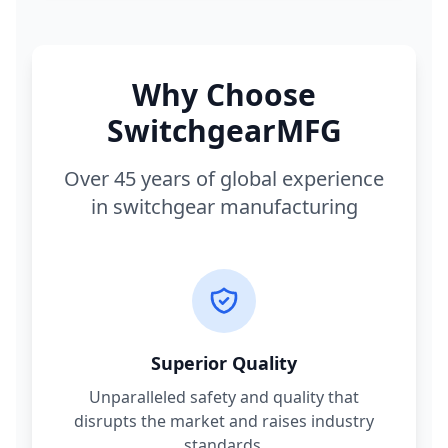
Why Choose
SwitchgearMFG
Over 45 years of global experience
in switchgear manufacturing
Superior Quality
Unparalleled safety and quality that
disrupts the market and raises industry
standards.