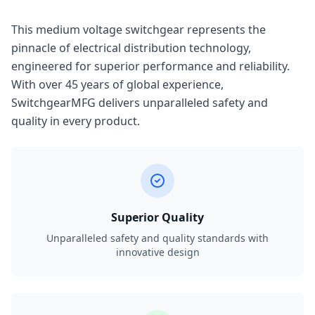
This medium voltage switchgear represents the
pinnacle of electrical distribution technology,
engineered for superior performance and reliability.
With over 45 years of global experience,
SwitchgearMFG delivers unparalleled safety and
quality in every product.
Superior Quality
Unparalleled safety and quality standards with
innovative design