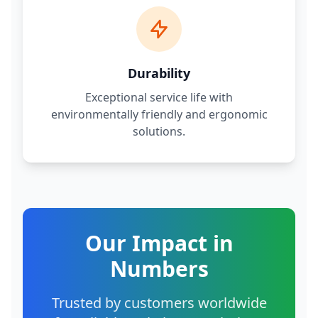
Durability
Exceptional service life with
environmentally friendly and ergonomic
solutions.
Our Impact in
Numbers
Trusted by customers worldwide