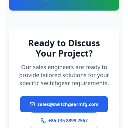
Ready to Discuss
Your Project?
Our sales engineers are ready to
provide tailored solutions for your
specific switchgear requirements.
sales@switchgearmfg.com
+86 135 8899 2567