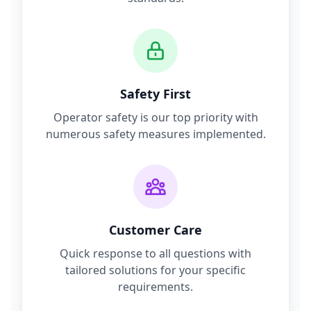
Safety First
Operator safety is our top priority with
numerous safety measures implemented.
Customer Care
Quick response to all questions with
tailored solutions for your specific
requirements.