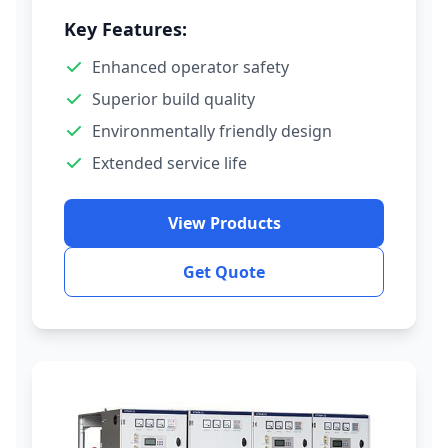
Key Features:
Enhanced operator safety
Superior build quality
Environmentally friendly design
Extended service life
View Products
Get Quote