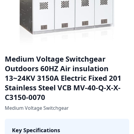
Medium Voltage Switchgear
Outdoors 60HZ Air insulation
13~24KV 3150A Electric Fixed 201
Stainless Steel VCB MV-40-Q-X-X-
C3150-0070
Medium Voltage Switchgear
Key Specifications