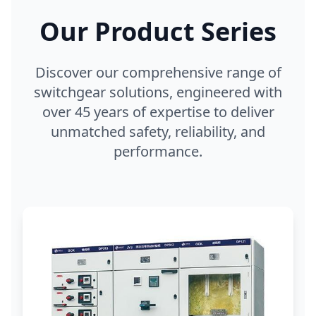
Our Product Series
Discover our comprehensive range of
switchgear solutions, engineered with
over 45 years of expertise to deliver
unmatched safety, reliability, and
performance.