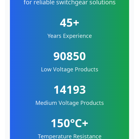
for reliable switchgear solutions
45+
Years Experience
90850
Low Voltage Products
14193
Medium Voltage Products
150°C+
Temperature Resistance