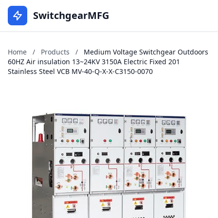
SwitchgearMFG
Home
/
Products
/
Medium Voltage Switchgear Outdoors
60HZ Air insulation 13~24KV 3150A Electric Fixed 201
Stainless Steel VCB MV-40-Q-X-X-C3150-0070