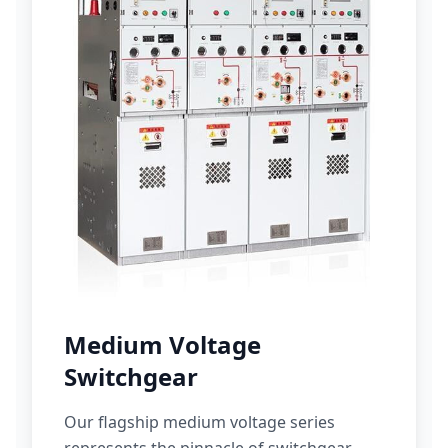
Medium Voltage
Switchgear
Our flagship medium voltage series