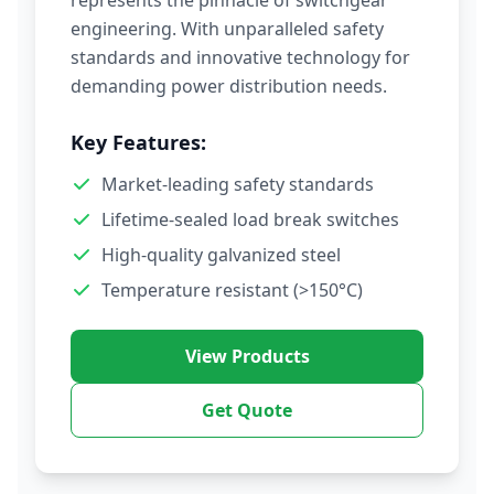
represents the pinnacle of switchgear
engineering. With unparalleled safety
standards and innovative technology for
demanding power distribution needs.
Key Features:
Market-leading safety standards
Lifetime-sealed load break switches
High-quality galvanized steel
Temperature resistant (>150°C)
View Products
Get Quote