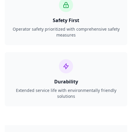
Safety First
Operator safety prioritized with comprehensive safety
measures
Durability
Extended service life with environmentally friendly
solutions