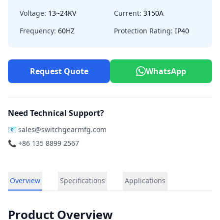
Voltage:
13~24KV
Current:
3150A
Frequency:
60HZ
Protection Rating:
IP40
Request Quote
WhatsApp
Need Technical Support?
📧
sales@switchgearmfg.com
📞 +86 135 8899 2567
Overview
Specifications
Applications
Product Overview