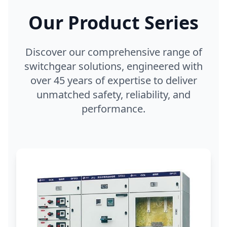
Our Product Series
Discover our comprehensive range of
switchgear solutions, engineered with
over 45 years of expertise to deliver
unmatched safety, reliability, and
performance.