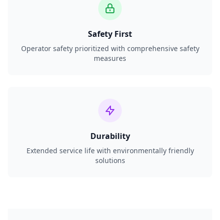
Safety First
Operator safety prioritized with comprehensive safety
measures
Durability
Extended service life with environmentally friendly
solutions