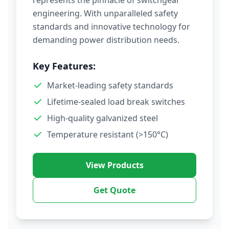
represents the pinnacle of switchgear
engineering. With unparalleled safety
standards and innovative technology for
demanding power distribution needs.
Key Features:
Market-leading safety standards
Lifetime-sealed load break switches
High-quality galvanized steel
Temperature resistant (>150°C)
View Products
Get Quote