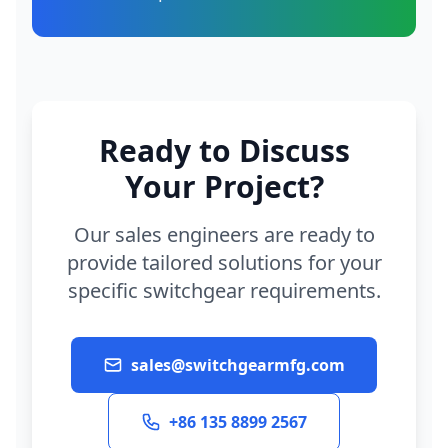
Ready to Discuss
Your Project?
Our sales engineers are ready to
provide tailored solutions for your
specific switchgear requirements.
sales@switchgearmfg.com
+86 135 8899 2567