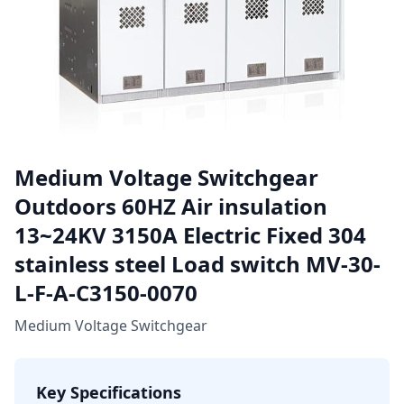
Medium Voltage Switchgear
Outdoors 60HZ Air insulation
13~24KV 3150A Electric Fixed 304
stainless steel Load switch MV-30-
L-F-A-C3150-0070
Medium Voltage Switchgear
Key Specifications