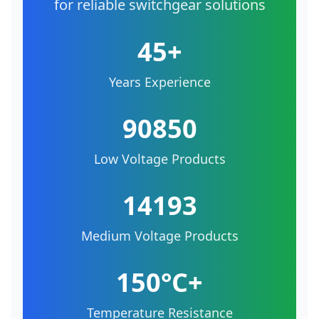
for reliable switchgear solutions
45+
Years Experience
90850
Low Voltage Products
14193
Medium Voltage Products
150°C+
Temperature Resistance