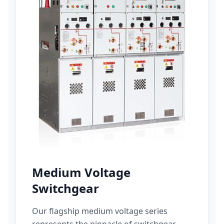
Medium Voltage
Switchgear
Our flagship medium voltage series