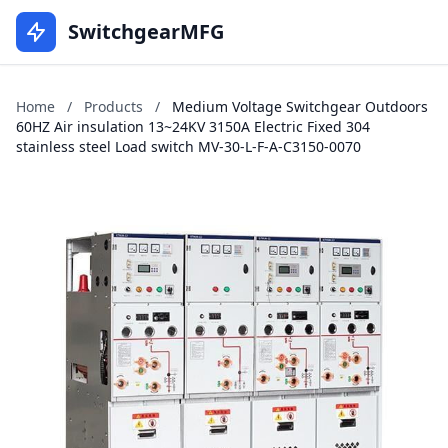
SwitchgearMFG
Home
/
Products
/
Medium Voltage Switchgear Outdoors
60HZ Air insulation 13~24KV 3150A Electric Fixed 304
stainless steel Load switch MV-30-L-F-A-C3150-0070