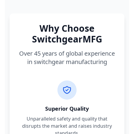
Why Choose
SwitchgearMFG
Over 45 years of global experience
in switchgear manufacturing
Superior Quality
Unparalleled safety and quality that
disrupts the market and raises industry
standards.