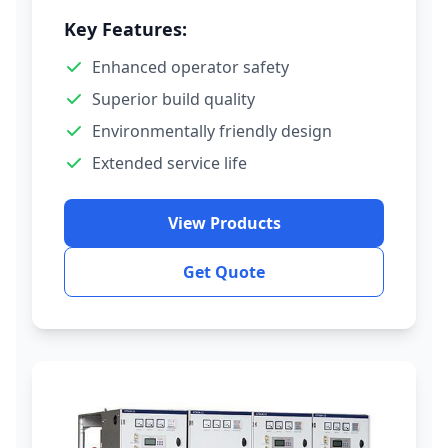
Key Features:
Enhanced operator safety
Superior build quality
Environmentally friendly design
Extended service life
View Products
Get Quote