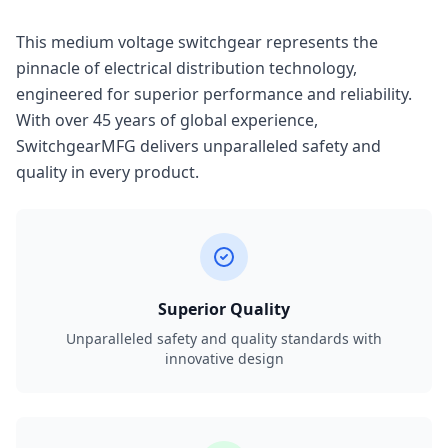
This medium voltage switchgear represents the
pinnacle of electrical distribution technology,
engineered for superior performance and reliability.
With over 45 years of global experience,
SwitchgearMFG delivers unparalleled safety and
quality in every product.
Superior Quality
Unparalleled safety and quality standards with
innovative design