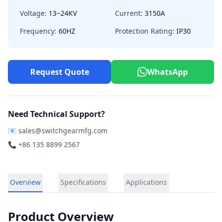
Voltage:
13~24KV
Current:
3150A
Frequency:
60HZ
Protection Rating:
IP30
Request Quote
WhatsApp
Need Technical Support?
📧
sales@switchgearmfg.com
📞 +86 135 8899 2567
Overview
Specifications
Applications
Product Overview