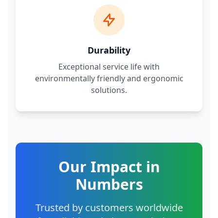
Durability
Exceptional service life with
environmentally friendly and ergonomic
solutions.
Our Impact in
Numbers
Trusted by customers worldwide