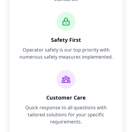
Safety First
Operator safety is our top priority with
numerous safety measures implemented.
Customer Care
Quick response to all questions with
tailored solutions for your specific
requirements.