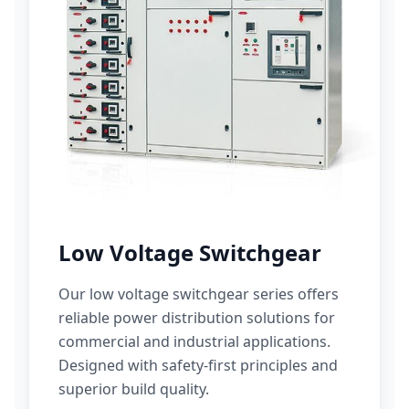
Low Voltage Switchgear
Our low voltage switchgear series offers
reliable power distribution solutions for
commercial and industrial applications.
Designed with safety-first principles and
superior build quality.