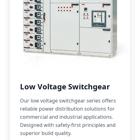
Low Voltage Switchgear
Our low voltage switchgear series offers
reliable power distribution solutions for
commercial and industrial applications.
Designed with safety-first principles and
superior build quality.