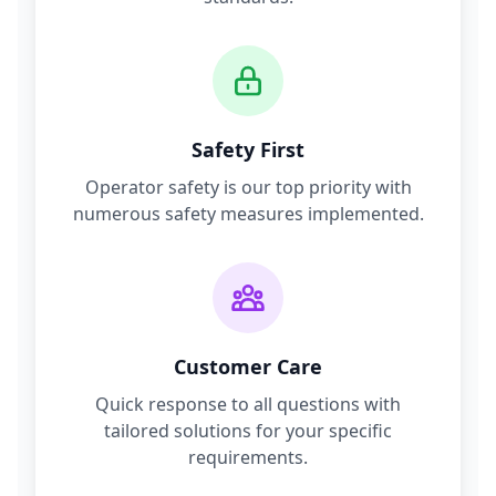
Safety First
Operator safety is our top priority with
numerous safety measures implemented.
Customer Care
Quick response to all questions with
tailored solutions for your specific
requirements.