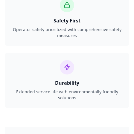
Safety First
Operator safety prioritized with comprehensive safety
measures
Durability
Extended service life with environmentally friendly
solutions