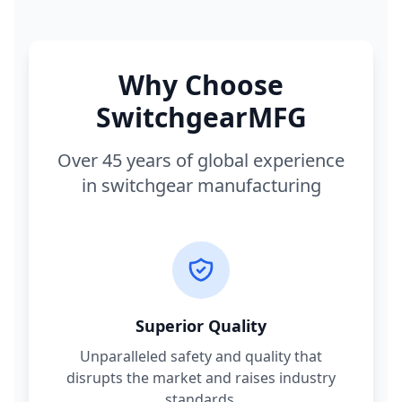
Why Choose
SwitchgearMFG
Over 45 years of global experience
in switchgear manufacturing
Superior Quality
Unparalleled safety and quality that
disrupts the market and raises industry
standards.