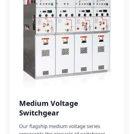
Medium Voltage
Switchgear
Our flagship medium voltage series