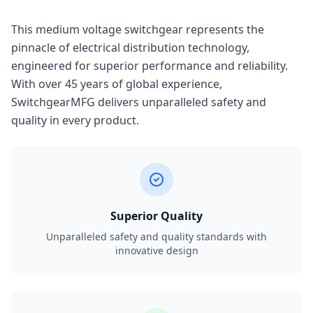
This medium voltage switchgear represents the
pinnacle of electrical distribution technology,
engineered for superior performance and reliability.
With over 45 years of global experience,
SwitchgearMFG delivers unparalleled safety and
quality in every product.
Superior Quality
Unparalleled safety and quality standards with
innovative design