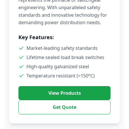
represents the pinnacle of switchgear
engineering. With unparalleled safety
standards and innovative technology for
demanding power distribution needs.
Key Features:
Market-leading safety standards
Lifetime-sealed load break switches
High-quality galvanized steel
Temperature resistant (>150°C)
View Products
Get Quote