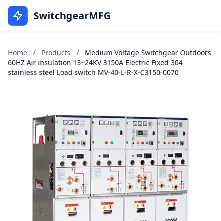
SwitchgearMFG
Home
/
Products
/
Medium Voltage Switchgear Outdoors
60HZ Air insulation 13~24KV 3150A Electric Fixed 304
stainless steel Load switch MV-40-L-R-X-C3150-0070