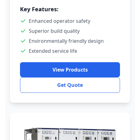
Key Features:
Enhanced operator safety
Superior build quality
Environmentally friendly design
Extended service life
View Products
Get Quote