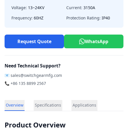
Voltage:
13~24KV
Current:
3150A
Frequency:
60HZ
Protection Rating:
IP40
Request Quote
WhatsApp
Need Technical Support?
📧
sales@switchgearmfg.com
📞 +86 135 8899 2567
Overview
Specifications
Applications
Product Overview