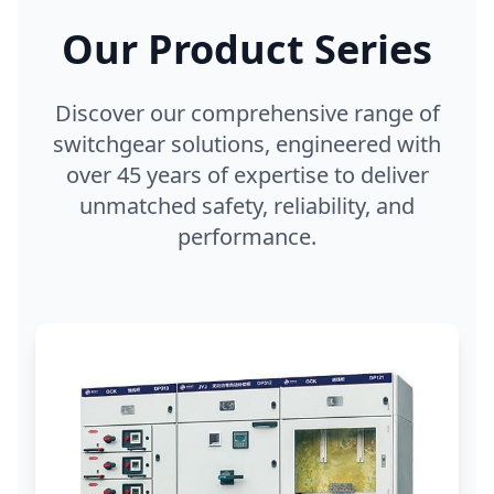
Our Product Series
Discover our comprehensive range of
switchgear solutions, engineered with
over 45 years of expertise to deliver
unmatched safety, reliability, and
performance.