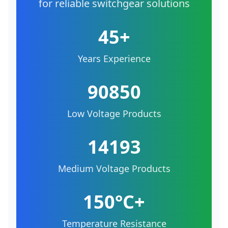
for reliable switchgear solutions
45+
Years Experience
90850
Low Voltage Products
14193
Medium Voltage Products
150°C+
Temperature Resistance