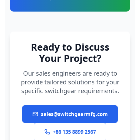
Ready to Discuss
Your Project?
Our sales engineers are ready to
provide tailored solutions for your
specific switchgear requirements.
sales@switchgearmfg.com
+86 135 8899 2567