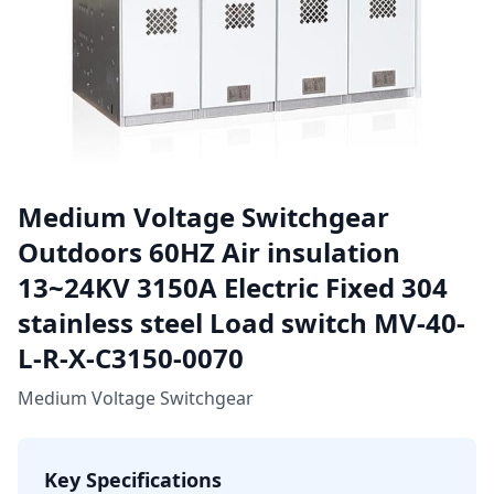
Medium Voltage Switchgear
Outdoors 60HZ Air insulation
13~24KV 3150A Electric Fixed 304
stainless steel Load switch MV-40-
L-R-X-C3150-0070
Medium Voltage Switchgear
Key Specifications