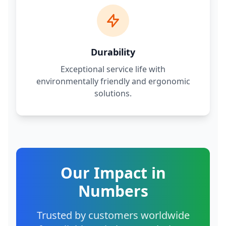
Durability
Exceptional service life with
environmentally friendly and ergonomic
solutions.
Our Impact in
Numbers
Trusted by customers worldwide