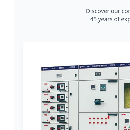
Discover our co
45 years of exp