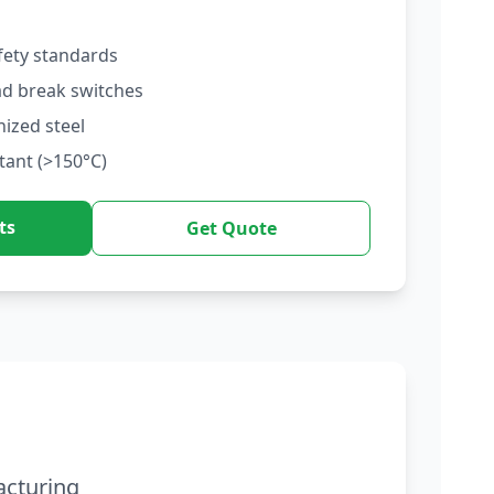
fety standards
ad break switches
nized steel
tant (>150°C)
ts
Get Quote
acturing