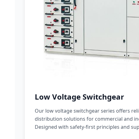
Low Voltage Switchgear
Our low voltage switchgear series offers rel
distribution solutions for commercial and ind
Designed with safety-first principles and sup