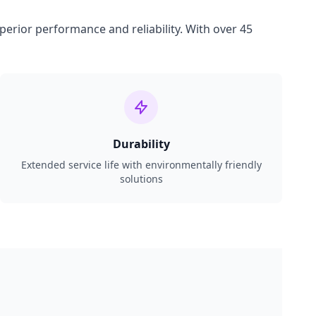
perior performance and reliability. With over 45
Durability
Extended service life with environmentally friendly
solutions