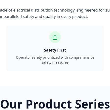
le of electrical distribution technology, engineered for su
nparalleled safety and quality in every product.
Safety First
Operator safety prioritized with comprehensive
safety measures
Our Product Series