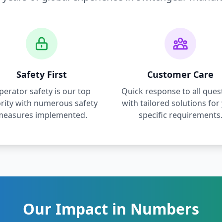
Safety First
Customer Care
perator safety is our top
Quick response to all ques
ority with numerous safety
with tailored solutions for
measures implemented.
specific requirements
Our Impact in Numbers