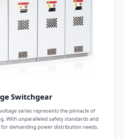
ge Switchgear
oltage series represents the pinnacle of
g. With unparalleled safety standards and
 for demanding power distribution needs.