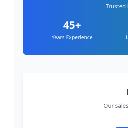
Trusted 
45+
Years Experience
Our sales