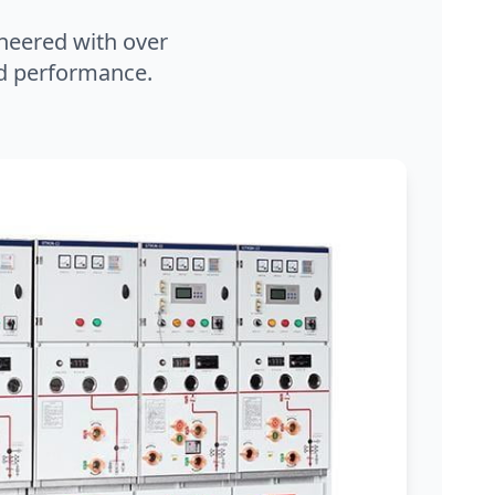
neered with over
and performance.