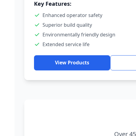
Key Features:
Enhanced operator safety
Superior build quality
Environmentally friendly design
Extended service life
View Products
Over 45