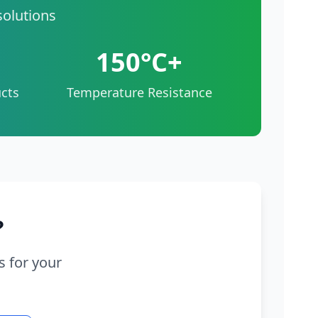
solutions
150°C+
cts
Temperature Resistance
?
s for your