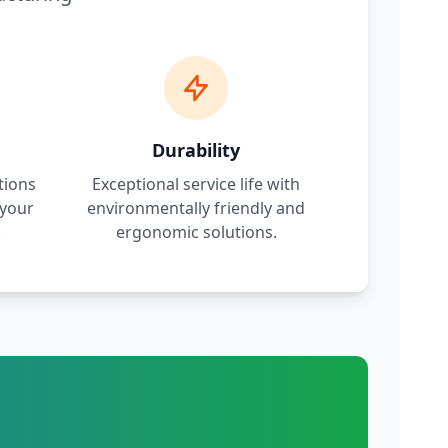
Durability
tions
Exceptional service life with
 your
environmentally friendly and
.
ergonomic solutions.