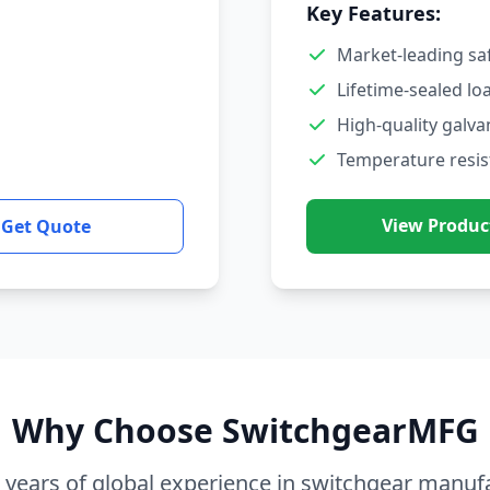
Key Features:
Market-leading sa
Lifetime-sealed lo
High-quality galva
Temperature resis
View Produc
Get Quote
Why Choose SwitchgearMFG
 years of global experience in switchgear manuf