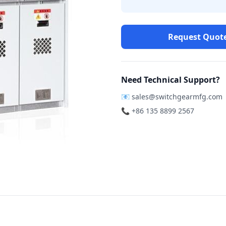
Request Quot
Need Technical Support?
📧
sales@switchgearmfg.com
📞 +86 135 8899 2567