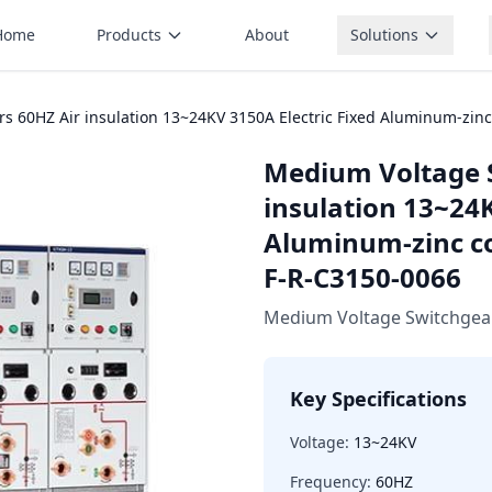
Home
Products
About
Solutions
 60HZ Air insulation 13~24KV 3150A Electric Fixed Aluminum-zinc
Medium Voltage 
insulation 13~24K
Aluminum-zinc co
F-R-C3150-0066
Medium Voltage Switchgea
Key Specifications
Voltage:
13~24KV
Frequency:
60HZ