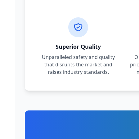
Superior Quality
Unparalleled safety and quality
O
that disrupts the market and
pri
raises industry standards.