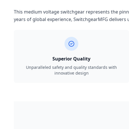
This medium voltage switchgear represents the pinnac
years of global experience, SwitchgearMFG delivers u
Superior Quality
Unparalleled safety and quality standards with
innovative design