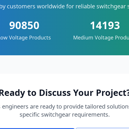
by customers worldwide for reliable switchgear 
90850
14193
Low Voltage Products
Medium Voltage Produ
Ready to Discuss Your Project
 engineers are ready to provide tailored solution
specific switchgear requirements.