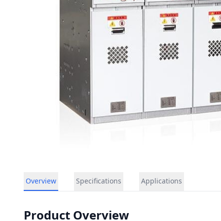
Overview
Specifications
Applications
Product Overview