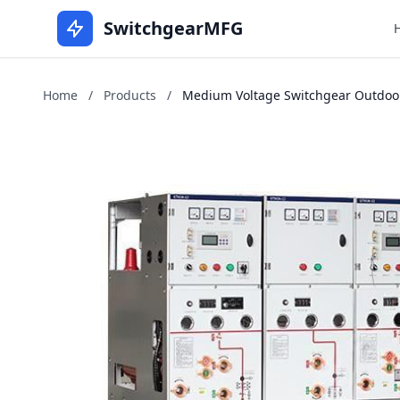
SwitchgearMFG
Home
/
Products
/
Medium Voltage Switchgear Outdoors