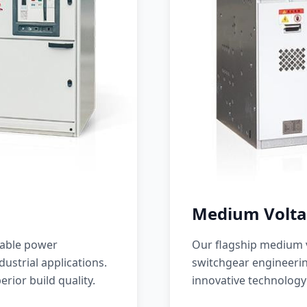
Medium Volta
iable power
Our flagship medium v
ustrial applications.
switchgear engineerin
erior build quality.
innovative technology