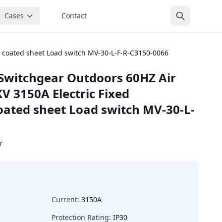
Cases
Contact
 coated sheet Load switch MV-30-L-F-R-C3150-0066
Switchgear Outdoors 60HZ Air
V 3150A Electric Fixed
ated sheet Load switch MV-30-L-
r
Current:
3150A
Protection Rating:
IP30