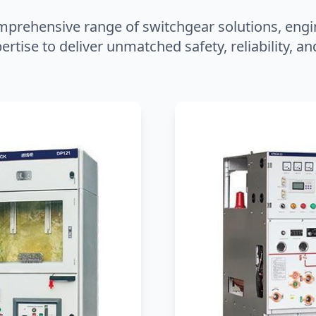
mprehensive range of switchgear solutions, engi
ertise to deliver unmatched safety, reliability, 