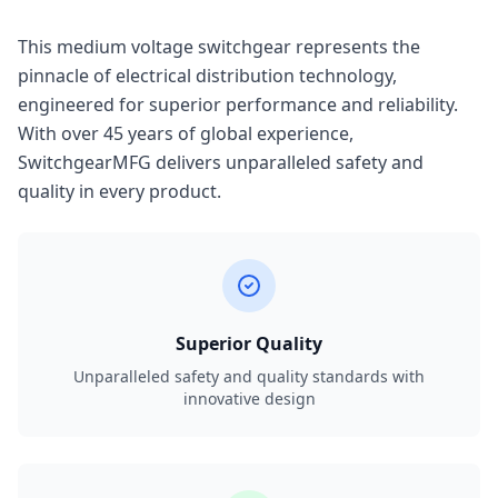
This medium voltage switchgear represents the
pinnacle of electrical distribution technology,
engineered for superior performance and reliability.
With over 45 years of global experience,
SwitchgearMFG delivers unparalleled safety and
quality in every product.
Superior Quality
Unparalleled safety and quality standards with
innovative design