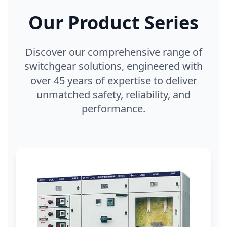
Our Product Series
Discover our comprehensive range of
switchgear solutions, engineered with
over 45 years of expertise to deliver
unmatched safety, reliability, and
performance.