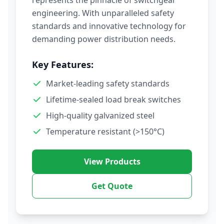
represents the pinnacle of switchgear
engineering. With unparalleled safety
standards and innovative technology for
demanding power distribution needs.
Key Features:
Market-leading safety standards
Lifetime-sealed load break switches
High-quality galvanized steel
Temperature resistant (>150°C)
View Products
Get Quote