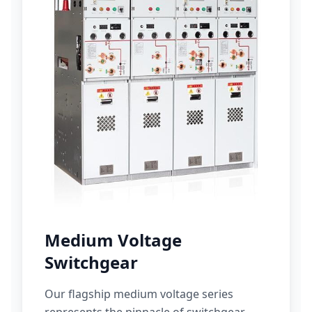
Medium Voltage
Switchgear
Our flagship medium voltage series