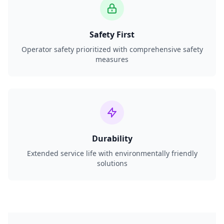
Safety First
Operator safety prioritized with comprehensive safety
measures
Durability
Extended service life with environmentally friendly
solutions