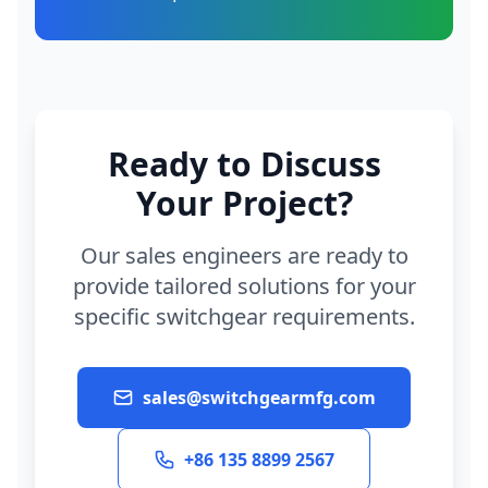
Ready to Discuss
Your Project?
Our sales engineers are ready to
provide tailored solutions for your
specific switchgear requirements.
sales@switchgearmfg.com
+86 135 8899 2567