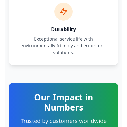
Durability
Exceptional service life with
environmentally friendly and ergonomic
solutions.
Our Impact in
Numbers
Trusted by customers worldwide