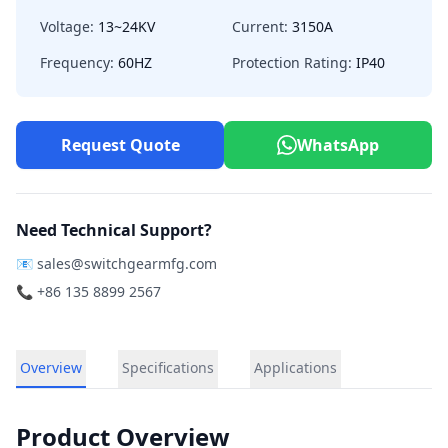
Voltage:
13~24KV
Current:
3150A
Frequency:
60HZ
Protection Rating:
IP40
Request Quote
WhatsApp
Need Technical Support?
📧
sales@switchgearmfg.com
📞 +86 135 8899 2567
Overview
Specifications
Applications
Product Overview