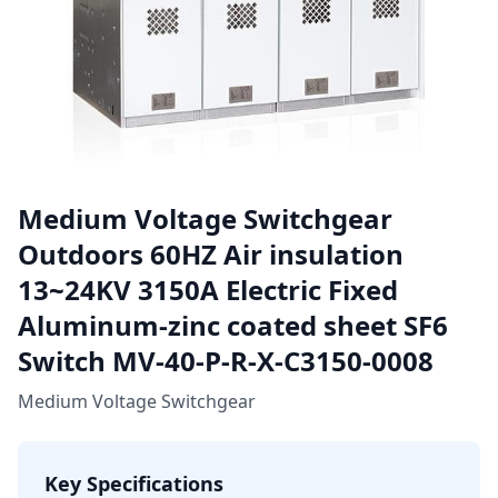
Medium Voltage Switchgear
Outdoors 60HZ Air insulation
13~24KV 3150A Electric Fixed
Aluminum-zinc coated sheet SF6
Switch MV-40-P-R-X-C3150-0008
Medium Voltage Switchgear
Key Specifications