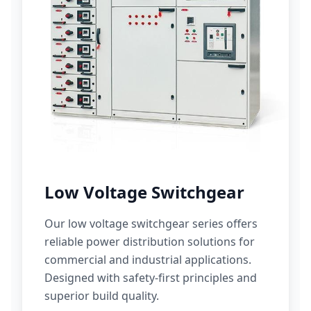
Low Voltage Switchgear
Our low voltage switchgear series offers
reliable power distribution solutions for
commercial and industrial applications.
Designed with safety-first principles and
superior build quality.