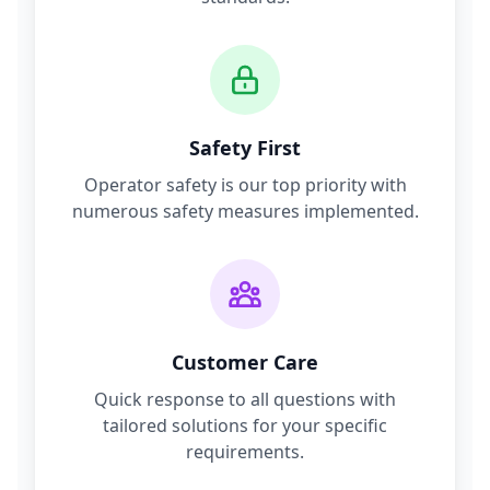
Safety First
Operator safety is our top priority with
numerous safety measures implemented.
Customer Care
Quick response to all questions with
tailored solutions for your specific
requirements.