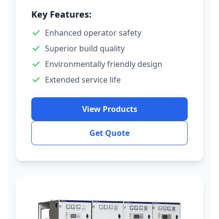
Key Features:
Enhanced operator safety
Superior build quality
Environmentally friendly design
Extended service life
View Products
Get Quote