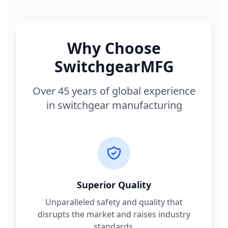
Why Choose
SwitchgearMFG
Over 45 years of global experience
in switchgear manufacturing
Superior Quality
Unparalleled safety and quality that
disrupts the market and raises industry
standards.