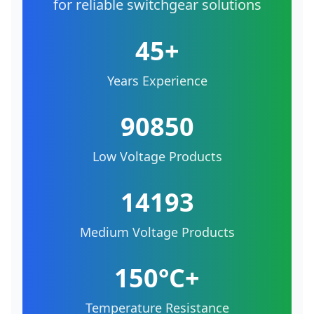
for reliable switchgear solutions
45+
Years Experience
90850
Low Voltage Products
14193
Medium Voltage Products
150°C+
Temperature Resistance