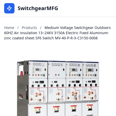
SwitchgearMFG
Home
/
Products
/
Medium Voltage Switchgear Outdoors
60HZ Air insulation 13~24KV 3150A Electric Fixed Aluminum-
zinc coated sheet SF6 Switch MV-40-P-R-X-C3150-0008