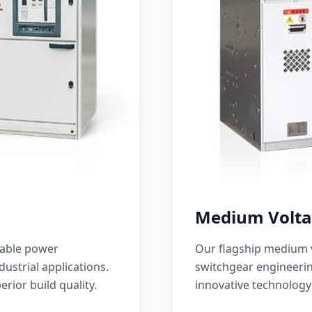
Medium Volta
iable power
Our flagship medium v
ustrial applications.
switchgear engineerin
erior build quality.
innovative technology