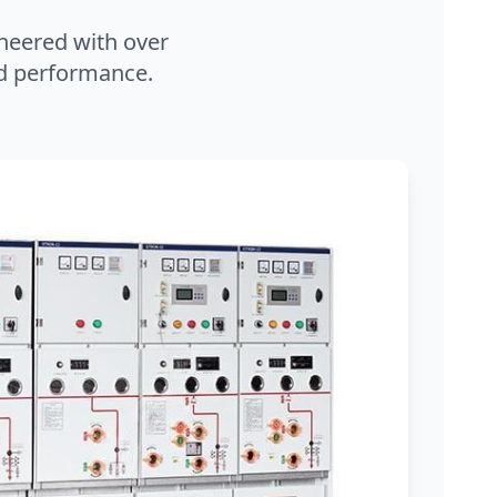
neered with over
and performance.