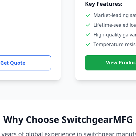
Key Features:
Market-leading sa
Lifetime-sealed lo
High-quality galva
Temperature resis
View Produc
Get Quote
Why Choose SwitchgearMFG
 years of global experience in switchgear manuf