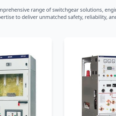
mprehensive range of switchgear solutions, engi
ertise to deliver unmatched safety, reliability, 