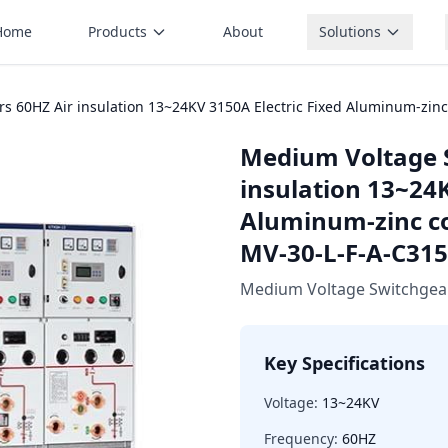
Home
Products
About
Solutions
s 60HZ Air insulation 13~24KV 3150A Electric Fixed Aluminum-zin
Medium Voltage 
insulation 13~24K
Aluminum-zinc c
MV-30-L-F-A-C315
Medium Voltage Switchgea
Key Specifications
Voltage:
13~24KV
Frequency:
60HZ