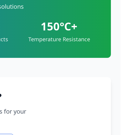
solutions
150°C+
cts
Temperature Resistance
?
s for your