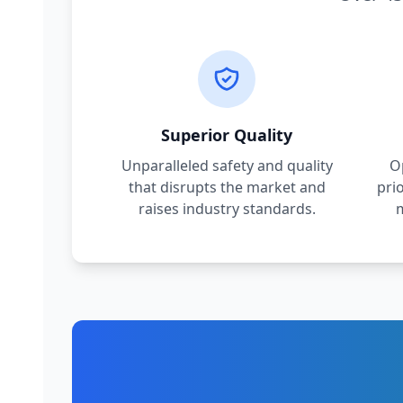
Superior Quality
Unparalleled safety and quality
O
that disrupts the market and
pri
raises industry standards.