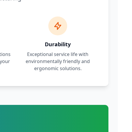
Durability
tions
Exceptional service life with
 your
environmentally friendly and
.
ergonomic solutions.