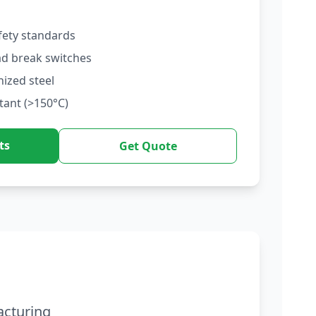
fety standards
ad break switches
nized steel
tant (>150°C)
ts
Get Quote
acturing