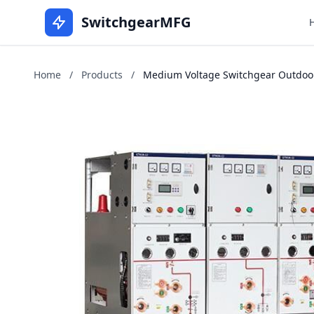
SwitchgearMFG
Home
/
Products
/
Medium Voltage Switchgear Outdoor