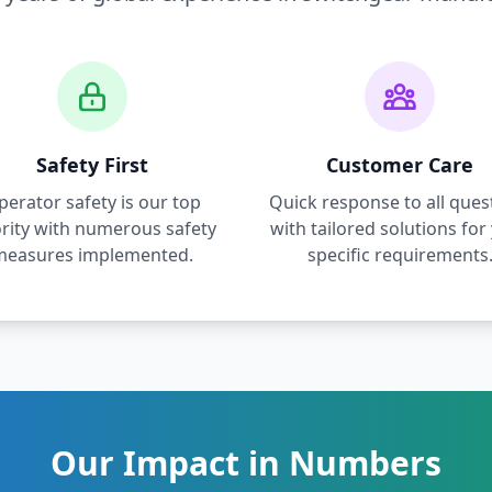
Safety First
Customer Care
perator safety is our top
Quick response to all ques
ority with numerous safety
with tailored solutions for
measures implemented.
specific requirements
Our Impact in Numbers