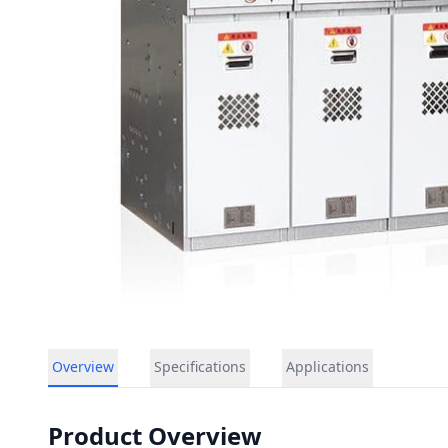
Overview
Specifications
Applications
Product Overview