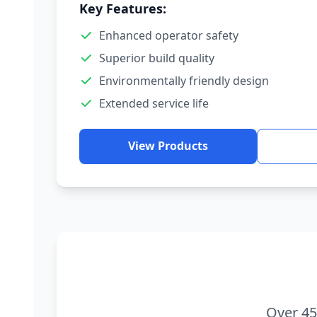
Key Features:
Enhanced operator safety
Superior build quality
Environmentally friendly design
Extended service life
View Products
Over 45