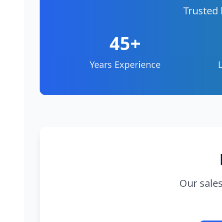
Trusted 
45+
Years Experience
Our sales