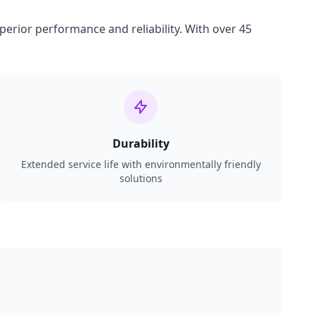
perior performance and reliability. With over 45
Durability
Extended service life with environmentally friendly
solutions