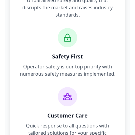
Unparalleled safety and quality that
disrupts the market and raises industry
standards.
Safety First
Operator safety is our top priority with
numerous safety measures implemented.
Customer Care
Quick response to all questions with
tailored solutions for your specific