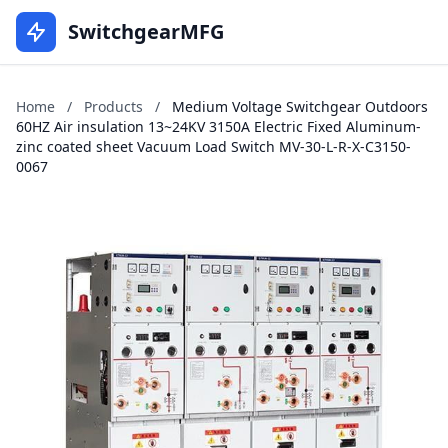
SwitchgearMFG
Home
/
Products
/
Medium Voltage Switchgear Outdoors
60HZ Air insulation 13~24KV 3150A Electric Fixed Aluminum-
zinc coated sheet Vacuum Load Switch MV-30-L-R-X-C3150-
0067