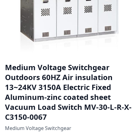
Medium Voltage Switchgear
Outdoors 60HZ Air insulation
13~24KV 3150A Electric Fixed
Aluminum-zinc coated sheet
Vacuum Load Switch MV-30-L-R-X-
C3150-0067
Medium Voltage Switchgear