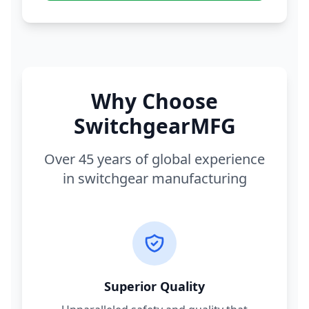
Why Choose
SwitchgearMFG
Over 45 years of global experience
in switchgear manufacturing
Superior Quality