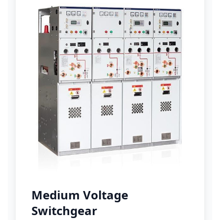
Medium Voltage
Switchgear