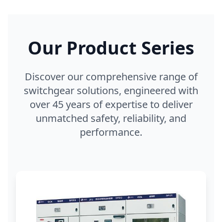
Our Product Series
Discover our comprehensive range of
switchgear solutions, engineered with
over 45 years of expertise to deliver
unmatched safety, reliability, and
performance.