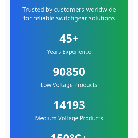
Trusted by customers worldwide
for reliable switchgear solutions
45+
Years Experience
90850
Low Voltage Products
14193
Medium Voltage Products