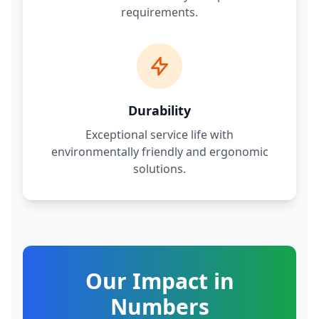
requirements.
Durability
Exceptional service life with
environmentally friendly and ergonomic
solutions.
Our Impact in
Numbers