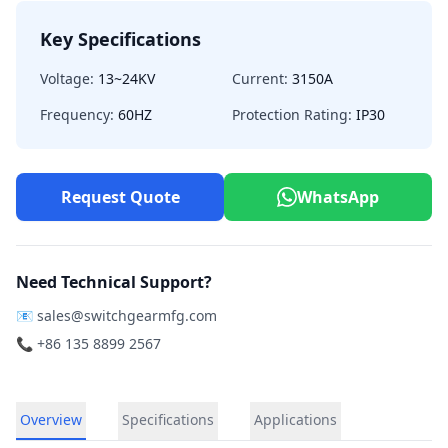
Key Specifications
Voltage:
13~24KV
Current:
3150A
Frequency:
60HZ
Protection Rating:
IP30
Request Quote
WhatsApp
Need Technical Support?
📧
sales@switchgearmfg.com
📞 +86 135 8899 2567
Overview
Specifications
Applications