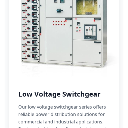
Low Voltage Switchgear
Our low voltage switchgear series offers
reliable power distribution solutions for
commercial and industrial applications.