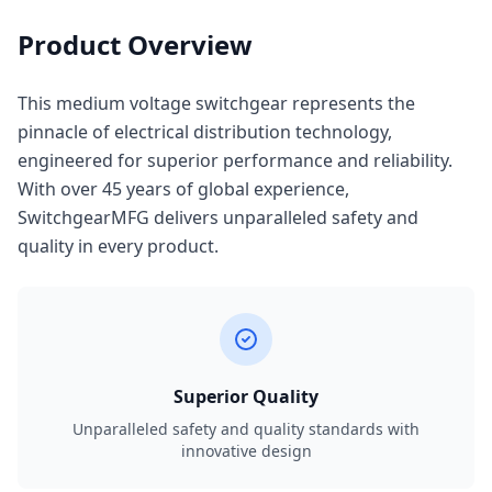
Product Overview
This medium voltage switchgear represents the
pinnacle of electrical distribution technology,
engineered for superior performance and reliability.
With over 45 years of global experience,
SwitchgearMFG delivers unparalleled safety and
quality in every product.
Superior Quality
Unparalleled safety and quality standards with
innovative design