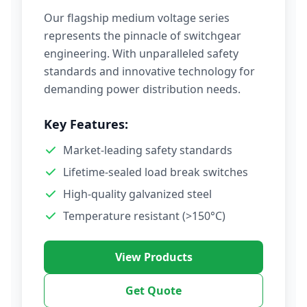
Our flagship medium voltage series
represents the pinnacle of switchgear
engineering. With unparalleled safety
standards and innovative technology for
demanding power distribution needs.
Key Features:
Market-leading safety standards
Lifetime-sealed load break switches
High-quality galvanized steel
Temperature resistant (>150°C)
View Products
Get Quote