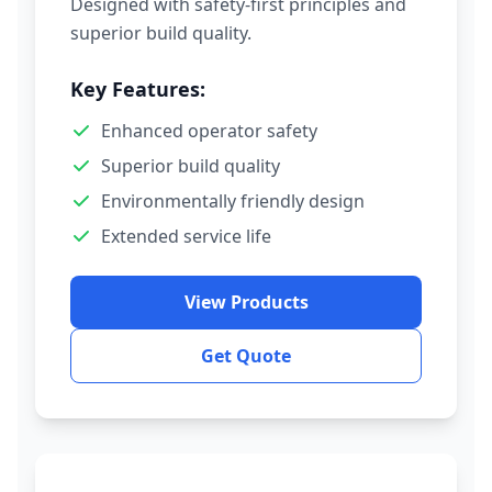
Designed with safety-first principles and
superior build quality.
Key Features:
Enhanced operator safety
Superior build quality
Environmentally friendly design
Extended service life
View Products
Get Quote