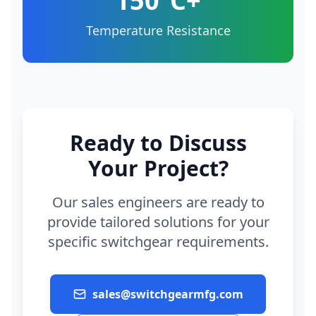
150°C+
Temperature Resistance
Ready to Discuss
Your Project?
Our sales engineers are ready to
provide tailored solutions for your
specific switchgear requirements.
sales@switchgearmfg.com