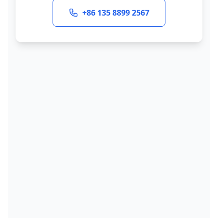
+86 135 8899 2567