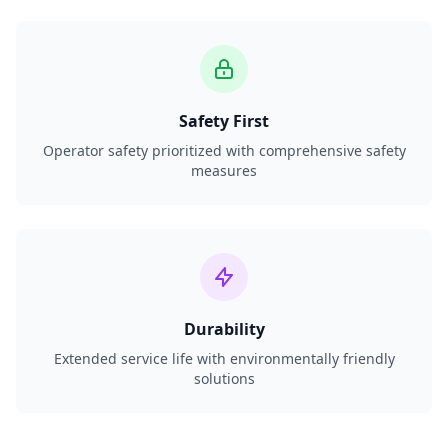
Safety First
Operator safety prioritized with comprehensive safety
measures
Durability
Extended service life with environmentally friendly
solutions