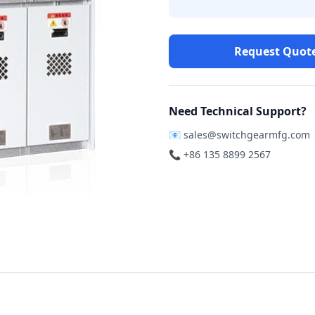
Request Quot
Need Technical Support?
📧
sales@switchgearmfg.com
📞 +86 135 8899 2567