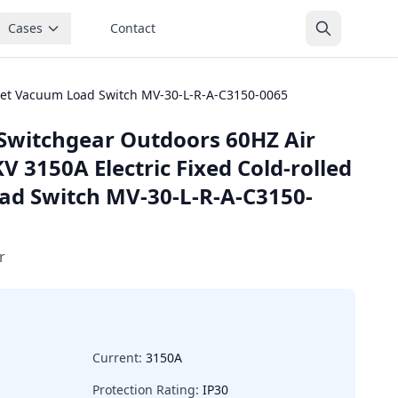
Cases
Contact
heet Vacuum Load Switch MV-30-L-R-A-C3150-0065
Switchgear Outdoors 60HZ Air
V 3150A Electric Fixed Cold-rolled
ad Switch MV-30-L-R-A-C3150-
r
Current:
3150A
Protection Rating:
IP30