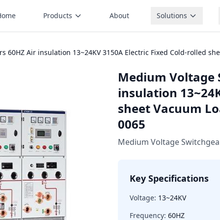
Home
Products
About
Solutions
 60HZ Air insulation 13~24KV 3150A Electric Fixed Cold-rolled s
Medium Voltage 
insulation 13~24K
sheet Vacuum Lo
0065
Medium Voltage Switchgea
Key Specifications
Voltage:
13~24KV
Frequency:
60HZ