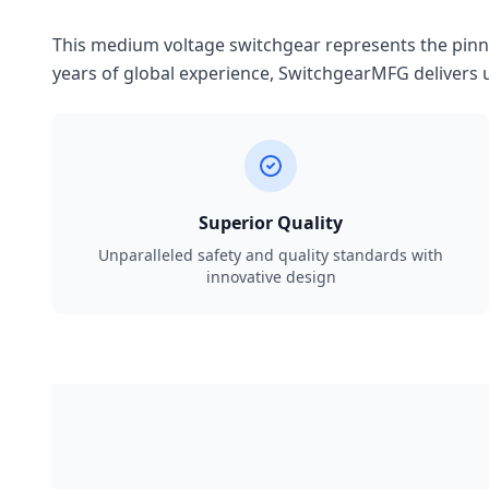
This medium voltage switchgear represents the pinnac
years of global experience, SwitchgearMFG delivers u
Superior Quality
Unparalleled safety and quality standards with
innovative design