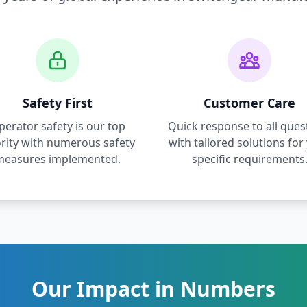
Safety First
Customer Care
perator safety is our top
Quick response to all ques
ority with numerous safety
with tailored solutions for
measures implemented.
specific requirements
Our Impact in Numbers