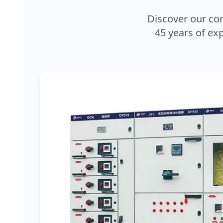
Discover our co
45 years of exp