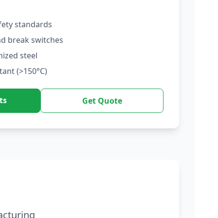
fety standards
ad break switches
nized steel
tant (>150°C)
ts
Get Quote
acturing