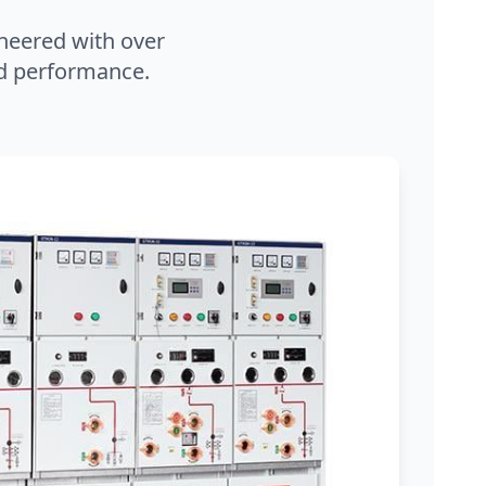
neered with over
and performance.