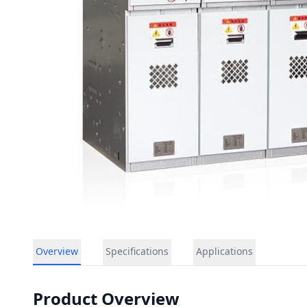
Overview
Specifications
Applications
Product Overview