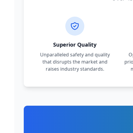
Superior Quality
Unparalleled safety and quality
O
that disrupts the market and
pri
raises industry standards.