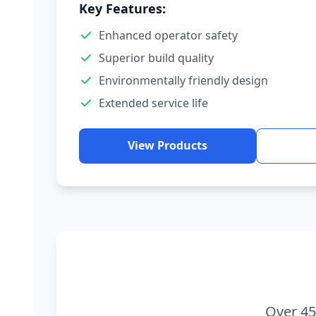
Key Features:
Enhanced operator safety
Superior build quality
Environmentally friendly design
Extended service life
View Products
Over 45