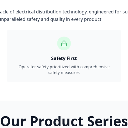
le of electrical distribution technology, engineered for su
nparalleled safety and quality in every product.
Safety First
Operator safety prioritized with comprehensive
safety measures
Our Product Series