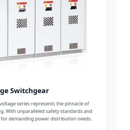
ge Switchgear
oltage series represents the pinnacle of
g. With unparalleled safety standards and
 for demanding power distribution needs.