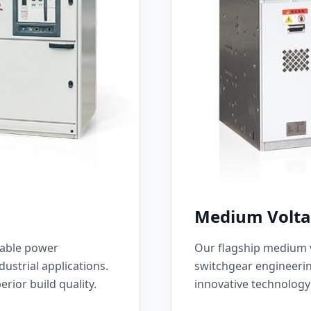
Medium Volta
iable power
Our flagship medium v
ustrial applications.
switchgear engineerin
erior build quality.
innovative technology