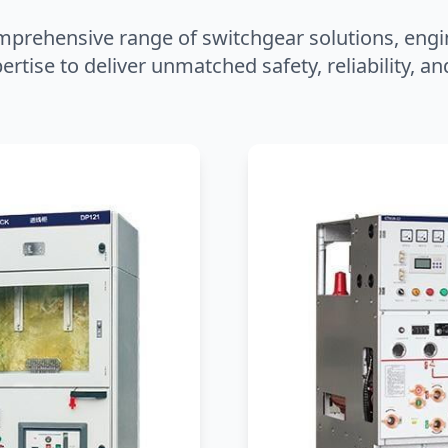
mprehensive range of switchgear solutions, engi
ertise to deliver unmatched safety, reliability, 