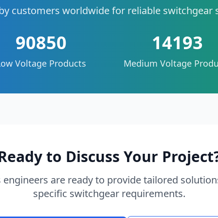
by customers worldwide for reliable switchgear 
90850
14193
Low Voltage Products
Medium Voltage Produ
Ready to Discuss Your Project
 engineers are ready to provide tailored solution
specific switchgear requirements.