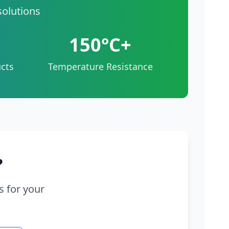
solutions
150°C+
cts
Temperature Resistance
?
s for your