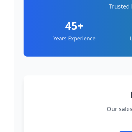
Trusted 
45+
Years Experience
Our sales