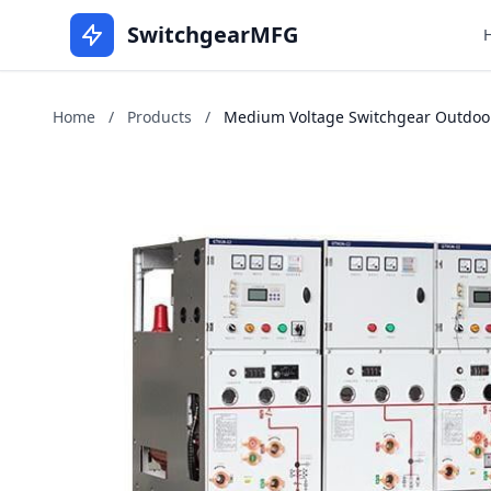
SwitchgearMFG
Home
/
Products
/
Medium Voltage Switchgear Outdoors