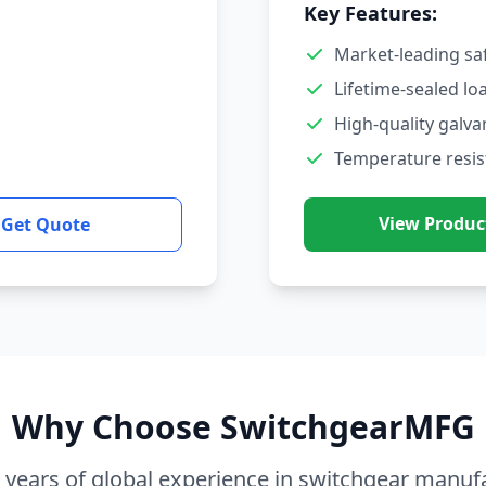
Key Features:
Market-leading sa
Lifetime-sealed lo
High-quality galva
Temperature resis
View Produc
Get Quote
Why Choose SwitchgearMFG
 years of global experience in switchgear manuf