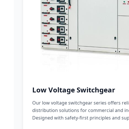
Low Voltage Switchgear
Our low voltage switchgear series offers rel
distribution solutions for commercial and ind
Designed with safety-first principles and sup