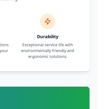
Durability
tions
Exceptional service life with
 your
environmentally friendly and
.
ergonomic solutions.