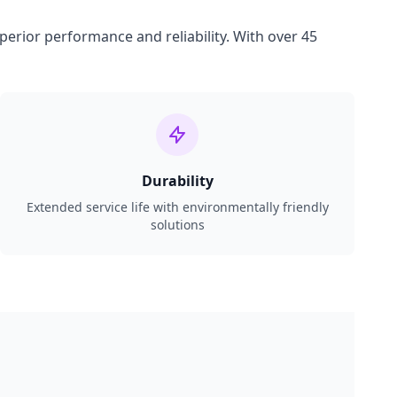
perior performance and reliability. With over 45
Durability
Extended service life with environmentally friendly
solutions