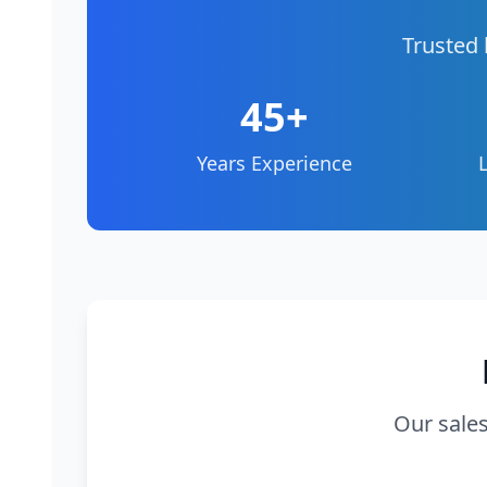
Trusted 
45+
Years Experience
Our sales