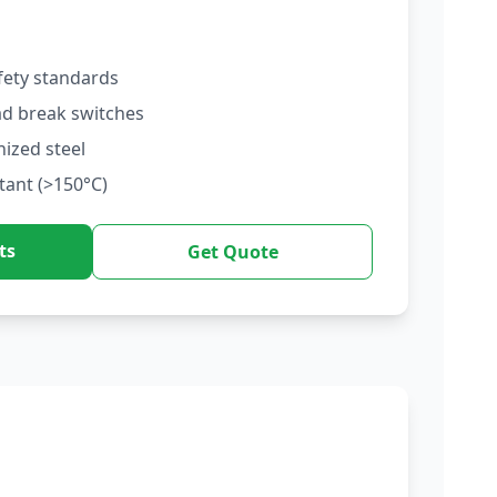
fety standards
ad break switches
nized steel
tant (>150°C)
ts
Get Quote