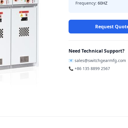
Frequency:
60HZ
Request Quot
Need Technical Support?
📧
sales@switchgearmfg.com
📞 +86 135 8899 2567