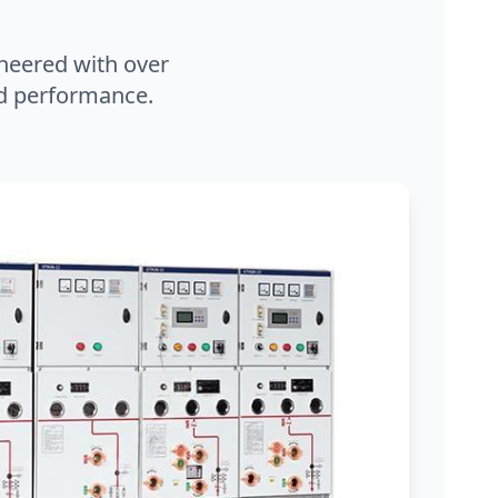
neered with over
and performance.