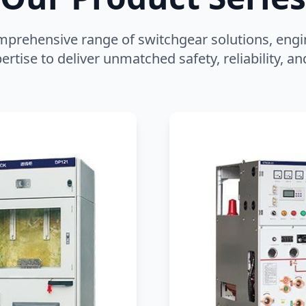
mprehensive range of switchgear solutions, engi
ertise to deliver unmatched safety, reliability, 