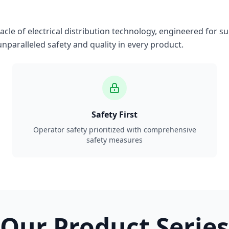
le of electrical distribution technology, engineered for su
nparalleled safety and quality in every product.
Safety First
Operator safety prioritized with comprehensive
safety measures
Our Product Series