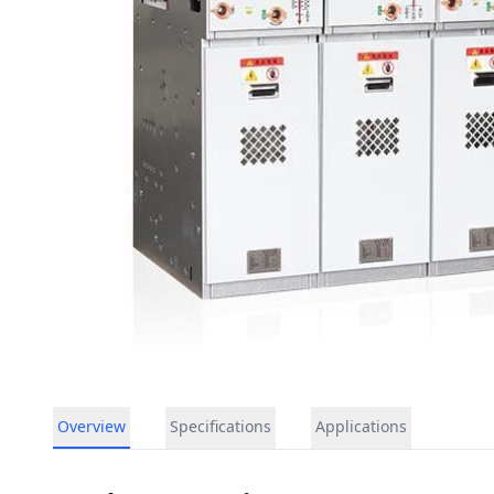
Overview
Specifications
Applications