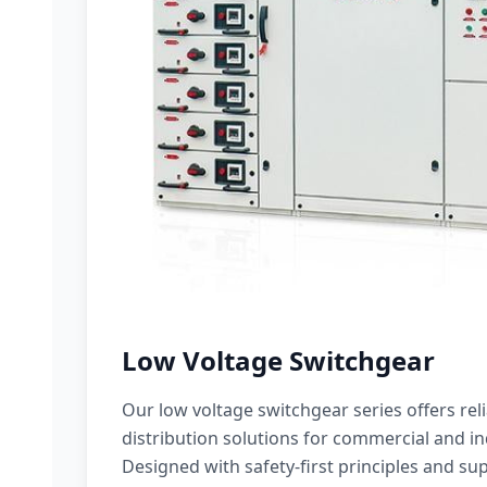
Low Voltage Switchgear
Our low voltage switchgear series offers rel
distribution solutions for commercial and ind
Designed with safety-first principles and sup