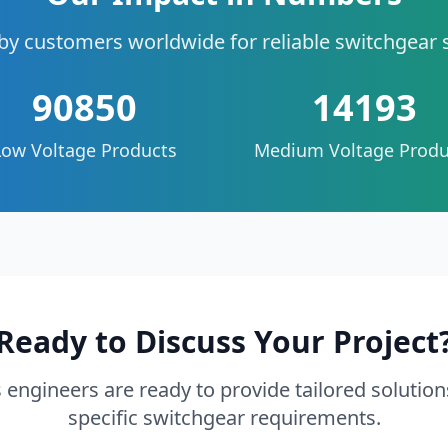
by customers worldwide for reliable switchgear 
90850
14193
Low Voltage Products
Medium Voltage Produ
Ready to Discuss Your Project
 engineers are ready to provide tailored solution
specific switchgear requirements.