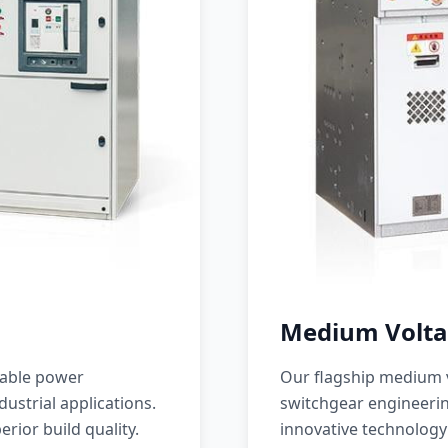
Medium Volta
iable power
Our flagship medium v
ustrial applications.
switchgear engineerin
erior build quality.
innovative technology