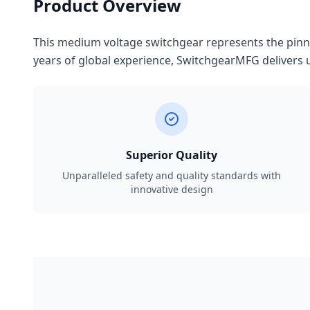
Product Overview
This medium voltage switchgear represents the pinnac
years of global experience, SwitchgearMFG delivers u
Superior Quality
Unparalleled safety and quality standards with
innovative design