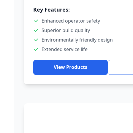
Key Features:
Enhanced operator safety
Superior build quality
Environmentally friendly design
Extended service life
View Products