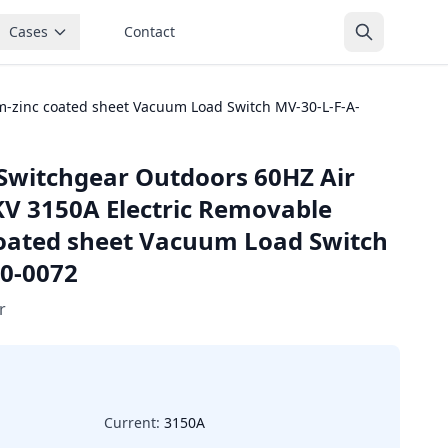
Cases
Contact
-zinc coated sheet Vacuum Load Switch MV-30-L-F-A-
Switchgear Outdoors 60HZ Air
KV 3150A Electric Removable
oated sheet Vacuum Load Switch
0-0072
r
Current:
3150A