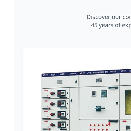
Discover our co
45 years of exp