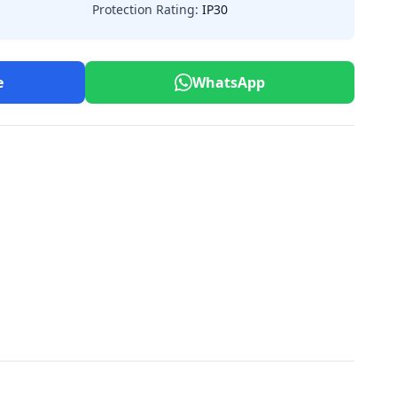
Protection Rating:
IP30
e
WhatsApp