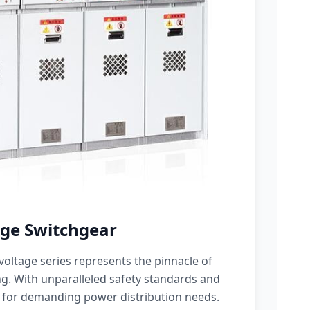
ge Switchgear
oltage series represents the pinnacle of
g. With unparalleled safety standards and
 for demanding power distribution needs.