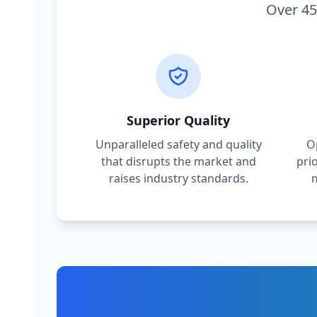
Over 45
Superior Quality
Unparalleled safety and quality
O
that disrupts the market and
pri
raises industry standards.