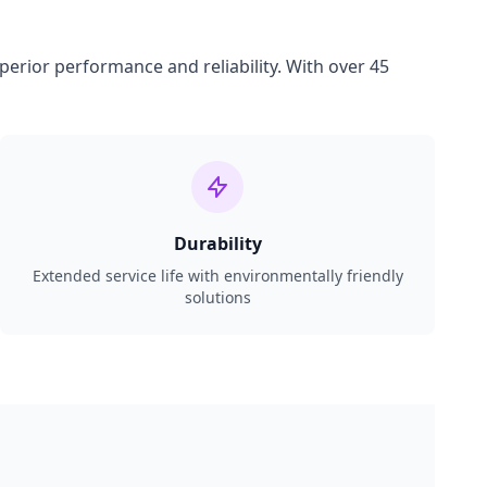
perior performance and reliability. With over 45
Durability
Extended service life with environmentally friendly
solutions