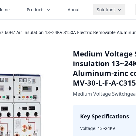
Home
Products
About
Solutions
s 60HZ Air insulation 13~24KV 3150A Electric Removable Aluminum
Medium Voltage 
insulation 13~24
Aluminum-zinc c
MV-30-L-F-A-C315
Medium Voltage Switchgea
Key Specifications
Voltage:
13~24KV