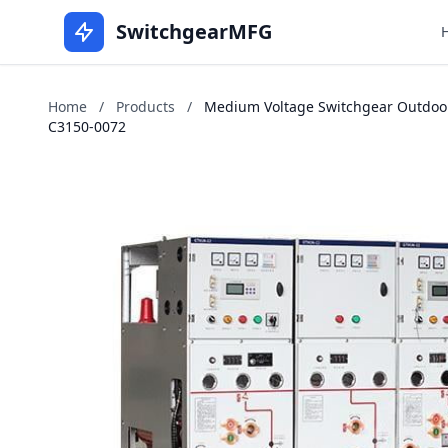
SwitchgearMFG
Home
/
Products
/
Medium Voltage Switchgear Outdoor
C3150-0072