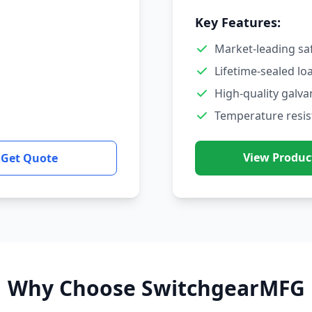
Key Features:
Market-leading sa
Lifetime-sealed lo
High-quality galva
Temperature resis
View Produc
Get Quote
Why Choose SwitchgearMFG