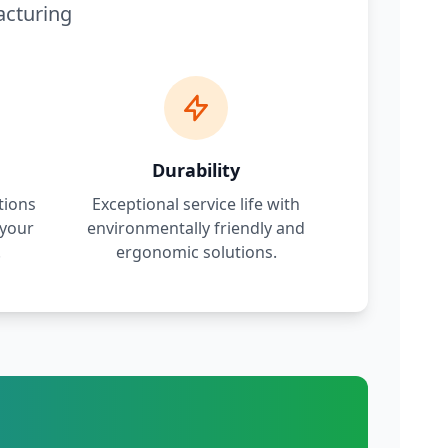
acturing
Durability
tions
Exceptional service life with
 your
environmentally friendly and
.
ergonomic solutions.