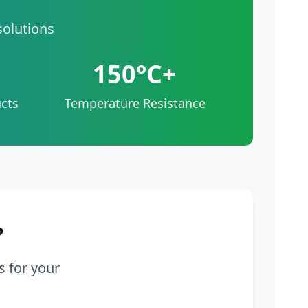
solutions
150°C+
cts
Temperature Resistance
?
s for your