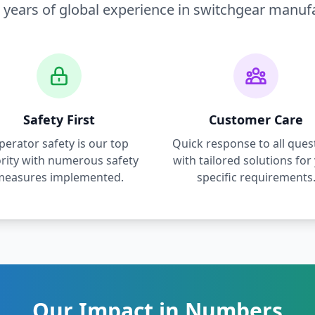
 years of global experience in switchgear manuf
Safety First
Customer Care
perator safety is our top
Quick response to all ques
ority with numerous safety
with tailored solutions for
measures implemented.
specific requirements
Our Impact in Numbers