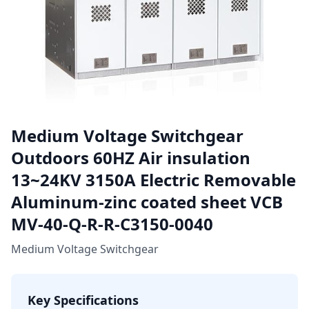
Medium Voltage Switchgear
Outdoors 60HZ Air insulation
13~24KV 3150A Electric Removable
Aluminum-zinc coated sheet VCB
MV-40-Q-R-R-C3150-0040
Medium Voltage Switchgear
Key Specifications