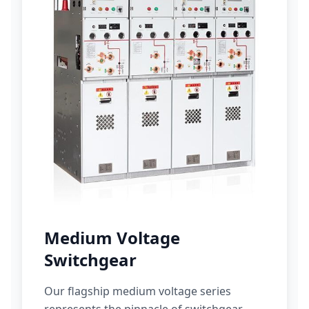
Medium Voltage
Switchgear
Our flagship medium voltage series