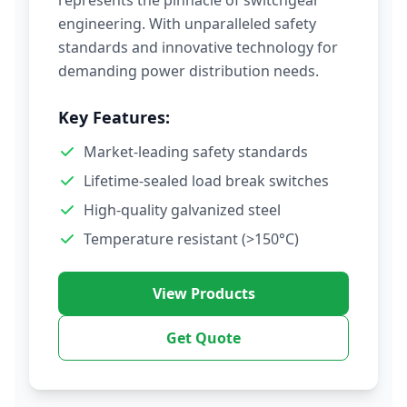
represents the pinnacle of switchgear
engineering. With unparalleled safety
standards and innovative technology for
demanding power distribution needs.
Key Features:
Market-leading safety standards
Lifetime-sealed load break switches
High-quality galvanized steel
Temperature resistant (>150°C)
View Products
Get Quote