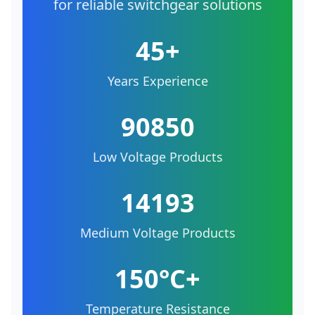
for reliable switchgear solutions
45+
Years Experience
90850
Low Voltage Products
14193
Medium Voltage Products
150°C+
Temperature Resistance