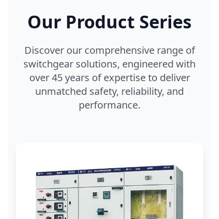
Our Product Series
Discover our comprehensive range of
switchgear solutions, engineered with
over 45 years of expertise to deliver
unmatched safety, reliability, and
performance.