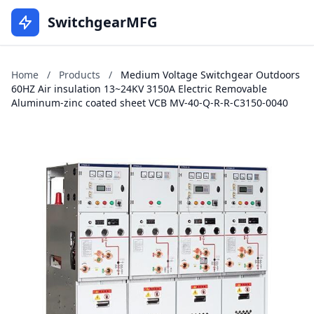
SwitchgearMFG
Home
/
Products
/
Medium Voltage Switchgear Outdoors
60HZ Air insulation 13~24KV 3150A Electric Removable
Aluminum-zinc coated sheet VCB MV-40-Q-R-R-C3150-0040