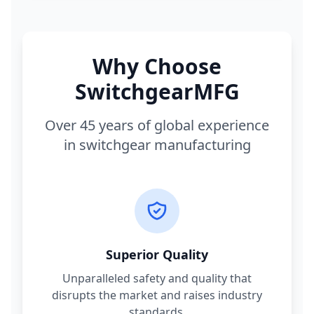
Why Choose
SwitchgearMFG
Over 45 years of global experience
in switchgear manufacturing
Superior Quality
Unparalleled safety and quality that
disrupts the market and raises industry
standards.