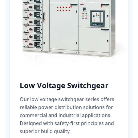
Low Voltage Switchgear
Our low voltage switchgear series offers
reliable power distribution solutions for
commercial and industrial applications.
Designed with safety-first principles and
superior build quality.