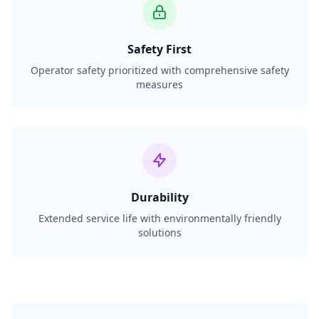
Safety First
Operator safety prioritized with comprehensive safety
measures
Durability
Extended service life with environmentally friendly
solutions