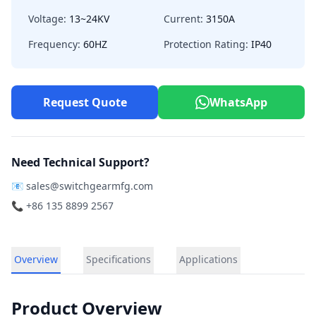
Voltage:
13~24KV
Current:
3150A
Frequency:
60HZ
Protection Rating:
IP40
Request Quote
WhatsApp
Need Technical Support?
📧
sales@switchgearmfg.com
📞 +86 135 8899 2567
Overview
Specifications
Applications
Product Overview