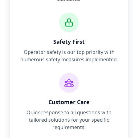
Safety First
Operator safety is our top priority with
numerous safety measures implemented.
Customer Care
Quick response to all questions with
tailored solutions for your specific
requirements.