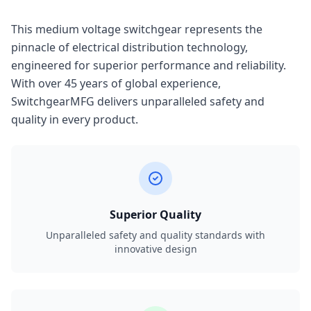
This medium voltage switchgear represents the
pinnacle of electrical distribution technology,
engineered for superior performance and reliability.
With over 45 years of global experience,
SwitchgearMFG delivers unparalleled safety and
quality in every product.
Superior Quality
Unparalleled safety and quality standards with
innovative design