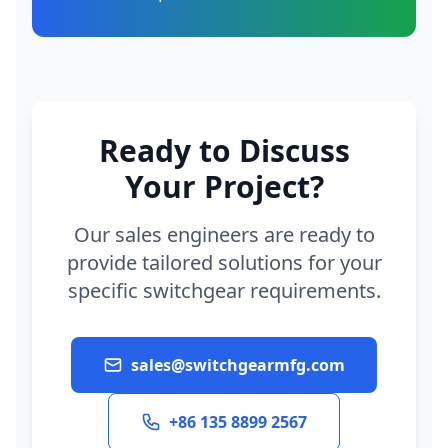
Ready to Discuss
Your Project?
Our sales engineers are ready to
provide tailored solutions for your
specific switchgear requirements.
sales@switchgearmfg.com
+86 135 8899 2567