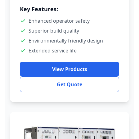
Key Features:
Enhanced operator safety
Superior build quality
Environmentally friendly design
Extended service life
View Products
Get Quote