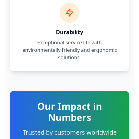
Durability
Exceptional service life with
environmentally friendly and ergonomic
solutions.
Our Impact in
Numbers
Trusted by customers worldwide