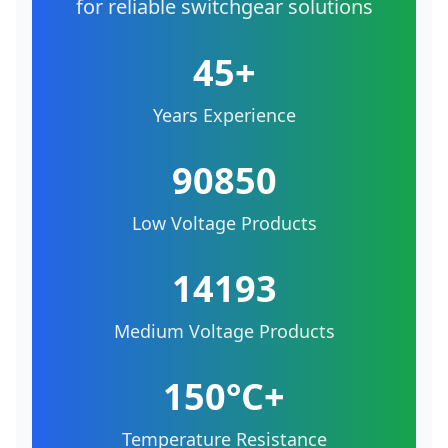
for reliable switchgear solutions
45+
Years Experience
90850
Low Voltage Products
14193
Medium Voltage Products
150°C+
Temperature Resistance