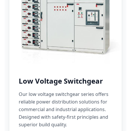
Low Voltage Switchgear
Our low voltage switchgear series offers
reliable power distribution solutions for
commercial and industrial applications.
Designed with safety-first principles and
superior build quality.