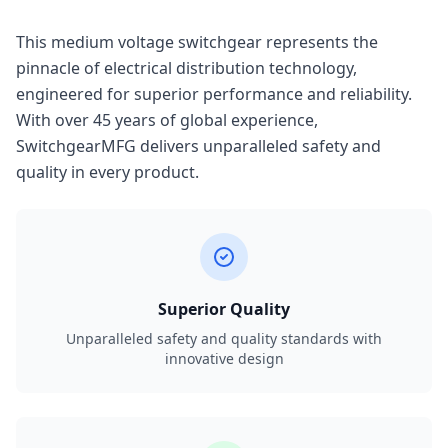
This medium voltage switchgear represents the
pinnacle of electrical distribution technology,
engineered for superior performance and reliability.
With over 45 years of global experience,
SwitchgearMFG delivers unparalleled safety and
quality in every product.
Superior Quality
Unparalleled safety and quality standards with
innovative design