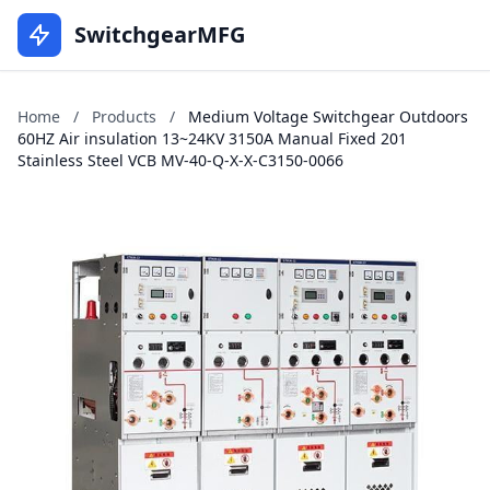
SwitchgearMFG
Home
/
Products
/
Medium Voltage Switchgear Outdoors
60HZ Air insulation 13~24KV 3150A Manual Fixed 201
Stainless Steel VCB MV-40-Q-X-X-C3150-0066