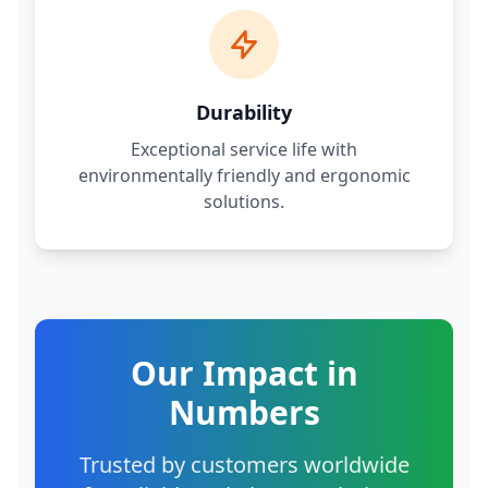
Durability
Exceptional service life with
environmentally friendly and ergonomic
solutions.
Our Impact in
Numbers
Trusted by customers worldwide