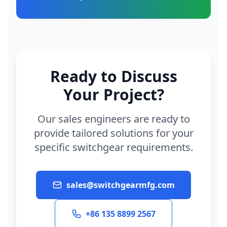
Ready to Discuss
Your Project?
Our sales engineers are ready to
provide tailored solutions for your
specific switchgear requirements.
sales@switchgearmfg.com
+86 135 8899 2567