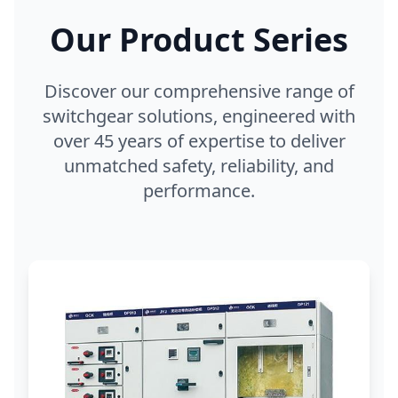
Our Product Series
Discover our comprehensive range of
switchgear solutions, engineered with
over 45 years of expertise to deliver
unmatched safety, reliability, and
performance.