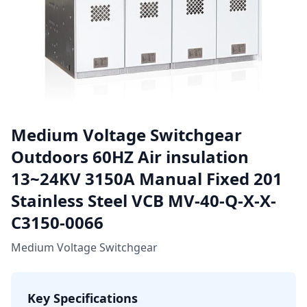
Medium Voltage Switchgear
Outdoors 60HZ Air insulation
13~24KV 3150A Manual Fixed 201
Stainless Steel VCB MV-40-Q-X-X-
C3150-0066
Medium Voltage Switchgear
Key Specifications