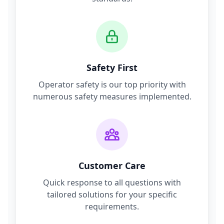
Safety First
Operator safety is our top priority with
numerous safety measures implemented.
Customer Care
Quick response to all questions with
tailored solutions for your specific
requirements.