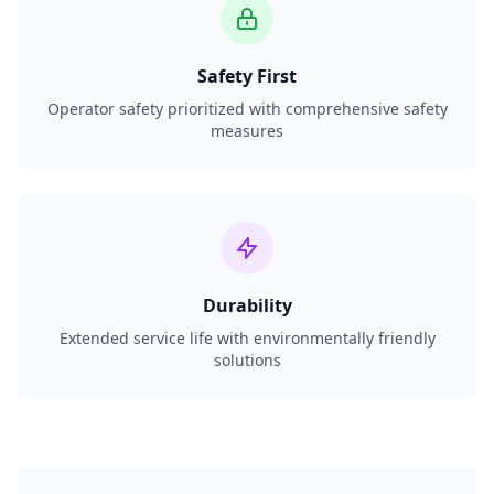
Safety First
Operator safety prioritized with comprehensive safety
measures
Durability
Extended service life with environmentally friendly
solutions