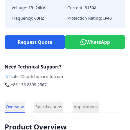
Voltage:
13~24KV
Current:
3150A
Frequency:
60HZ
Protection Rating:
IP40
Request Quote
WhatsApp
Need Technical Support?
📧
sales@switchgearmfg.com
📞 +86 135 8899 2567
Overview
Specifications
Applications
Product Overview