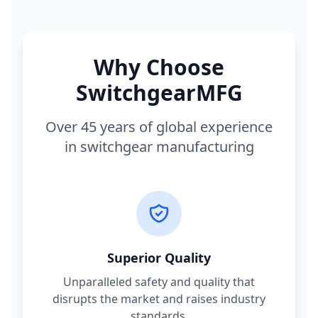
Why Choose
SwitchgearMFG
Over 45 years of global experience
in switchgear manufacturing
Superior Quality
Unparalleled safety and quality that
disrupts the market and raises industry
standards.