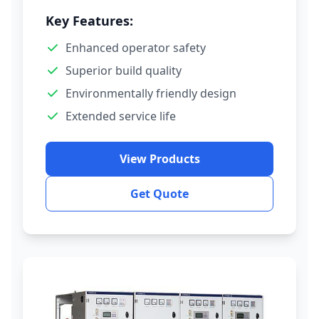
Key Features:
Enhanced operator safety
Superior build quality
Environmentally friendly design
Extended service life
View Products
Get Quote