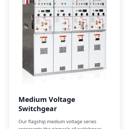
Medium Voltage
Switchgear
Our flagship medium voltage series