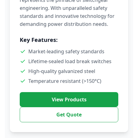
represents the pinnacle of switchgear
engineering. With unparalleled safety
standards and innovative technology for
demanding power distribution needs.
Key Features:
Market-leading safety standards
Lifetime-sealed load break switches
High-quality galvanized steel
Temperature resistant (>150°C)
View Products
Get Quote