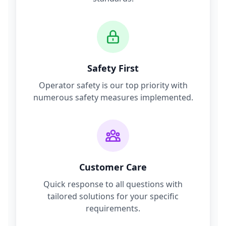
Safety First
Operator safety is our top priority with
numerous safety measures implemented.
Customer Care
Quick response to all questions with
tailored solutions for your specific
requirements.