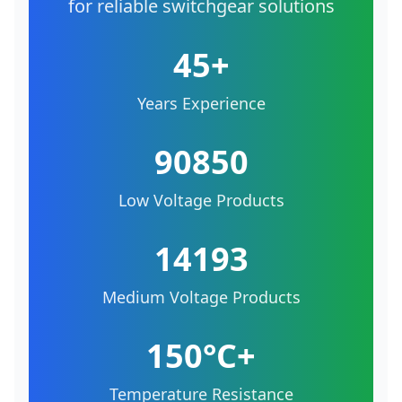
for reliable switchgear solutions
45+
Years Experience
90850
Low Voltage Products
14193
Medium Voltage Products
150°C+
Temperature Resistance