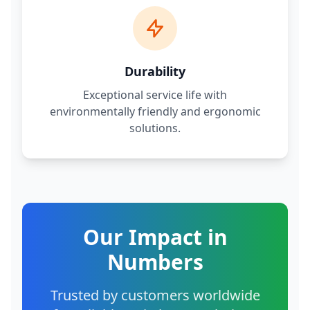
Durability
Exceptional service life with
environmentally friendly and ergonomic
solutions.
Our Impact in
Numbers
Trusted by customers worldwide