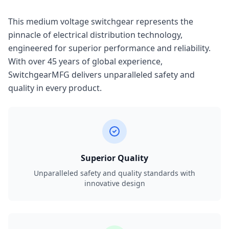
This medium voltage switchgear represents the
pinnacle of electrical distribution technology,
engineered for superior performance and reliability.
With over 45 years of global experience,
SwitchgearMFG delivers unparalleled safety and
quality in every product.
Superior Quality
Unparalleled safety and quality standards with
innovative design