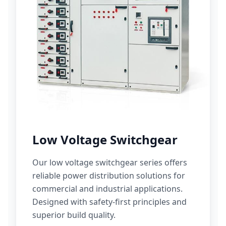
Low Voltage Switchgear
Our low voltage switchgear series offers
reliable power distribution solutions for
commercial and industrial applications.
Designed with safety-first principles and
superior build quality.