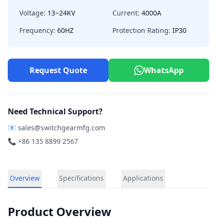
Voltage:
13~24KV
Current:
4000A
Frequency:
60HZ
Protection Rating:
IP30
Request Quote
WhatsApp
Need Technical Support?
📧
sales@switchgearmfg.com
📞 +86 135 8899 2567
Overview
Specifications
Applications
Product Overview