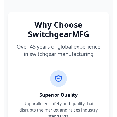
Why Choose
SwitchgearMFG
Over 45 years of global experience
in switchgear manufacturing
Superior Quality
Unparalleled safety and quality that
disrupts the market and raises industry
standards.