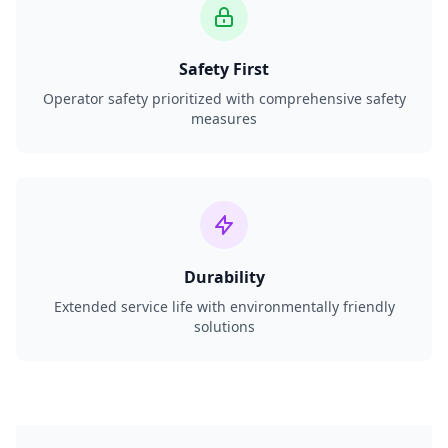
Safety First
Operator safety prioritized with comprehensive safety
measures
Durability
Extended service life with environmentally friendly
solutions