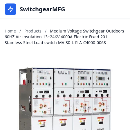
SwitchgearMFG
Home
/
Products
/
Medium Voltage Switchgear Outdoors
60HZ Air insulation 13~24KV 4000A Electric Fixed 201
Stainless Steel Load switch MV-30-L-R-A-C4000-0068