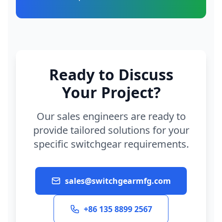
Ready to Discuss
Your Project?
Our sales engineers are ready to
provide tailored solutions for your
specific switchgear requirements.
sales@switchgearmfg.com
+86 135 8899 2567