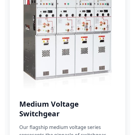
Medium Voltage
Switchgear
Our flagship medium voltage series