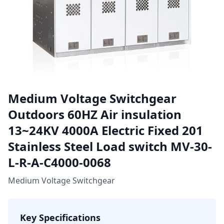
Medium Voltage Switchgear
Outdoors 60HZ Air insulation
13~24KV 4000A Electric Fixed 201
Stainless Steel Load switch MV-30-
L-R-A-C4000-0068
Medium Voltage Switchgear
Key Specifications