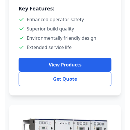
Key Features:
Enhanced operator safety
Superior build quality
Environmentally friendly design
Extended service life
View Products
Get Quote