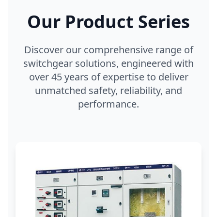
Our Product Series
Discover our comprehensive range of
switchgear solutions, engineered with
over 45 years of expertise to deliver
unmatched safety, reliability, and
performance.