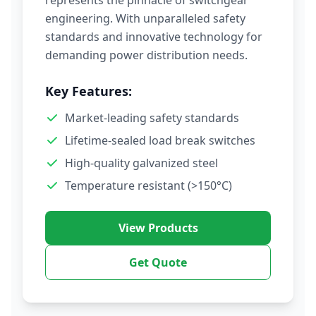
represents the pinnacle of switchgear
engineering. With unparalleled safety
standards and innovative technology for
demanding power distribution needs.
Key Features:
Market-leading safety standards
Lifetime-sealed load break switches
High-quality galvanized steel
Temperature resistant (>150°C)
View Products
Get Quote